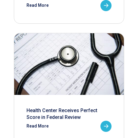
Read More
Health Center Receives Perfect
Score in Federal Review
Read More