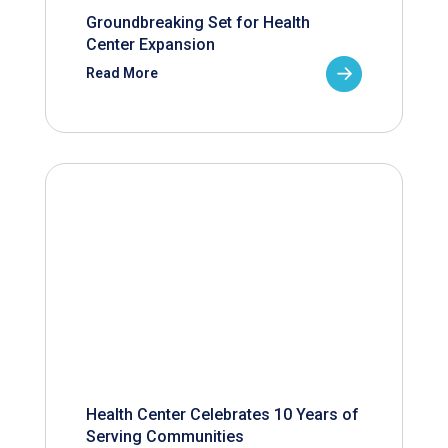
Groundbreaking Set for Health
Center Expansion
Read More
Health Center Celebrates 10 Years of
Serving Communities