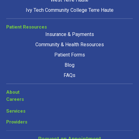
Ivy Tech Community College Terre Haute
Patient Resources
Insurance & Payments
Community & Health Resources
Patient Forms
Blog
FAQs
About
Careers
Services
Providers
Request an Appointment