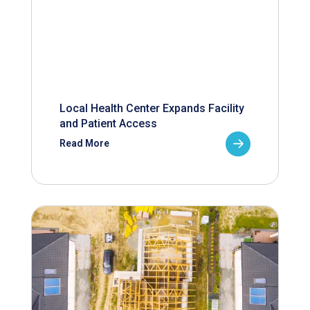
Local Health Center Expands Facility
and Patient Access
Read More