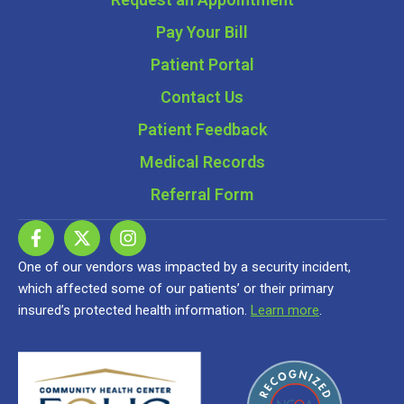
Pay Your Bill
Patient Portal
Contact Us
Patient Feedback
Medical Records
Referral Form
One of our vendors was impacted by a security incident,
which affected some of our patients’ or their primary
insured’s protected health information.
Learn more
.