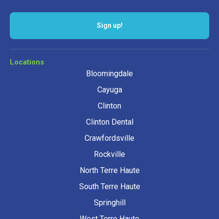
Locations
Bloomingdale
Cayuga
Clinton
Clinton Dental
Crawfordsville
Rockville
North Terre Haute
South Terre Haute
Springhill
West Terre Haute