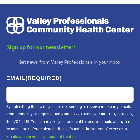
Sign up for our newsletter!
Get news from Valley Professionals in your inbox.
EMAIL
(REQUIRED)
By submitting this form, you are consenting to receive marketing emails
from: Company or Organization Name, 777 S Main St, Suite 100, CLINTON,
IN, 47842, US. You can revoke your consent to receive emails at any time
by using the SafeUnsubscribe® link, found at the bottom of every email.
Emails are serviced by Constant Contact.