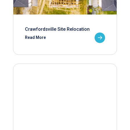
Crawfordsville Site Relocation
Read More