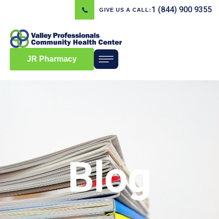
1 (844) 900 9355
GIVE US A CALL:
JR Pharmacy
Blog