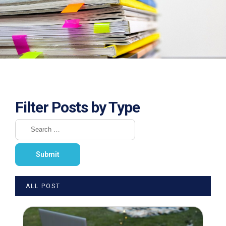
Filter Posts by Type
ALL POST