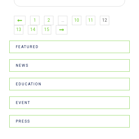
1
2
…
10
11
12
13
14
15
FEATURED
NEWS
EDUCATION
EVENT
PRESS