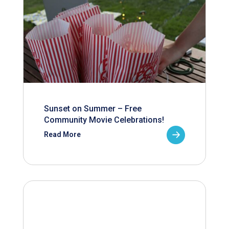
Sunset on Summer – Free
Community Movie Celebrations!
Read More