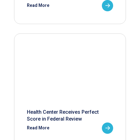
Read More
Health Center Receives Perfect
Score in Federal Review
Read More