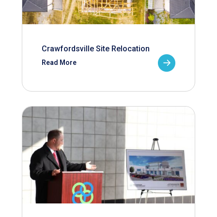
Crawfordsville Site Relocation
Read More