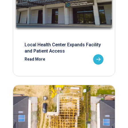
Local Health Center Expands Facility
and Patient Access
Read More