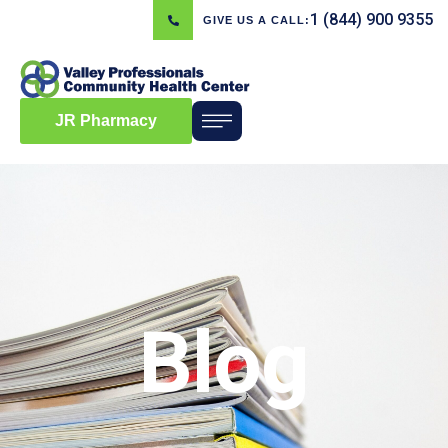
1 (844) 900 9355
GIVE US A CALL:
JR Pharmacy
Blog