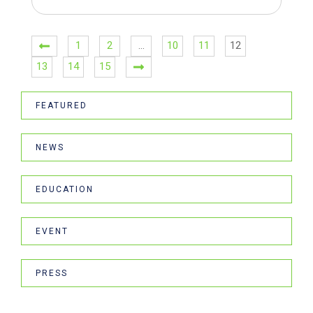
1
2
…
10
11
12
13
14
15
FEATURED
NEWS
EDUCATION
EVENT
PRESS