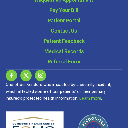
Pay Your Bill
Patient Portal
Contact Us
Patient Feedback
Medical Records
Referral Form
One of our vendors was impacted by a security incident,
which affected some of our patients’ or their primary
insured’s protected health information.
Learn more
.