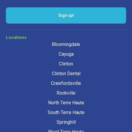
Sign up!
Locations
Bloomingdale
Cayuga
Clinton
Clinton Dental
Crawfordsville
Rockville
North Terre Haute
South Terre Haute
Springhill
West Terre Haute