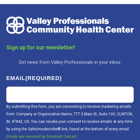
Sign up for our newsletter!
Get news from Valley Professionals in your inbox.
EMAIL
(REQUIRED)
By submitting this form, you are consenting to receive marketing emails
from: Company or Organization Name, 777 S Main St, Suite 100, CLINTON,
IN, 47842, US. You can revoke your consent to receive emails at any time
by using the SafeUnsubscribe® link, found at the bottom of every email.
Emails are serviced by Constant Contact.