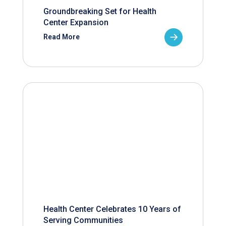
Groundbreaking Set for Health
Center Expansion
Read More
Health Center Celebrates 10 Years of
Serving Communities