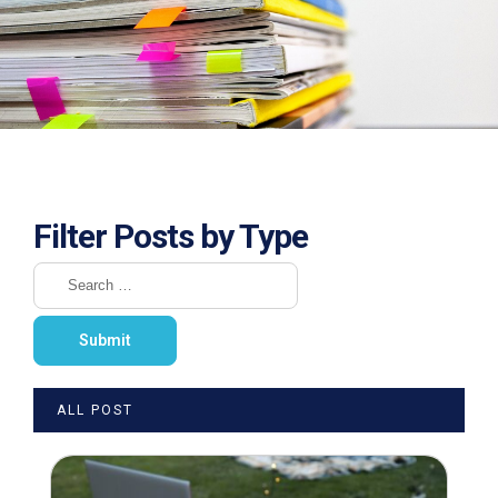
Filter Posts by Type
ALL POST