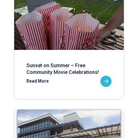
Sunset on Summer – Free
Community Movie Celebrations!
Read More