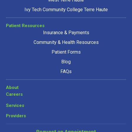
Ivy Tech Community College Terre Haute
Patient Resources
Insurance & Payments
Community & Health Resources
Patient Forms
Blog
FAQs
About
Careers
Services
Providers
Request an Appointment