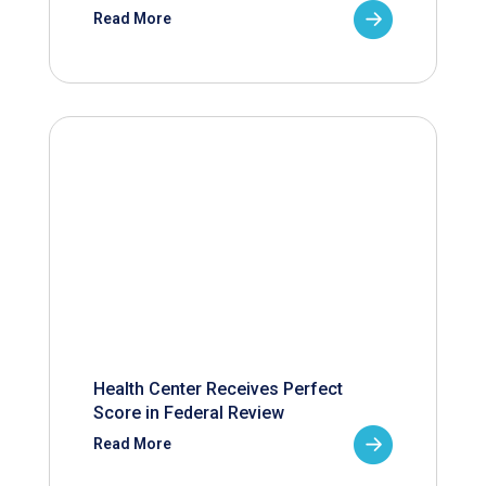
Read More
Health Center Receives Perfect
Score in Federal Review
Read More