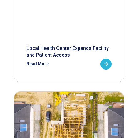
Local Health Center Expands Facility
and Patient Access
Read More