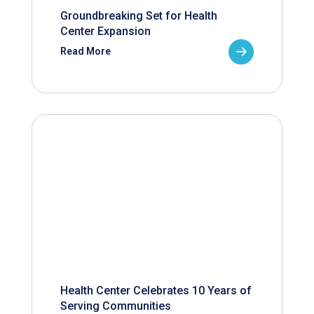
Groundbreaking Set for Health
Center Expansion
Read More
Health Center Celebrates 10 Years of
Serving Communities