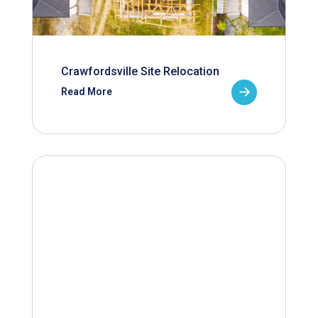
Crawfordsville Site Relocation
Read More