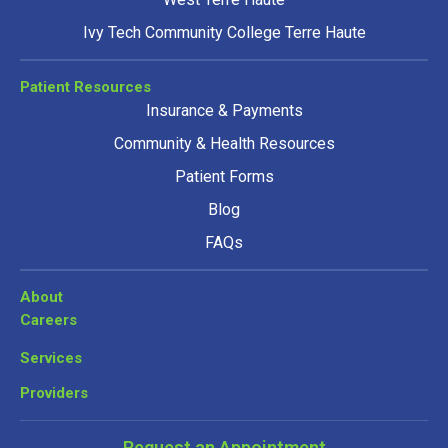
Ivy Tech Community College Terre Haute
Patient Resources
Insurance & Payments
Community & Health Resources
Patient Forms
Blog
FAQs
About
Careers
Services
Providers
Request an Appointment