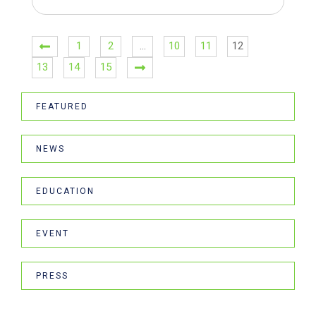
1
2
…
10
11
12
13
14
15
FEATURED
NEWS
EDUCATION
EVENT
PRESS