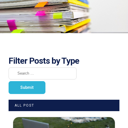
Filter Posts by Type
ALL POST