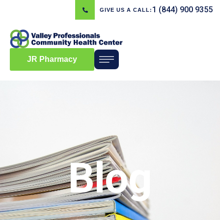
1 (844) 900 9355
GIVE US A CALL:
JR Pharmacy
Blog