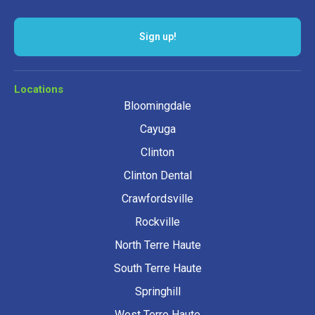
Sign up!
Locations
Bloomingdale
Cayuga
Clinton
Clinton Dental
Crawfordsville
Rockville
North Terre Haute
South Terre Haute
Springhill
West Terre Haute