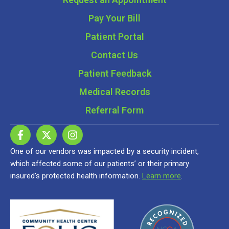
Pay Your Bill
Patient Portal
Contact Us
Patient Feedback
Medical Records
Referral Form
One of our vendors was impacted by a security incident,
which affected some of our patients’ or their primary
insured’s protected health information.
Learn more
.