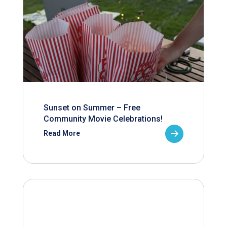
Sunset on Summer – Free
Community Movie Celebrations!
Read More