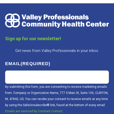
Sign up for our newsletter!
Get news from Valley Professionals in your inbox.
EMAIL
(REQUIRED)
By submitting this form, you are consenting to receive marketing emails
from: Company or Organization Name, 777 S Main St, Suite 100, CLINTON,
IN, 47842, US. You can revoke your consent to receive emails at any time
by using the SafeUnsubscribe® link, found at the bottom of every email.
Emails are serviced by Constant Contact.