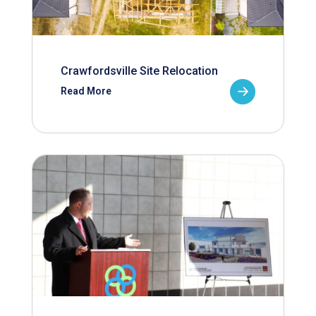
Crawfordsville Site Relocation
Read More