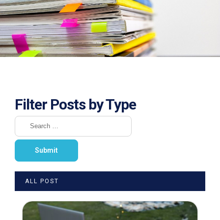
Filter Posts by Type
ALL POST