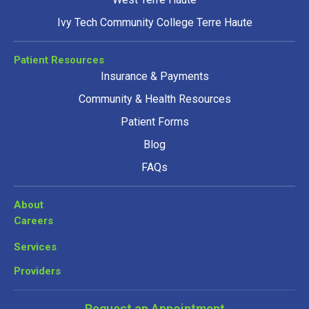
Ivy Tech Community College Terre Haute
Patient Resources
Insurance & Payments
Community & Health Resources
Patient Forms
Blog
FAQs
About
Careers
Services
Providers
Request an Appointment