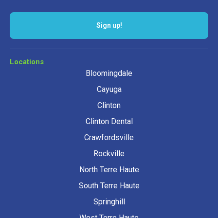
Sign up!
Locations
Bloomingdale
Cayuga
Clinton
Clinton Dental
Crawfordsville
Rockville
North Terre Haute
South Terre Haute
Springhill
West Terre Haute