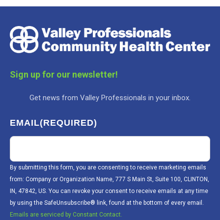
Sign up for our newsletter!
Get news from Valley Professionals in your inbox.
EMAIL
(REQUIRED)
By submitting this form, you are consenting to receive marketing emails
from: Company or Organization Name, 777 S Main St, Suite 100, CLINTON,
IN, 47842, US. You can revoke your consent to receive emails at any time
by using the SafeUnsubscribe® link, found at the bottom of every email.
Emails are serviced by Constant Contact.