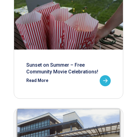
Sunset on Summer – Free
Community Movie Celebrations!
Read More