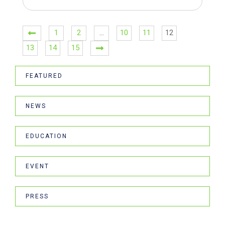
1
2
…
10
11
12
13
14
15
FEATURED
NEWS
EDUCATION
EVENT
PRESS