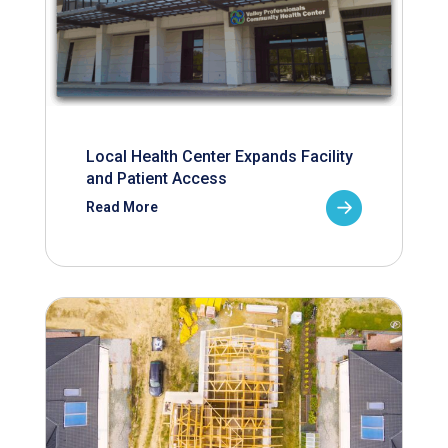
Local Health Center Expands Facility
and Patient Access
Read More