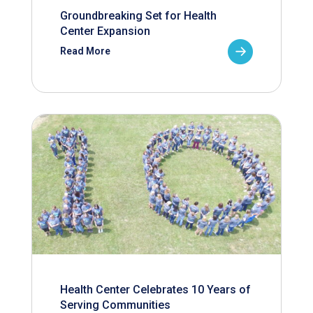
Groundbreaking Set for Health
Center Expansion
Read More
Health Center Celebrates 10 Years of
Serving Communities