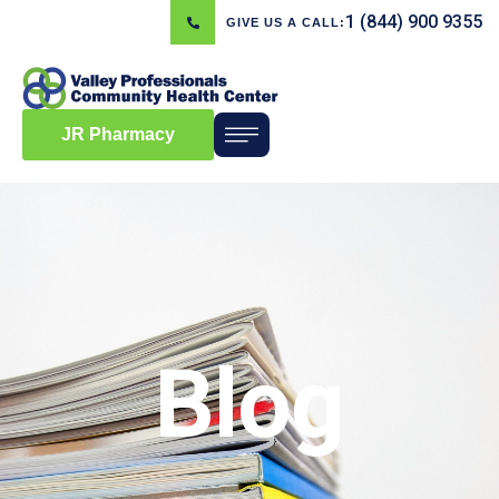
1 (844) 900 9355
GIVE US A CALL:
JR Pharmacy
Blog