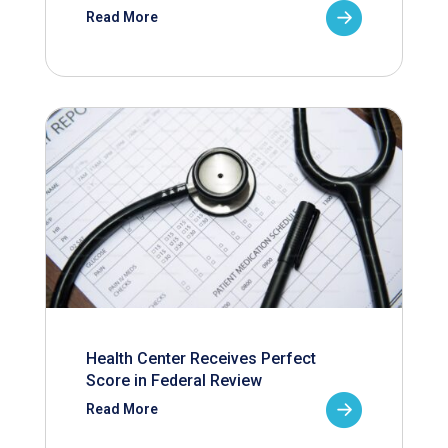
Read More
Health Center Receives Perfect
Score in Federal Review
Read More