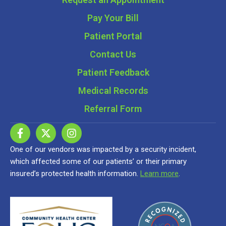
Pay Your Bill
Patient Portal
Contact Us
Patient Feedback
Medical Records
Referral Form
One of our vendors was impacted by a security incident,
which affected some of our patients’ or their primary
insured’s protected health information.
Learn more
.