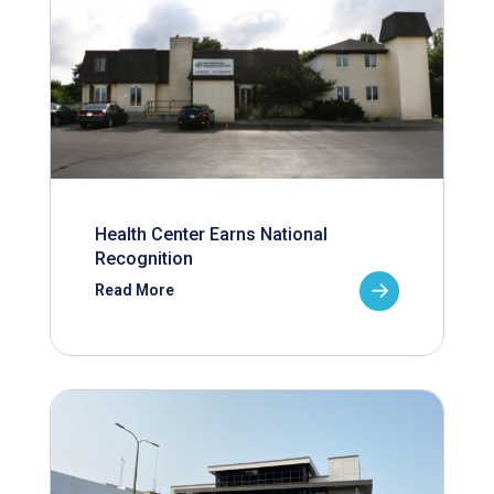
Health Center Earns National
Recognition
Read More