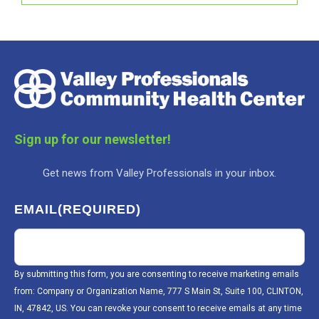
Sign up for our newsletter!
Get news from Valley Professionals in your inbox.
EMAIL
(REQUIRED)
By submitting this form, you are consenting to receive marketing emails
from: Company or Organization Name, 777 S Main St, Suite 100, CLINTON,
IN, 47842, US. You can revoke your consent to receive emails at any time