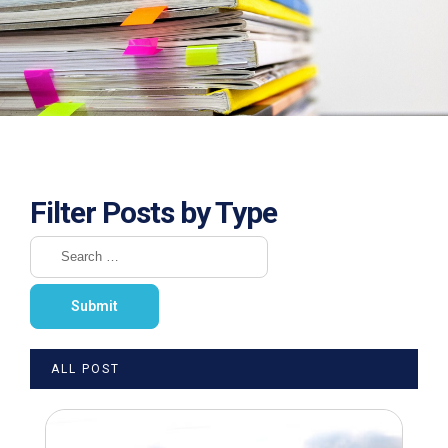
Filter Posts by Type
ALL POST