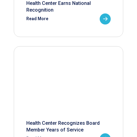
Health Center Earns National
Recognition
Read More
Health Center Recognizes Board
Member Years of Service