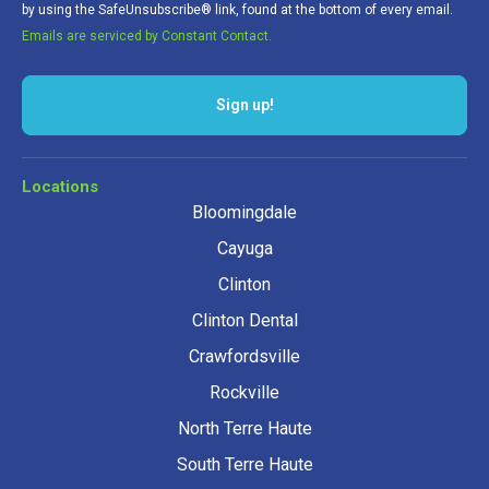
by using the SafeUnsubscribe® link, found at the bottom of every email.
Emails are serviced by Constant Contact.
Sign up!
Locations
Bloomingdale
Cayuga
Clinton
Clinton Dental
Crawfordsville
Rockville
North Terre Haute
South Terre Haute