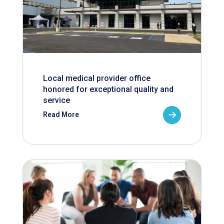
Local medical provider office
honored for exceptional quality and
service
Read More