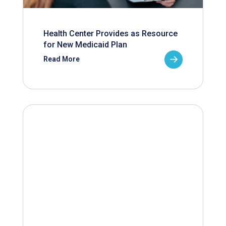
Health Center Provides as Resource
for New Medicaid Plan
Read More