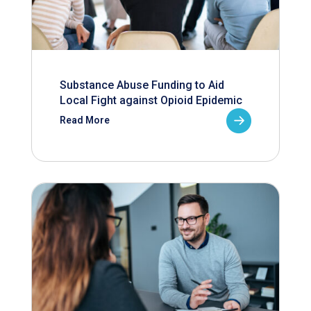
Substance Abuse Funding to Aid
Local Fight against Opioid Epidemic
Read More