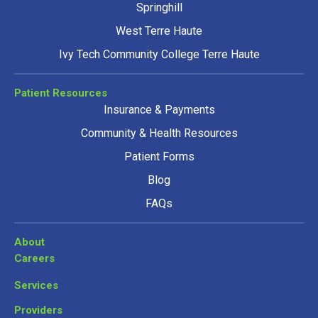
Springhill
West Terre Haute
Ivy Tech Community College Terre Haute
Patient Resources
Insurance & Payments
Community & Health Resources
Patient Forms
Blog
FAQs
About
Careers
Services
Providers