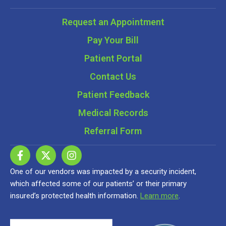
Request an Appointment
Pay Your Bill
Patient Portal
Contact Us
Patient Feedback
Medical Records
Referral Form
One of our vendors was impacted by a security incident,
which affected some of our patients’ or their primary
insured’s protected health information.
Learn more
.