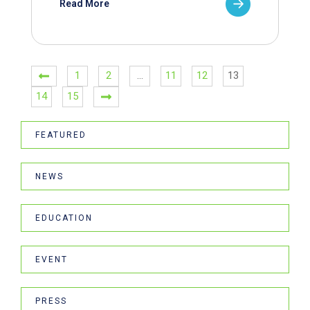
Read More
1
2
…
11
12
13
14
15
FEATURED
NEWS
EDUCATION
EVENT
PRESS