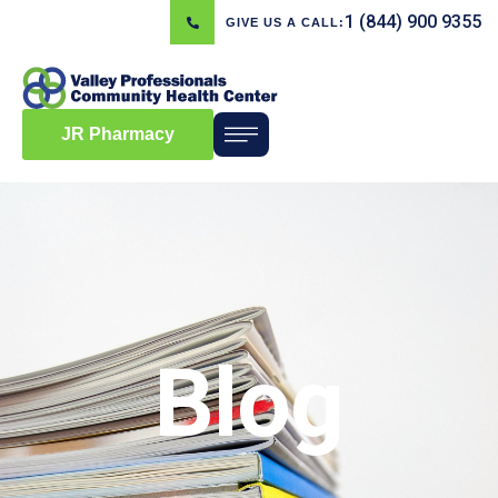
1 (844) 900 9355
GIVE US A CALL:
JR Pharmacy
Blog