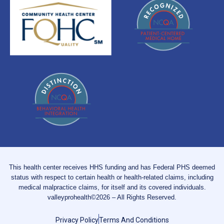
This health center receives HHS funding and has Federal PHS deemed
status with respect to certain health or health-related claims, including
medical malpractice claims, for itself and its covered individuals.
valleyprohealth©2026 – All Rights Reserved.
Privacy Policy
Terms And Conditions