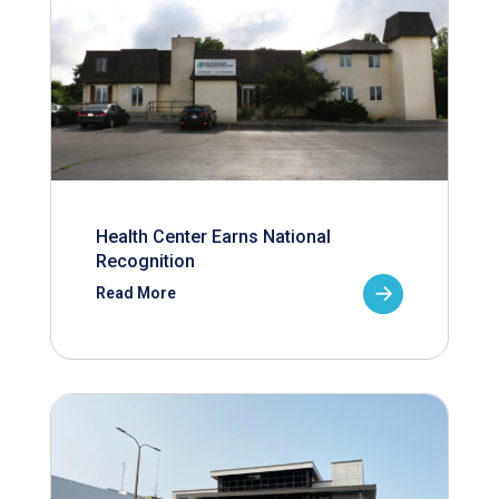
Health Center Earns National
Recognition
Read More