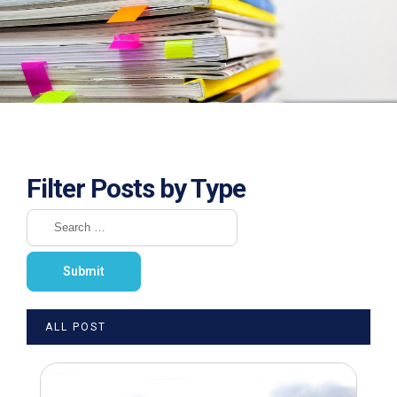
Filter Posts by Type
ALL POST