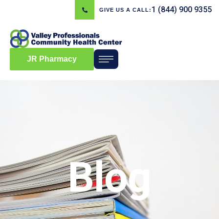
1 (844) 900 9355
GIVE US A CALL:
JR Pharmacy
Blog