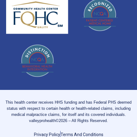
This health center receives HHS funding and has Federal PHS deemed
status with respect to certain health or health-related claims, including
medical malpractice claims, for itself and its covered individuals.
valleyprohealth©2026 – All Rights Reserved.
Privacy Policy
Terms And Conditions