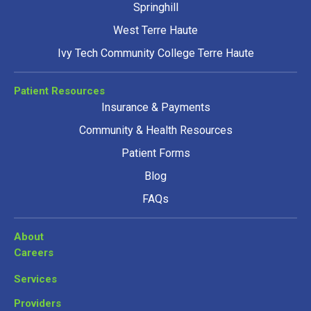
Springhill
West Terre Haute
Ivy Tech Community College Terre Haute
Patient Resources
Insurance & Payments
Community & Health Resources
Patient Forms
Blog
FAQs
About
Careers
Services
Providers