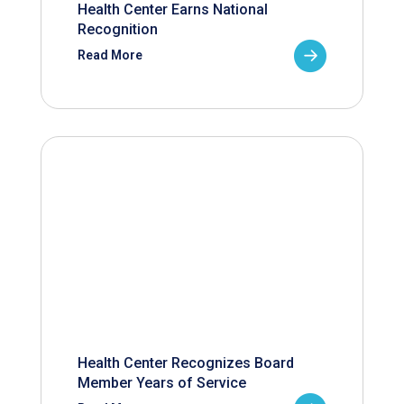
Health Center Earns National
Recognition
Read More
Health Center Recognizes Board
Member Years of Service