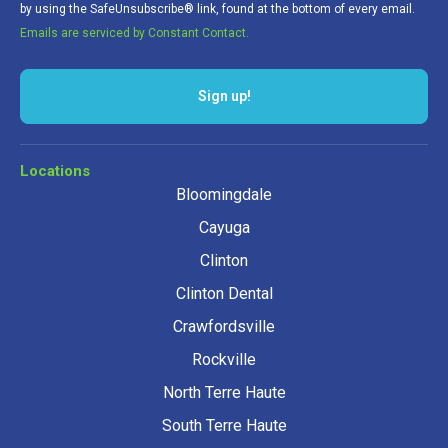
by using the SafeUnsubscribe® link, found at the bottom of every email.
Emails are serviced by Constant Contact.
Sign up!
Locations
Bloomingdale
Cayuga
Clinton
Clinton Dental
Crawfordsville
Rockville
North Terre Haute
South Terre Haute