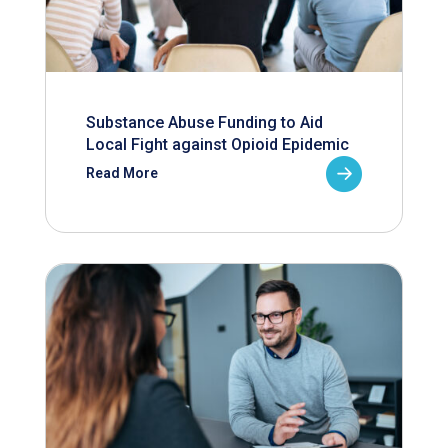
Substance Abuse Funding to Aid
Local Fight against Opioid Epidemic
Read More