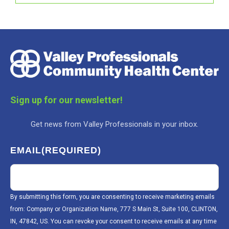
Sign up for our newsletter!
Get news from Valley Professionals in your inbox.
EMAIL
(REQUIRED)
By submitting this form, you are consenting to receive marketing emails
from: Company or Organization Name, 777 S Main St, Suite 100, CLINTON,
IN, 47842, US. You can revoke your consent to receive emails at any time