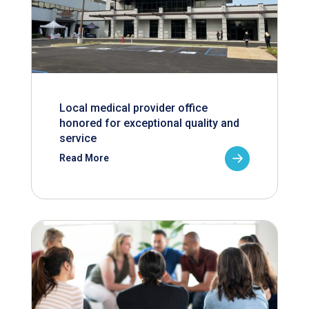
Local medical provider office
honored for exceptional quality and
service
Read More