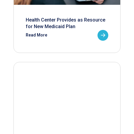
Health Center Provides as Resource
for New Medicaid Plan
Read More