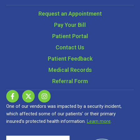
Request an Appointment
Pay Your Bill
Patient Portal
Contact Us
Patient Feedback
Medical Records
Referral Form
One of our vendors was impacted by a security incident,
which affected some of our patients’ or their primary
insured’s protected health information.
Learn more
.