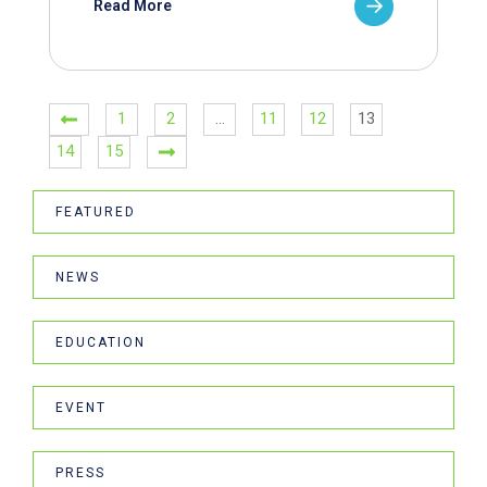
Read More
1
2
…
11
12
13
14
15
FEATURED
NEWS
EDUCATION
EVENT
PRESS