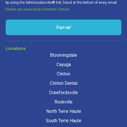
by using the SafeUnsubscribe® link, found at the bottom of every email.
Emails are serviced by Constant Contact.
Sign up!
Locations
Bloomingdale
Cayuga
Clinton
Clinton Dental
Crawfordsville
Rockville
North Terre Haute
South Terre Haute