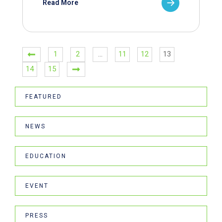
Read More
1
2
…
11
12
13
14
15
FEATURED
NEWS
EDUCATION
EVENT
PRESS