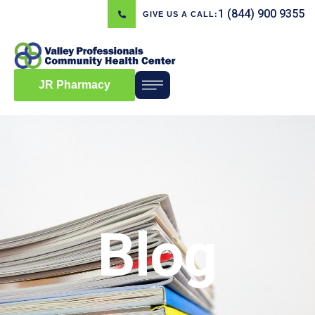
1 (844) 900 9355
GIVE US A CALL:
JR Pharmacy
Blog