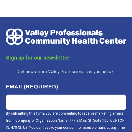
Sign up for our newsletter!
Get news from Valley Professionals in your inbox.
EMAIL
(REQUIRED)
By submitting this form, you are consenting to receive marketing emails
from: Company or Organization Name, 777 S Main St, Suite 100, CLINTON,
IN, 47842, US. You can revoke your consent to receive emails at any time