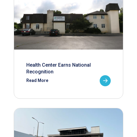
Health Center Earns National
Recognition
Read More