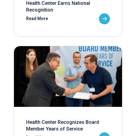
Health Center Earns National
Recognition
Read More
Health Center Recognizes Board
Member Years of Service