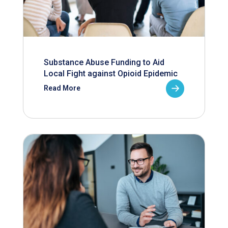
Substance Abuse Funding to Aid
Local Fight against Opioid Epidemic
Read More