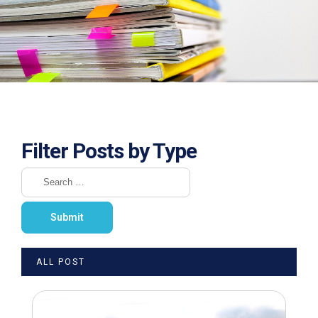
Filter Posts by Type
ALL POST