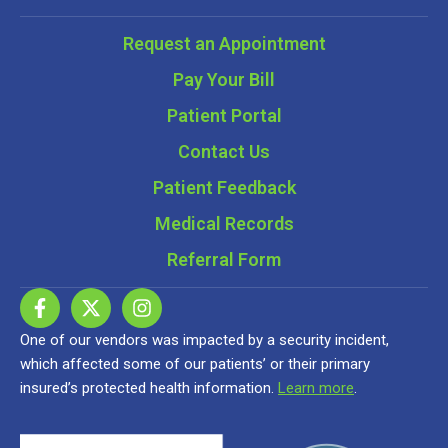
Request an Appointment
Pay Your Bill
Patient Portal
Contact Us
Patient Feedback
Medical Records
Referral Form
One of our vendors was impacted by a security incident,
which affected some of our patients’ or their primary
insured’s protected health information.
Learn more
.