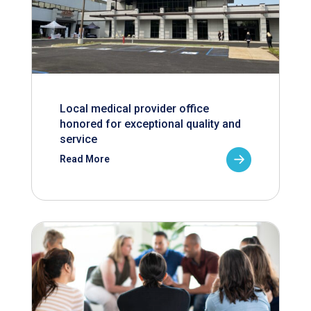
Local medical provider office
honored for exceptional quality and
service
Read More