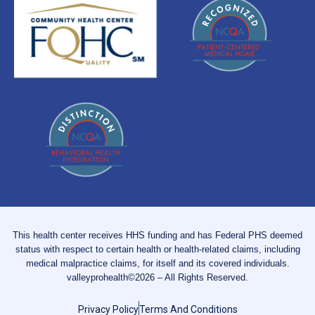
This health center receives HHS funding and has Federal PHS deemed
status with respect to certain health or health-related claims, including
medical malpractice claims, for itself and its covered individuals.
valleyprohealth©2026 – All Rights Reserved.
Privacy Policy
Terms And Conditions