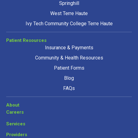
Springhill
West Terre Haute
Ivy Tech Community College Terre Haute
Patient Resources
Insurance & Payments
Community & Health Resources
Patient Forms
Blog
FAQs
About
Careers
Services
Providers