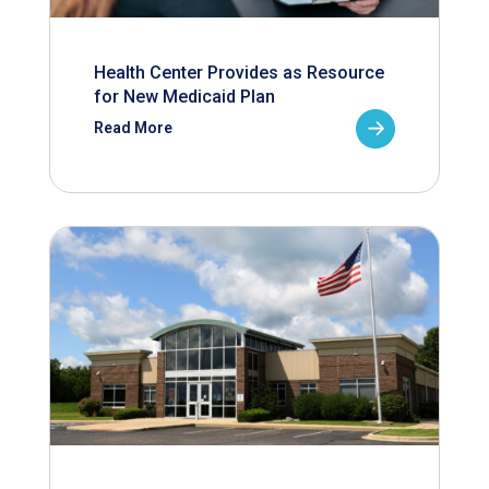
Health Center Provides as Resource
for New Medicaid Plan
Read More