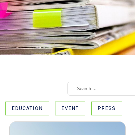
EDUCATION
EVENT
PRESS