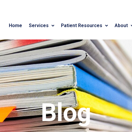
Home
Services
Patient Resources
About
Blog