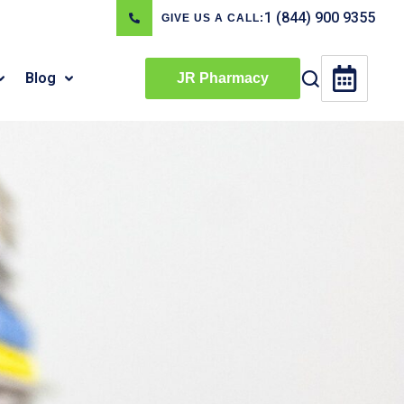
1 (844) 900 9355
GIVE US A CALL:
Blog
JR Pharmacy