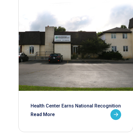
Health Center Earns National Recognition
Read More