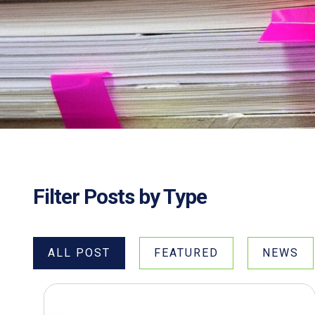
Filter Posts by Type
ALL POST
FEATURED
NEWS