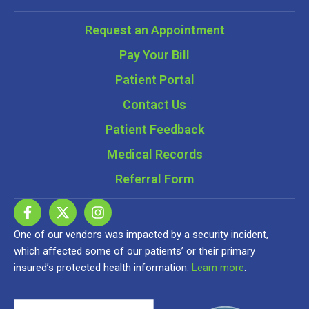
Request an Appointment
Pay Your Bill
Patient Portal
Contact Us
Patient Feedback
Medical Records
Referral Form
One of our vendors was impacted by a security incident,
which affected some of our patients’ or their primary
insured’s protected health information.
Learn more
.