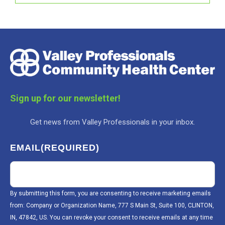
Sign up for our newsletter!
Get news from Valley Professionals in your inbox.
EMAIL
(REQUIRED)
By submitting this form, you are consenting to receive marketing emails
from: Company or Organization Name, 777 S Main St, Suite 100, CLINTON,
IN, 47842, US. You can revoke your consent to receive emails at any time