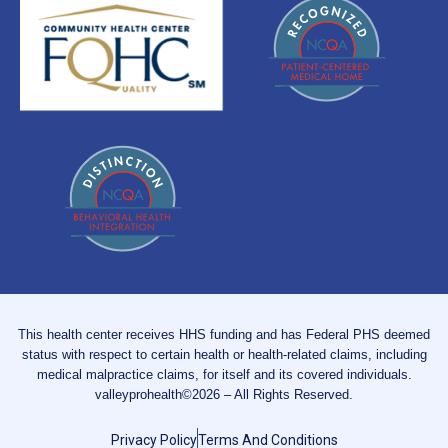
This health center receives HHS funding and has Federal PHS deemed
status with respect to certain health or health-related claims, including
medical malpractice claims, for itself and its covered individuals.
valleyprohealth©2026 – All Rights Reserved.
Privacy Policy
Terms And Conditions