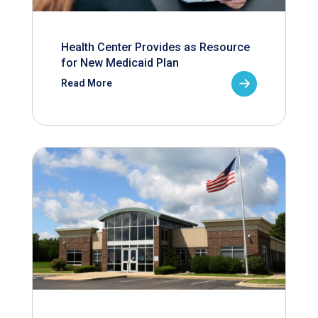
Health Center Provides as Resource
for New Medicaid Plan
Read More