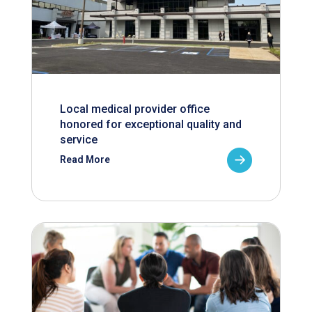
Local medical provider office
honored for exceptional quality and
service
Read More