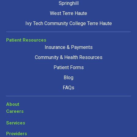
Springhill
West Terre Haute
Ivy Tech Community College Terre Haute
Patient Resources
Insurance & Payments
Community & Health Resources
Patient Forms
Blog
FAQs
About
Careers
Services
Providers