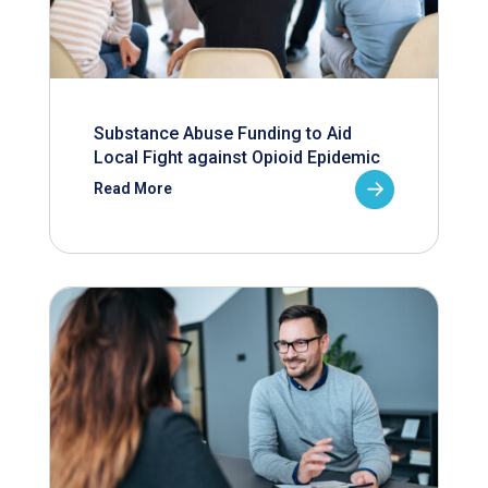
Substance Abuse Funding to Aid
Local Fight against Opioid Epidemic
Read More