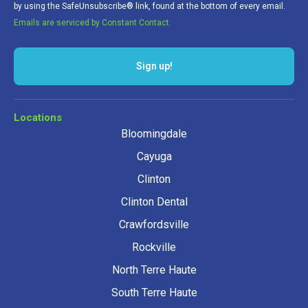
by using the SafeUnsubscribe® link, found at the bottom of every email.
Emails are serviced by Constant Contact.
Sign up!
Locations
Bloomingdale
Cayuga
Clinton
Clinton Dental
Crawfordsville
Rockville
North Terre Haute
South Terre Haute