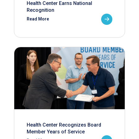
Health Center Earns National
Recognition
Read More
Health Center Recognizes Board
Member Years of Service