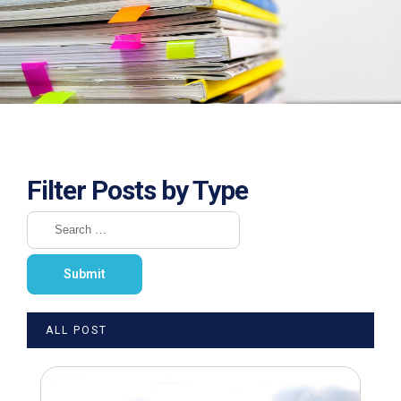
Filter Posts by Type
ALL POST