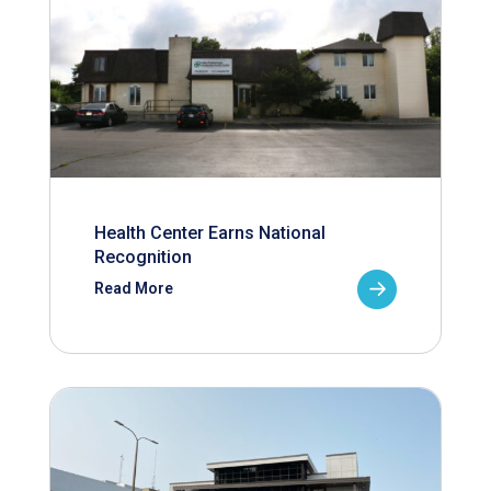
Health Center Earns National
Recognition
Read More