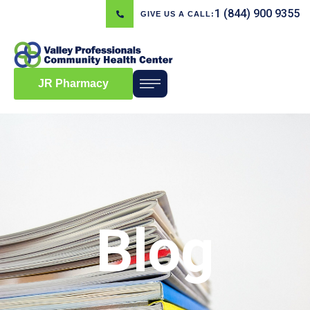
1 (844) 900 9355
GIVE US A CALL:
JR Pharmacy
Blog