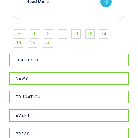
Read More
1
2
…
11
12
13
14
15
FEATURED
NEWS
EDUCATION
EVENT
PRESS