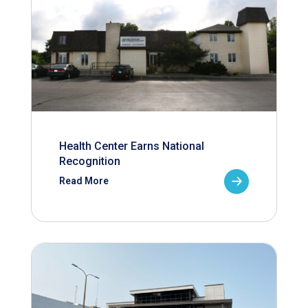
Health Center Earns National
Recognition
Read More