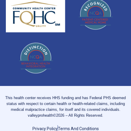
This health center receives HHS funding and has Federal PHS deemed
status with respect to certain health or health-related claims, including
medical malpractice claims, for itself and its covered individuals.
valleyprohealth©2026 – All Rights Reserved.
Privacy Policy
Terms And Conditions