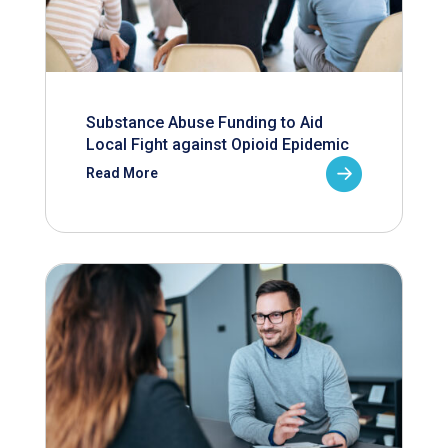
Substance Abuse Funding to Aid
Local Fight against Opioid Epidemic
Read More