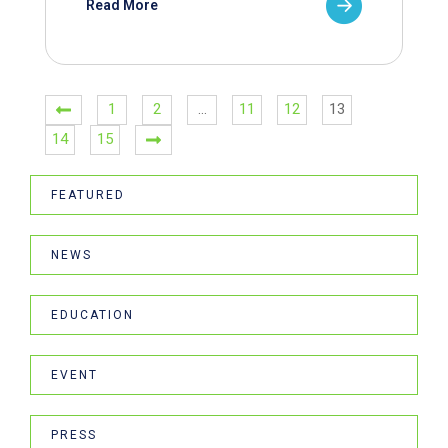
Read More
1
2
…
11
12
13
14
15
FEATURED
NEWS
EDUCATION
EVENT
PRESS