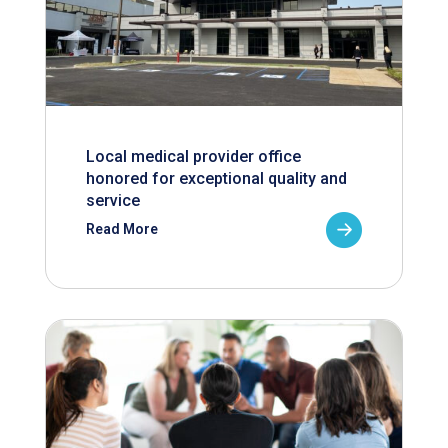
Local medical provider office
honored for exceptional quality and
service
Read More