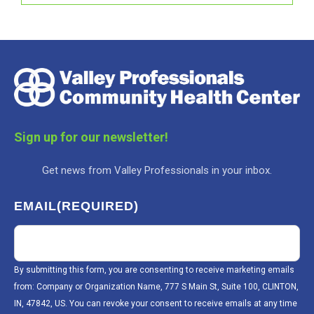
Sign up for our newsletter!
Get news from Valley Professionals in your inbox.
EMAIL
(REQUIRED)
By submitting this form, you are consenting to receive marketing emails
from: Company or Organization Name, 777 S Main St, Suite 100, CLINTON,
IN, 47842, US. You can revoke your consent to receive emails at any time