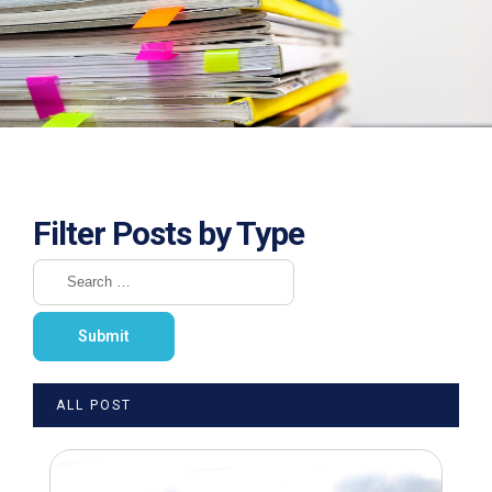
Filter Posts by Type
ALL POST