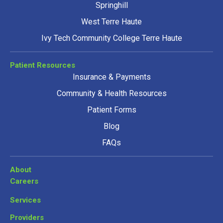
Springhill
West Terre Haute
Ivy Tech Community College Terre Haute
Patient Resources
Insurance & Payments
Community & Health Resources
Patient Forms
Blog
FAQs
About
Careers
Services
Providers