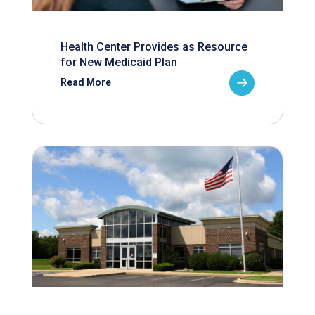
Health Center Provides as Resource
for New Medicaid Plan
Read More