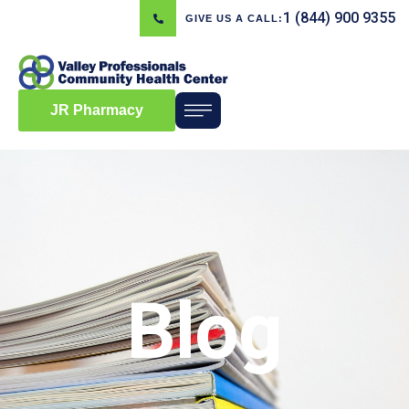
1 (844) 900 9355
GIVE US A CALL:
JR Pharmacy
Blog