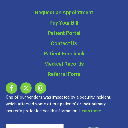
Request an Appointment
Pay Your Bill
Patient Portal
Contact Us
Patient Feedback
Medical Records
Referral Form
One of our vendors was impacted by a security incident,
which affected some of our patients’ or their primary
insured’s protected health information.
Learn more
.