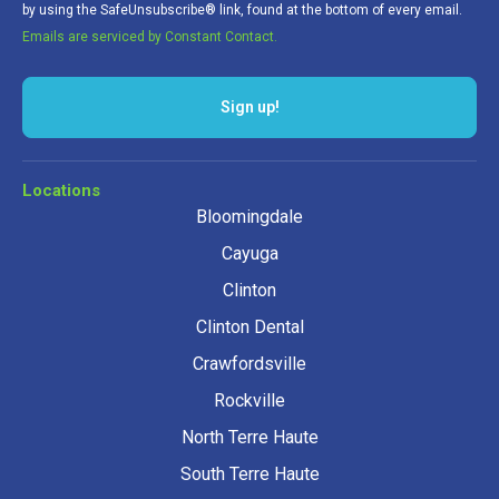
by using the SafeUnsubscribe® link, found at the bottom of every email.
Emails are serviced by Constant Contact.
Sign up!
Locations
Bloomingdale
Cayuga
Clinton
Clinton Dental
Crawfordsville
Rockville
North Terre Haute
South Terre Haute