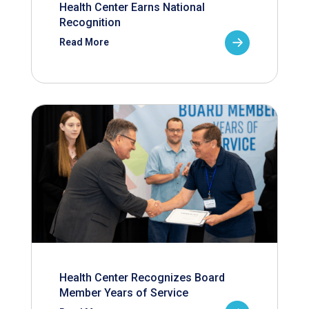
Health Center Earns National
Recognition
Read More
Health Center Recognizes Board
Member Years of Service