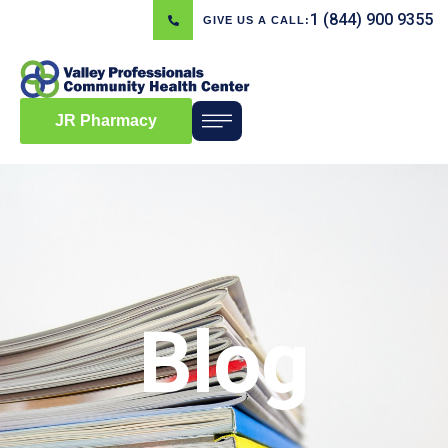
1 (844) 900 9355
GIVE US A CALL:
JR Pharmacy
Blog