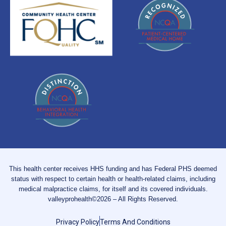
This health center receives HHS funding and has Federal PHS deemed
status with respect to certain health or health-related claims, including
medical malpractice claims, for itself and its covered individuals.
valleyprohealth©2026 – All Rights Reserved.
Privacy Policy
Terms And Conditions