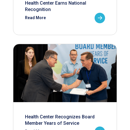
Health Center Earns National
Recognition
Read More
Health Center Recognizes Board
Member Years of Service