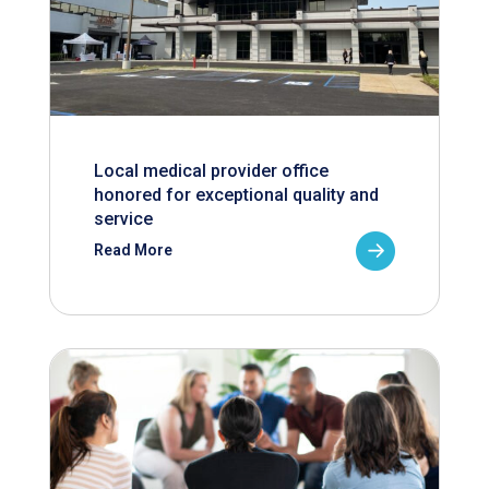
Local medical provider office
honored for exceptional quality and
service
Read More