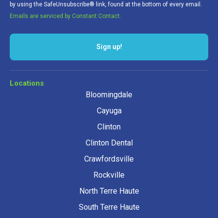
by using the SafeUnsubscribe® link, found at the bottom of every email.
Emails are serviced by Constant Contact.
Sign up!
Locations
Bloomingdale
Cayuga
Clinton
Clinton Dental
Crawfordsville
Rockville
North Terre Haute
South Terre Haute