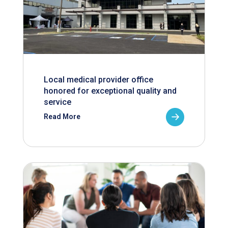
Local medical provider office
honored for exceptional quality and
service
Read More