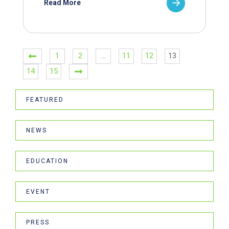
Read More
1
2
…
11
12
13
14
15
FEATURED
NEWS
EDUCATION
EVENT
PRESS