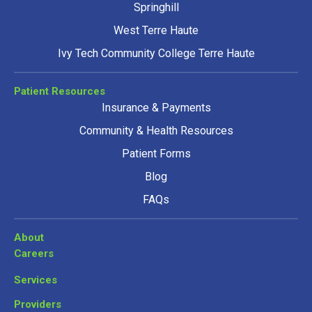
Springhill
West Terre Haute
Ivy Tech Community College Terre Haute
Patient Resources
Insurance & Payments
Community & Health Resources
Patient Forms
Blog
FAQs
About
Careers
Services
Providers