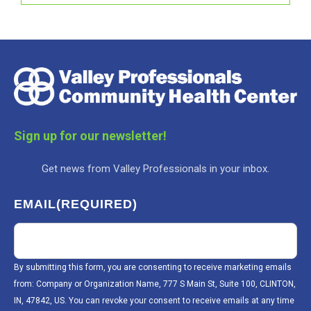
Sign up for our newsletter!
Get news from Valley Professionals in your inbox.
EMAIL
(REQUIRED)
By submitting this form, you are consenting to receive marketing emails
from: Company or Organization Name, 777 S Main St, Suite 100, CLINTON,
IN, 47842, US. You can revoke your consent to receive emails at any time