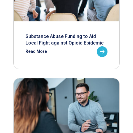
Substance Abuse Funding to Aid
Local Fight against Opioid Epidemic
Read More