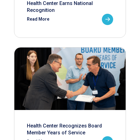
Health Center Earns National
Recognition
Read More
Health Center Recognizes Board
Member Years of Service