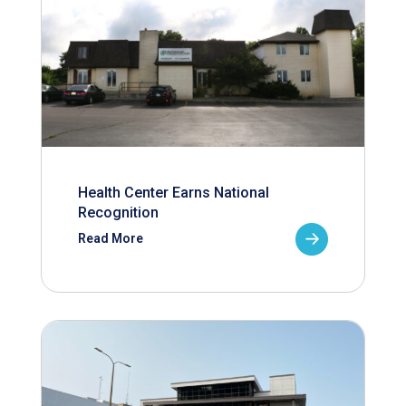
Health Center Earns National
Recognition
Read More