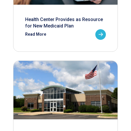
Health Center Provides as Resource
for New Medicaid Plan
Read More