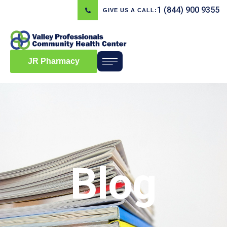
1 (844) 900 9355
GIVE US A CALL:
JR Pharmacy
Blog