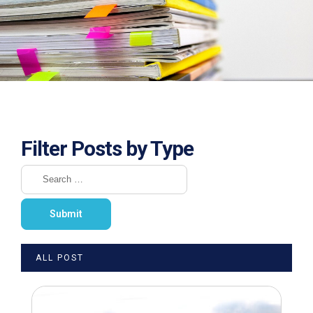
Filter Posts by Type
ALL POST