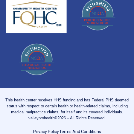
This health center receives HHS funding and has Federal PHS deemed
status with respect to certain health or health-related claims, including
medical malpractice claims, for itself and its covered individuals.
valleyprohealth©2026 – All Rights Reserved.
Privacy Policy
Terms And Conditions