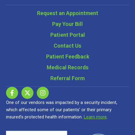
Request an Appointment
Pay Your Bill
Patient Portal
Contact Us
Patient Feedback
Medical Records
Referral Form
One of our vendors was impacted by a security incident,
which affected some of our patients’ or their primary
insured’s protected health information.
Learn more
.