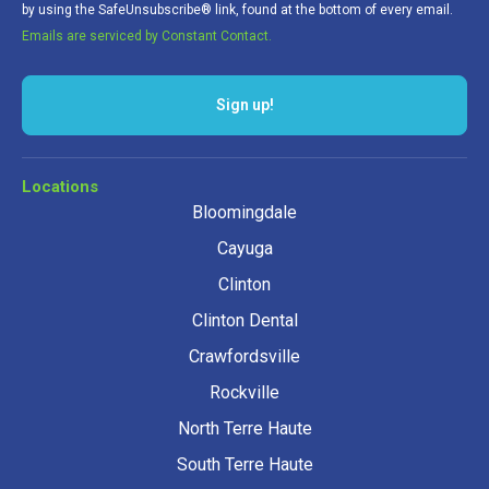
by using the SafeUnsubscribe® link, found at the bottom of every email.
Emails are serviced by Constant Contact.
Sign up!
Locations
Bloomingdale
Cayuga
Clinton
Clinton Dental
Crawfordsville
Rockville
North Terre Haute
South Terre Haute