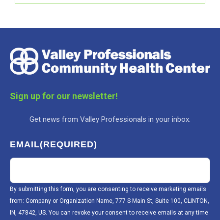
Sign up for our newsletter!
Get news from Valley Professionals in your inbox.
EMAIL
(REQUIRED)
By submitting this form, you are consenting to receive marketing emails
from: Company or Organization Name, 777 S Main St, Suite 100, CLINTON,
IN, 47842, US. You can revoke your consent to receive emails at any time