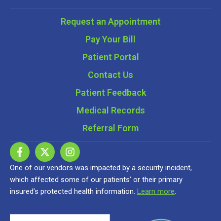
Request an Appointment
Pay Your Bill
Patient Portal
Contact Us
Patient Feedback
Medical Records
Referral Form
One of our vendors was impacted by a security incident,
which affected some of our patients’ or their primary
insured’s protected health information.
Learn more
.