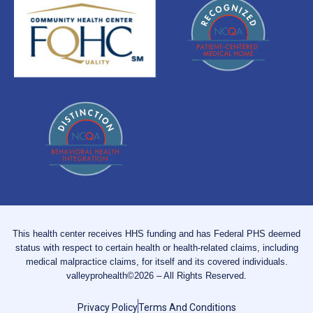
This health center receives HHS funding and has Federal PHS deemed
status with respect to certain health or health-related claims, including
medical malpractice claims, for itself and its covered individuals.
valleyprohealth©2026 – All Rights Reserved.
Privacy Policy
Terms And Conditions