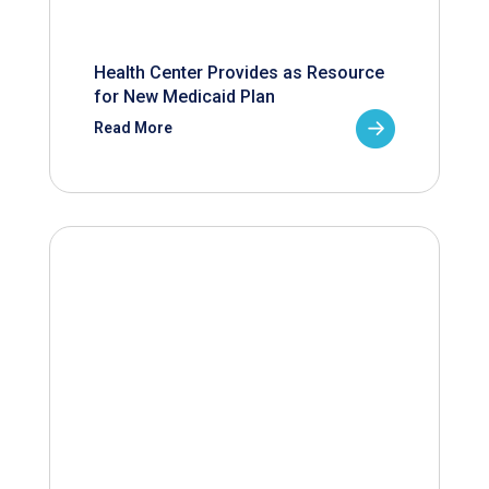
Health Center Provides as Resource
for New Medicaid Plan
Read More