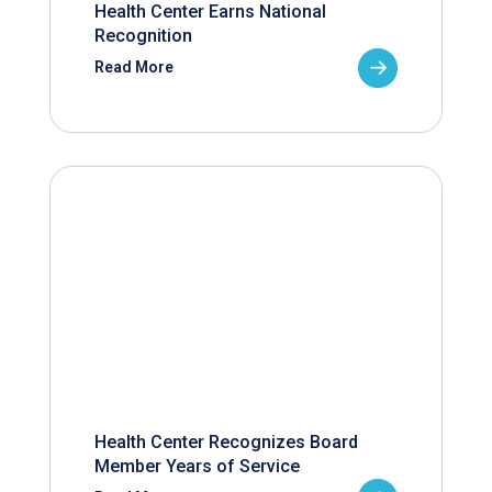
Health Center Earns National
Recognition
Read More
Health Center Recognizes Board
Member Years of Service