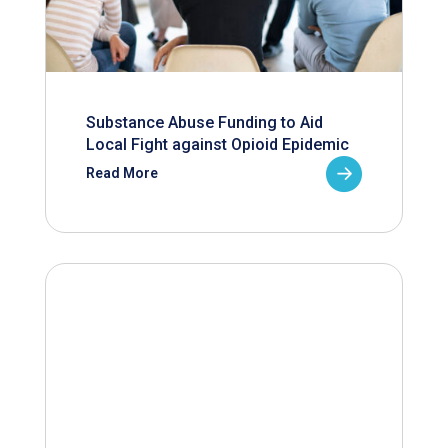
Substance Abuse Funding to Aid
Local Fight against Opioid Epidemic
Read More