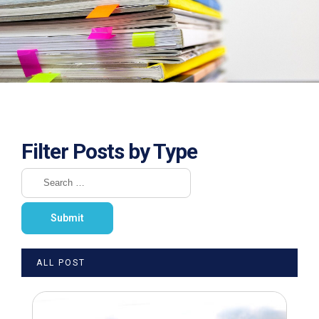
Filter Posts by Type
ALL POST