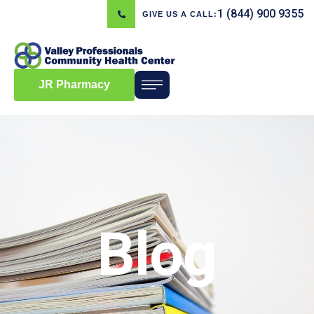
1 (844) 900 9355
GIVE US A CALL:
JR Pharmacy
Blog