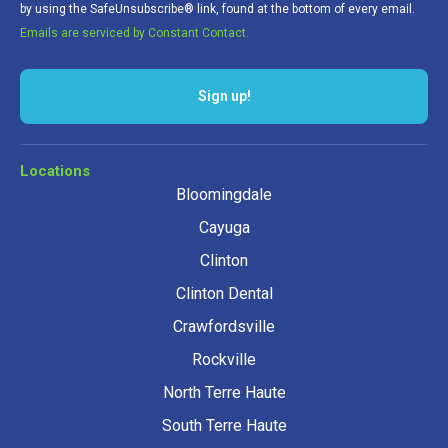
by using the SafeUnsubscribe® link, found at the bottom of every email.
Emails are serviced by Constant Contact.
Locations
Bloomingdale
Cayuga
Clinton
Clinton Dental
Crawfordsville
Rockville
North Terre Haute
South Terre Haute