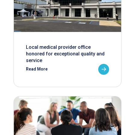
Local medical provider office
honored for exceptional quality and
service
Read More