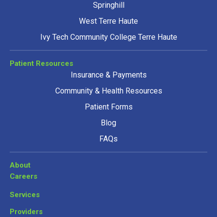
Springhill
West Terre Haute
Ivy Tech Community College Terre Haute
Patient Resources
Insurance & Payments
Community & Health Resources
Patient Forms
Blog
FAQs
About
Careers
Services
Providers