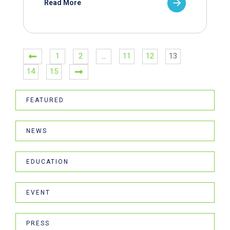
Read More
1
2
…
11
12
13
14
15
FEATURED
NEWS
EDUCATION
EVENT
PRESS