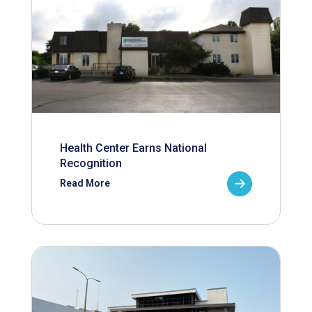
Health Center Earns National
Recognition
Read More