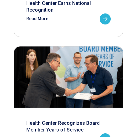
Health Center Earns National
Recognition
Read More
Health Center Recognizes Board
Member Years of Service