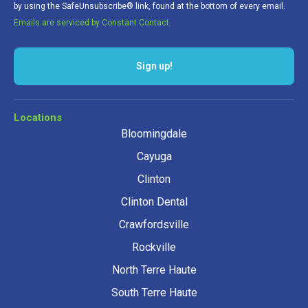
by using the SafeUnsubscribe® link, found at the bottom of every email.
Emails are serviced by Constant Contact.
Sign up!
Locations
Bloomingdale
Cayuga
Clinton
Clinton Dental
Crawfordsville
Rockville
North Terre Haute
South Terre Haute