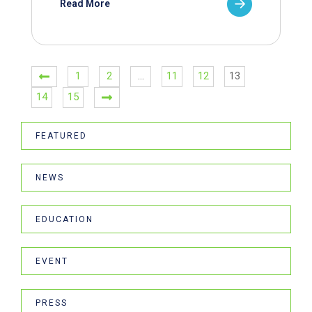
Read More
1
2
…
11
12
13
14
15
FEATURED
NEWS
EDUCATION
EVENT
PRESS