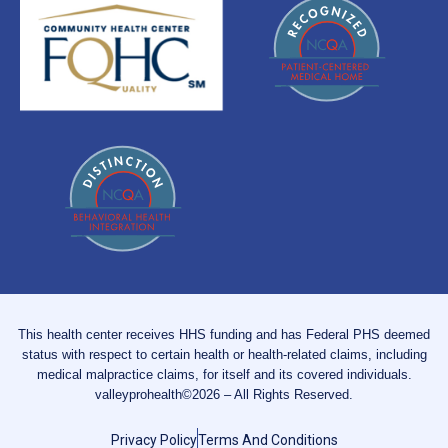
This health center receives HHS funding and has Federal PHS deemed
status with respect to certain health or health-related claims, including
medical malpractice claims, for itself and its covered individuals.
valleyprohealth©2026 – All Rights Reserved.
Privacy Policy
Terms And Conditions