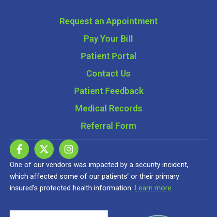
Request an Appointment
Pay Your Bill
Patient Portal
Contact Us
Patient Feedback
Medical Records
Referral Form
One of our vendors was impacted by a security incident,
which affected some of our patients’ or their primary
insured’s protected health information.
Learn more
.