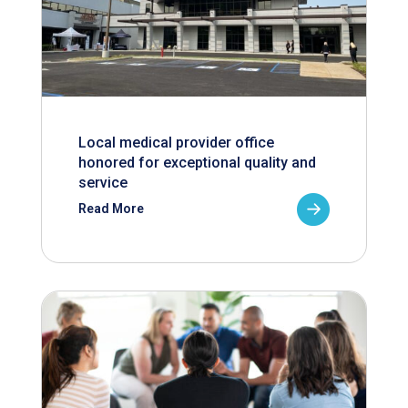
Local medical provider office
honored for exceptional quality and
service
Read More