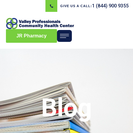
1 (844) 900 9355
GIVE US A CALL:
JR Pharmacy
Blog