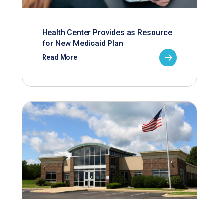
Health Center Provides as Resource
for New Medicaid Plan
Read More