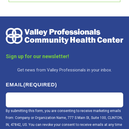
Sign up for our newsletter!
Get news from Valley Professionals in your inbox.
EMAIL
(REQUIRED)
By submitting this form, you are consenting to receive marketing emails
from: Company or Organization Name, 777 S Main St, Suite 100, CLINTON,
IN, 47842, US. You can revoke your consent to receive emails at any time