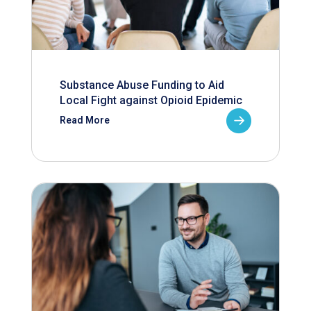
Substance Abuse Funding to Aid
Local Fight against Opioid Epidemic
Read More