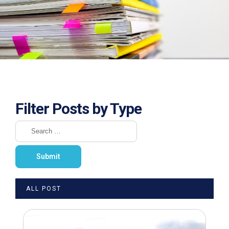
Filter Posts by Type
ALL POST