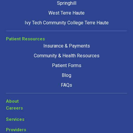
Springhill
West Terre Haute
Ivy Tech Community College Terre Haute
Patient Resources
Insurance & Payments
Community & Health Resources
Patient Forms
Blog
FAQs
About
Careers
Services
Providers