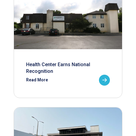
Health Center Earns National
Recognition
Read More