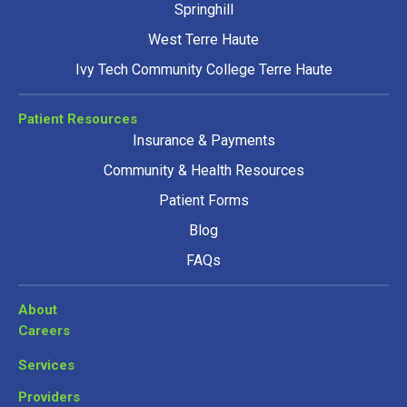
Springhill
West Terre Haute
Ivy Tech Community College Terre Haute
Patient Resources
Insurance & Payments
Community & Health Resources
Patient Forms
Blog
FAQs
About
Careers
Services
Providers