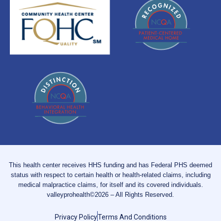
This health center receives HHS funding and has Federal PHS deemed
status with respect to certain health or health-related claims, including
medical malpractice claims, for itself and its covered individuals.
valleyprohealth©2026 – All Rights Reserved.
Privacy Policy
Terms And Conditions