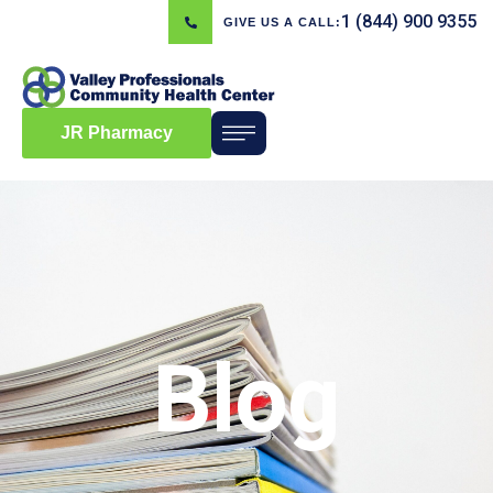
1 (844) 900 9355
GIVE US A CALL:
JR Pharmacy
Blog