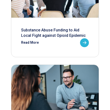
Substance Abuse Funding to Aid
Local Fight against Opioid Epidemic
Read More