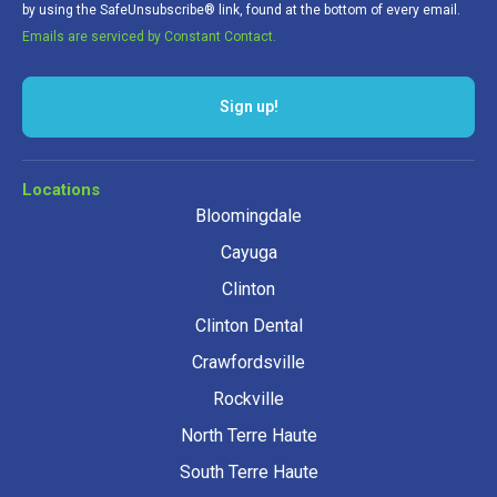
by using the SafeUnsubscribe® link, found at the bottom of every email.
Emails are serviced by Constant Contact.
Sign up!
Locations
Bloomingdale
Cayuga
Clinton
Clinton Dental
Crawfordsville
Rockville
North Terre Haute
South Terre Haute