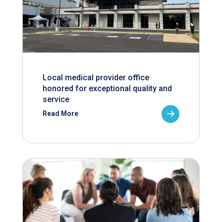
Local medical provider office
honored for exceptional quality and
service
Read More