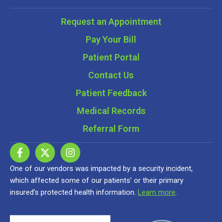
Request an Appointment
Pay Your Bill
Patient Portal
Contact Us
Patient Feedback
Medical Records
Referral Form
One of our vendors was impacted by a security incident,
which affected some of our patients’ or their primary
insured’s protected health information.
Learn more
.