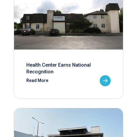
Health Center Earns National
Recognition
Read More