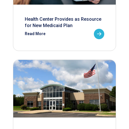
Health Center Provides as Resource
for New Medicaid Plan
Read More