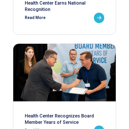
Health Center Earns National
Recognition
Read More
Health Center Recognizes Board
Member Years of Service