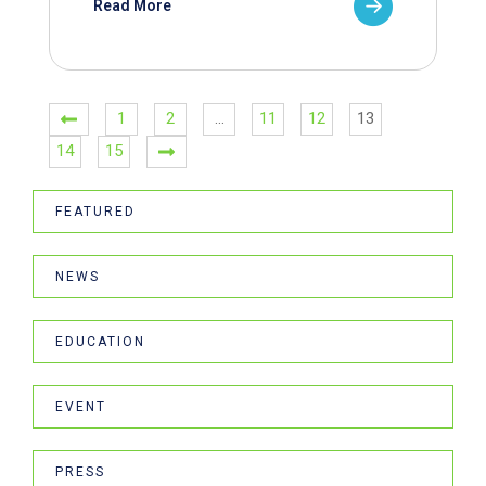
Read More
1
2
…
11
12
13
14
15
FEATURED
NEWS
EDUCATION
EVENT
PRESS