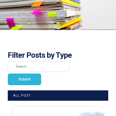
Filter Posts by Type
ALL POST