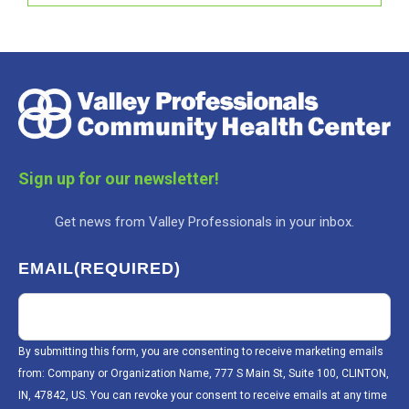
Sign up for our newsletter!
Get news from Valley Professionals in your inbox.
EMAIL
(REQUIRED)
By submitting this form, you are consenting to receive marketing emails
from: Company or Organization Name, 777 S Main St, Suite 100, CLINTON,
IN, 47842, US. You can revoke your consent to receive emails at any time