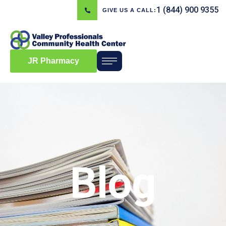
1 (844) 900 9355
GIVE US A CALL:
JR Pharmacy
Blog