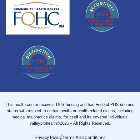
This health center receives HHS funding and has Federal PHS deemed
status with respect to certain health or health-related claims, including
medical malpractice claims, for itself and its covered individuals.
valleyprohealth©2026 – All Rights Reserved.
Privacy Policy
Terms And Conditions