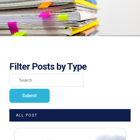
Filter Posts by Type
ALL POST