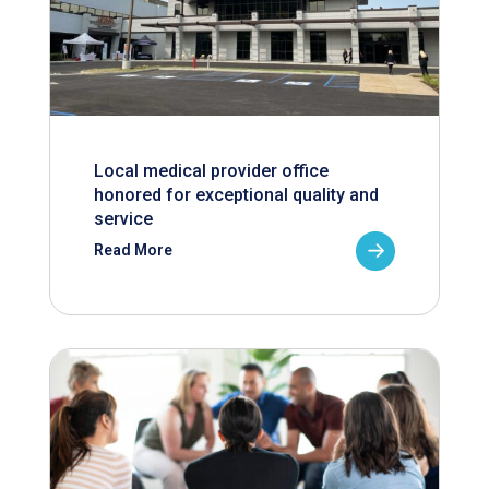
Local medical provider office
honored for exceptional quality and
service
Read More