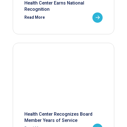
Health Center Earns National
Recognition
Read More
Health Center Recognizes Board
Member Years of Service