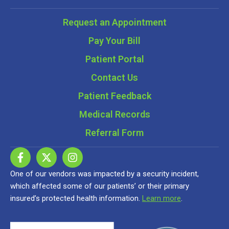
Request an Appointment
Pay Your Bill
Patient Portal
Contact Us
Patient Feedback
Medical Records
Referral Form
One of our vendors was impacted by a security incident,
which affected some of our patients’ or their primary
insured’s protected health information.
Learn more
.