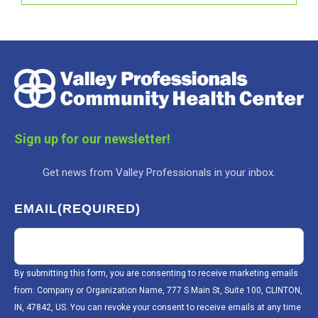
Sign up for our newsletter!
Get news from Valley Professionals in your inbox.
EMAIL
(REQUIRED)
By submitting this form, you are consenting to receive marketing emails
from: Company or Organization Name, 777 S Main St, Suite 100, CLINTON,
IN, 47842, US. You can revoke your consent to receive emails at any time