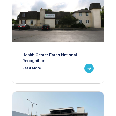
Health Center Earns National
Recognition
Read More