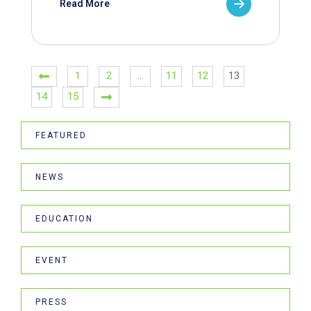
Read More
1
2
…
11
12
13
14
15
FEATURED
NEWS
EDUCATION
EVENT
PRESS