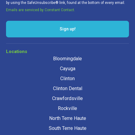
by using the SafeUnsubscribe® link, found at the bottom of every email.
Emails are serviced by Constant Contact.
Locations
Bloomingdale
Cayuga
Clinton
Clinton Dental
Crawfordsville
Rockville
North Terre Haute
South Terre Haute