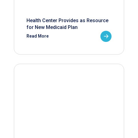
Health Center Provides as Resource
for New Medicaid Plan
Read More