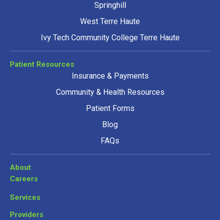
Springhill
West Terre Haute
Ivy Tech Community College Terre Haute
Patient Resources
Insurance & Payments
Community & Health Resources
Patient Forms
Blog
FAQs
About
Careers
Services
Providers