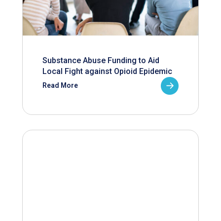
Substance Abuse Funding to Aid
Local Fight against Opioid Epidemic
Read More