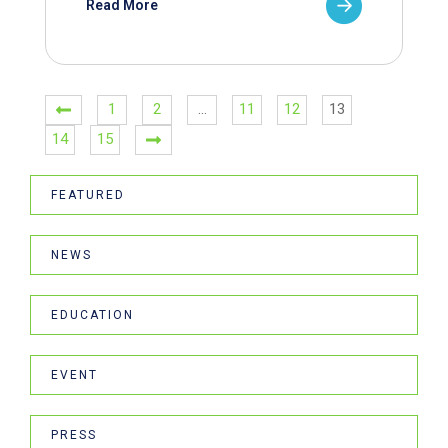
Read More
1
2
…
11
12
13
14
15
FEATURED
NEWS
EDUCATION
EVENT
PRESS