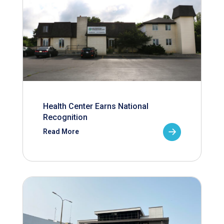
Health Center Earns National
Recognition
Read More