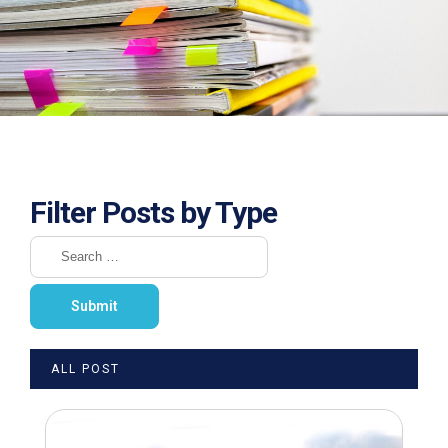
Filter Posts by Type
ALL POST