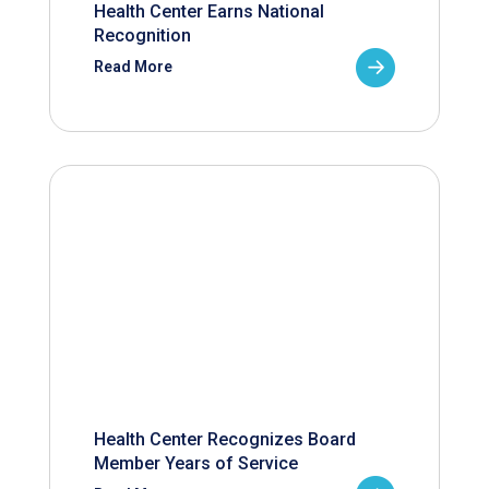
Health Center Earns National
Recognition
Read More
Health Center Recognizes Board
Member Years of Service