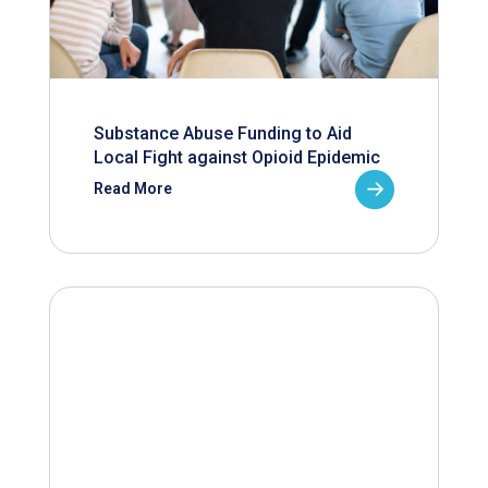
Substance Abuse Funding to Aid
Local Fight against Opioid Epidemic
Read More