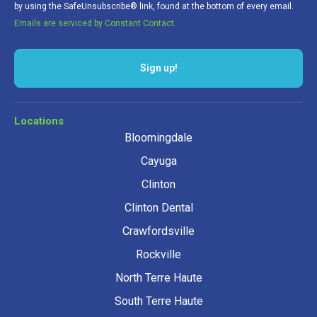
by using the SafeUnsubscribe® link, found at the bottom of every email.
Emails are serviced by Constant Contact.
Locations
Bloomingdale
Cayuga
Clinton
Clinton Dental
Crawfordsville
Rockville
North Terre Haute
South Terre Haute