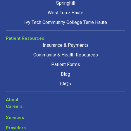
Springhill
West Terre Haute
Ivy Tech Community College Terre Haute
Patient Resources
Insurance & Payments
Community & Health Resources
Patient Forms
Blog
FAQs
About
Careers
Services
Providers