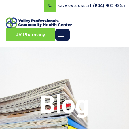
1 (844) 900 9355
GIVE US A CALL:
JR Pharmacy
Blog