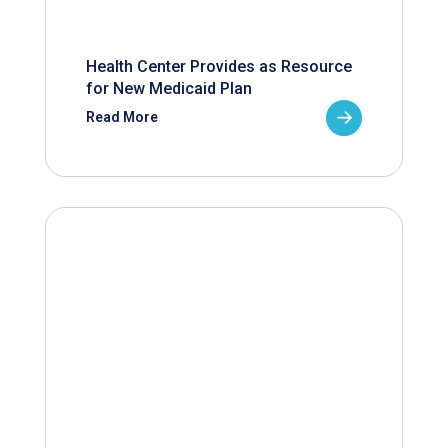
Health Center Provides as Resource
for New Medicaid Plan
Read More