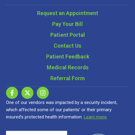
Request an Appointment
Pay Your Bill
Patient Portal
Contact Us
Patient Feedback
Medical Records
Referral Form
One of our vendors was impacted by a security incident,
which affected some of our patients’ or their primary
insured’s protected health information.
Learn more
.