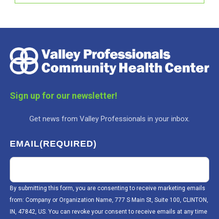
Sign up for our newsletter!
Get news from Valley Professionals in your inbox.
EMAIL
(REQUIRED)
By submitting this form, you are consenting to receive marketing emails
from: Company or Organization Name, 777 S Main St, Suite 100, CLINTON,
IN, 47842, US. You can revoke your consent to receive emails at any time