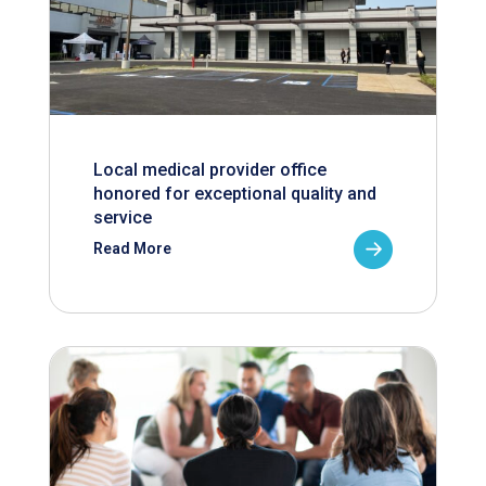
Local medical provider office
honored for exceptional quality and
service
Read More