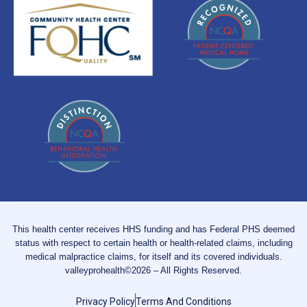
This health center receives HHS funding and has Federal PHS deemed
status with respect to certain health or health-related claims, including
medical malpractice claims, for itself and its covered individuals.
valleyprohealth©2026 – All Rights Reserved.
Privacy Policy
Terms And Conditions