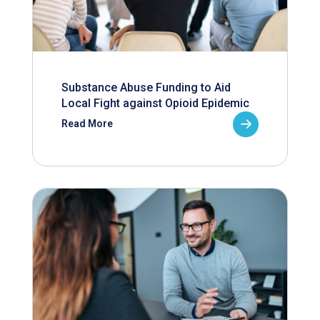
Substance Abuse Funding to Aid
Local Fight against Opioid Epidemic
Read More