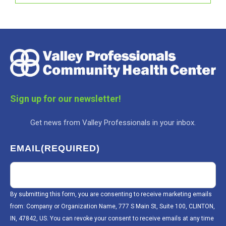
Sign up for our newsletter!
Get news from Valley Professionals in your inbox.
EMAIL
(REQUIRED)
By submitting this form, you are consenting to receive marketing emails
from: Company or Organization Name, 777 S Main St, Suite 100, CLINTON,
IN, 47842, US. You can revoke your consent to receive emails at any time