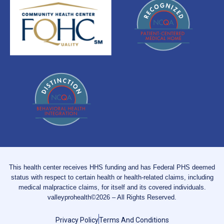
This health center receives HHS funding and has Federal PHS deemed
status with respect to certain health or health-related claims, including
medical malpractice claims, for itself and its covered individuals.
valleyprohealth©2026 – All Rights Reserved.
Privacy Policy
Terms And Conditions