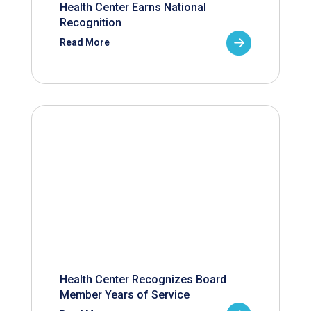
Health Center Earns National
Recognition
Read More
Health Center Recognizes Board
Member Years of Service