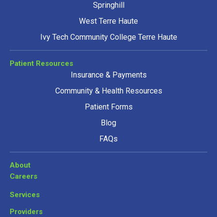
Springhill
West Terre Haute
Ivy Tech Community College Terre Haute
Patient Resources
Insurance & Payments
Community & Health Resources
Patient Forms
Blog
FAQs
About
Careers
Services
Providers