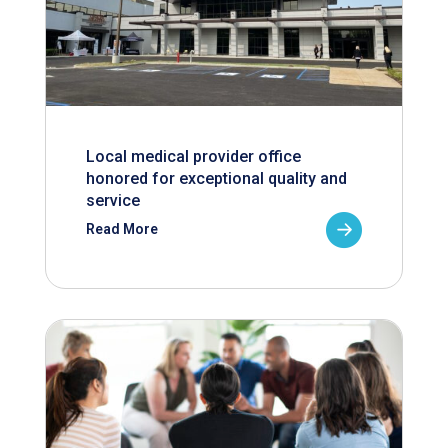
Local medical provider office
honored for exceptional quality and
service
Read More