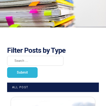
Filter Posts by Type
ALL POST