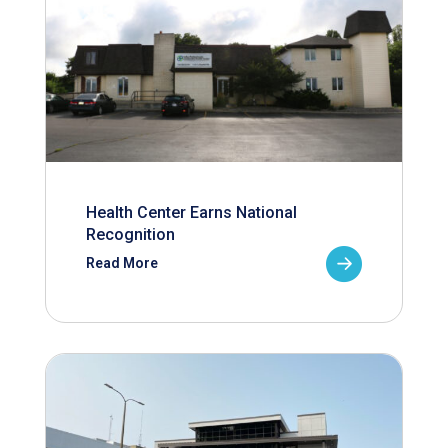
Health Center Earns National
Recognition
Read More