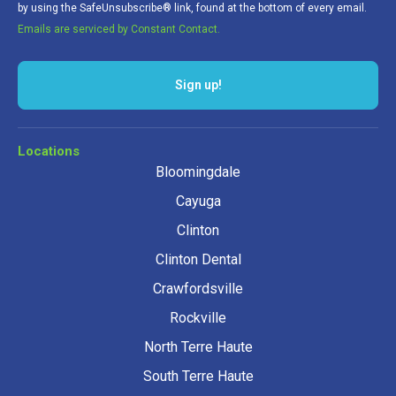
by using the SafeUnsubscribe® link, found at the bottom of every email.
Emails are serviced by Constant Contact.
Sign up!
Locations
Bloomingdale
Cayuga
Clinton
Clinton Dental
Crawfordsville
Rockville
North Terre Haute
South Terre Haute