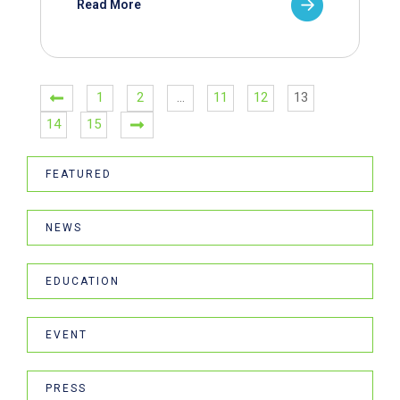
Read More
1
2
…
11
12
13
14
15
FEATURED
NEWS
EDUCATION
EVENT
PRESS