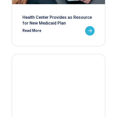
Health Center Provides as Resource
for New Medicaid Plan
Read More