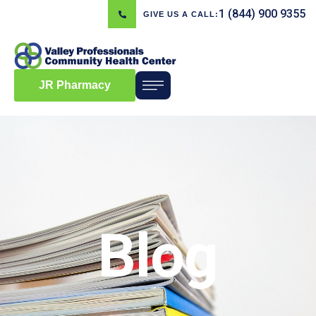
1 (844) 900 9355
GIVE US A CALL:
JR Pharmacy
Blog