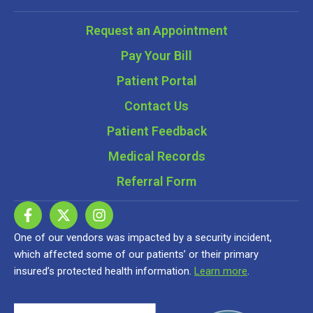
Request an Appointment
Pay Your Bill
Patient Portal
Contact Us
Patient Feedback
Medical Records
Referral Form
One of our vendors was impacted by a security incident,
which affected some of our patients’ or their primary
insured’s protected health information.
Learn more
.