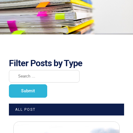
Filter Posts by Type
ALL POST