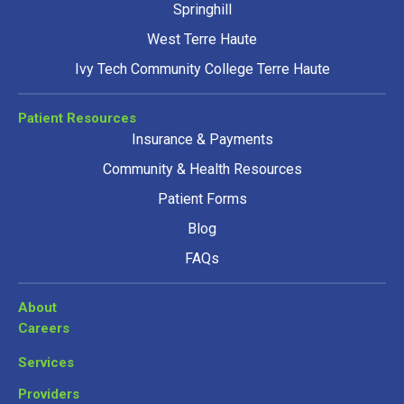
Springhill
West Terre Haute
Ivy Tech Community College Terre Haute
Patient Resources
Insurance & Payments
Community & Health Resources
Patient Forms
Blog
FAQs
About
Careers
Services
Providers