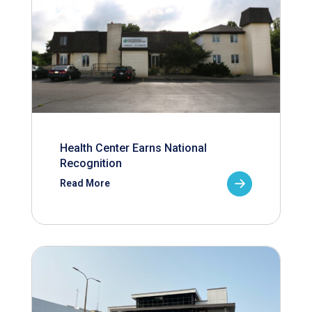
Health Center Earns National
Recognition
Read More