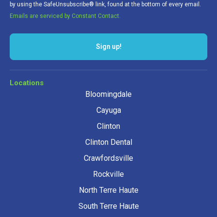
by using the SafeUnsubscribe® link, found at the bottom of every email.
Emails are serviced by Constant Contact.
Sign up!
Locations
Bloomingdale
Cayuga
Clinton
Clinton Dental
Crawfordsville
Rockville
North Terre Haute
South Terre Haute