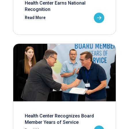
Health Center Earns National
Recognition
Read More
Health Center Recognizes Board
Member Years of Service