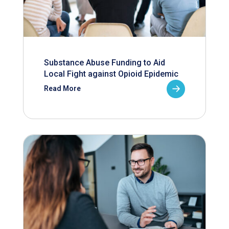
Substance Abuse Funding to Aid
Local Fight against Opioid Epidemic
Read More