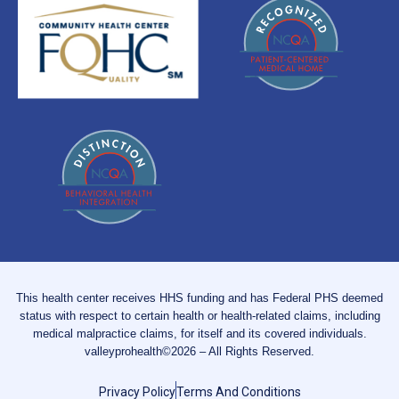
This health center receives HHS funding and has Federal PHS deemed
status with respect to certain health or health-related claims, including
medical malpractice claims, for itself and its covered individuals.
valleyprohealth©2026 – All Rights Reserved.
Privacy Policy
Terms And Conditions