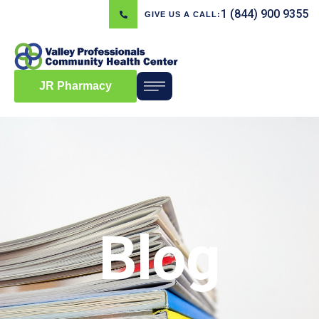
1 (844) 900 9355
GIVE US A CALL:
JR Pharmacy
Blog