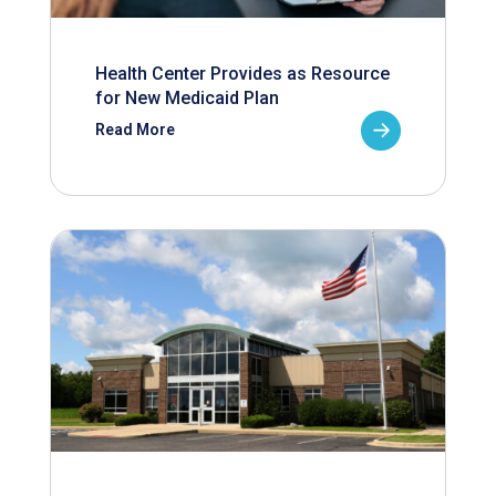
Health Center Provides as Resource
for New Medicaid Plan
Read More