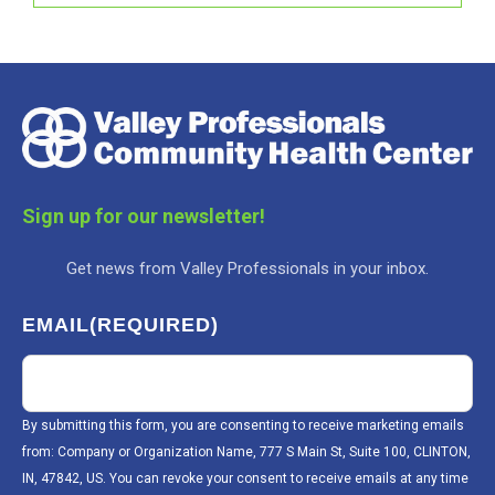
Sign up for our newsletter!
Get news from Valley Professionals in your inbox.
EMAIL
(REQUIRED)
By submitting this form, you are consenting to receive marketing emails
from: Company or Organization Name, 777 S Main St, Suite 100, CLINTON,
IN, 47842, US. You can revoke your consent to receive emails at any time