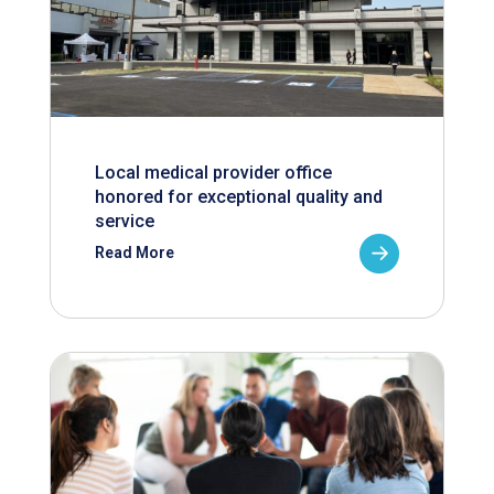
Local medical provider office
honored for exceptional quality and
service
Read More