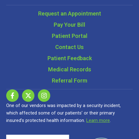
Request an Appointment
Pay Your Bill
Patient Portal
Contact Us
Patient Feedback
Medical Records
Referral Form
One of our vendors was impacted by a security incident,
which affected some of our patients’ or their primary
insured’s protected health information.
Learn more
.