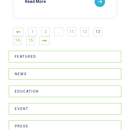
Read More
1
2
…
11
12
13
14
15
FEATURED
NEWS
EDUCATION
EVENT
PRESS