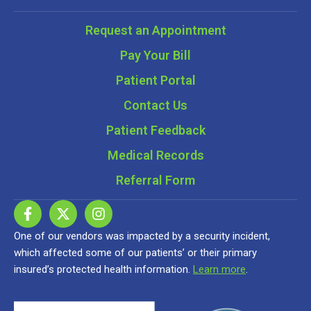
Request an Appointment
Pay Your Bill
Patient Portal
Contact Us
Patient Feedback
Medical Records
Referral Form
One of our vendors was impacted by a security incident,
which affected some of our patients’ or their primary
insured’s protected health information.
Learn more
.