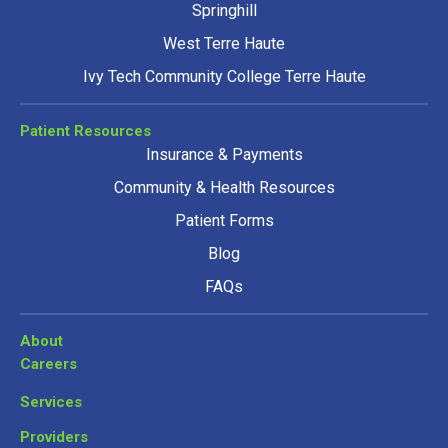
Springhill
West Terre Haute
Ivy Tech Community College Terre Haute
Patient Resources
Insurance & Payments
Community & Health Resources
Patient Forms
Blog
FAQs
About
Careers
Services
Providers