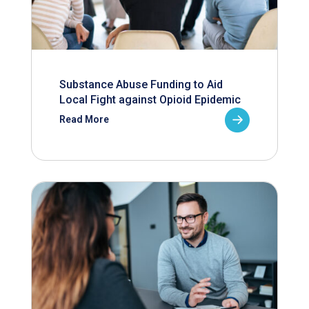
Substance Abuse Funding to Aid
Local Fight against Opioid Epidemic
Read More