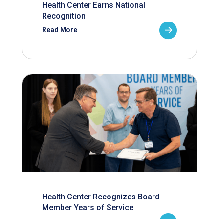
Health Center Earns National
Recognition
Read More
Health Center Recognizes Board
Member Years of Service