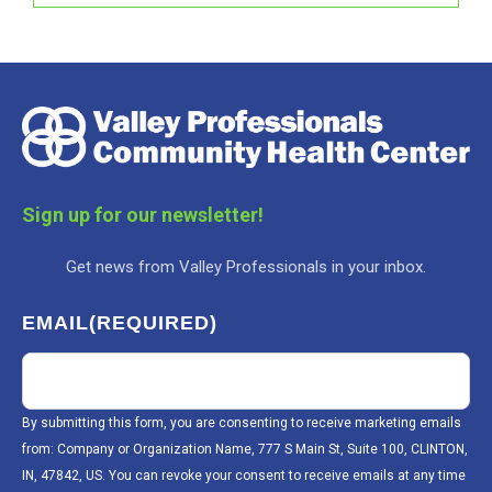
Sign up for our newsletter!
Get news from Valley Professionals in your inbox.
EMAIL
(REQUIRED)
By submitting this form, you are consenting to receive marketing emails
from: Company or Organization Name, 777 S Main St, Suite 100, CLINTON,
IN, 47842, US. You can revoke your consent to receive emails at any time