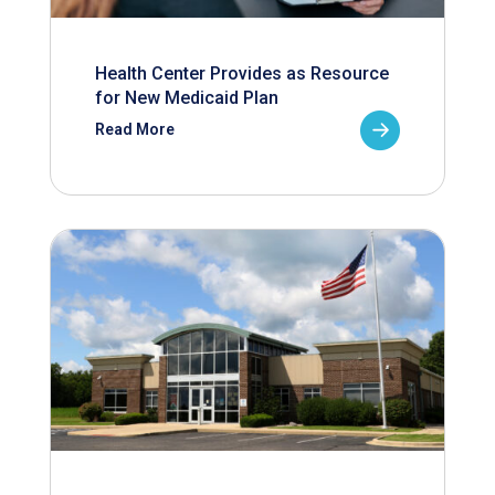
Health Center Provides as Resource
for New Medicaid Plan
Read More