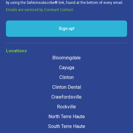
by using the SafeUnsubscribe® link, found at the bottom of every email.
Emails are serviced by Constant Contact.
Sign up!
Locations
Bloomingdale
Cayuga
Clinton
Clinton Dental
Crawfordsville
Rockville
North Terre Haute
South Terre Haute