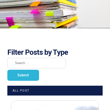
Filter Posts by Type
ALL POST