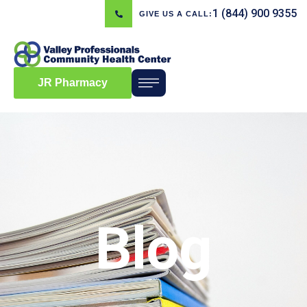
1 (844) 900 9355
GIVE US A CALL:
JR Pharmacy
Blog