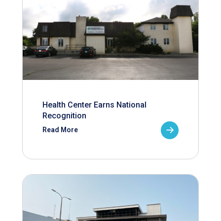
Health Center Earns National
Recognition
Read More