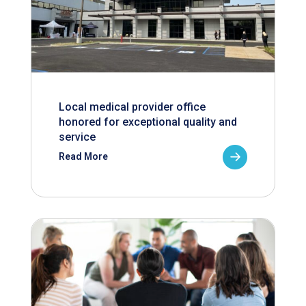
Local medical provider office
honored for exceptional quality and
service
Read More