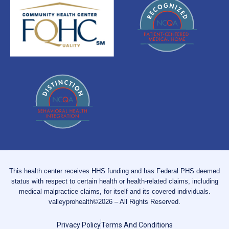
This health center receives HHS funding and has Federal PHS deemed
status with respect to certain health or health-related claims, including
medical malpractice claims, for itself and its covered individuals.
valleyprohealth©2026 – All Rights Reserved.
Privacy Policy
Terms And Conditions