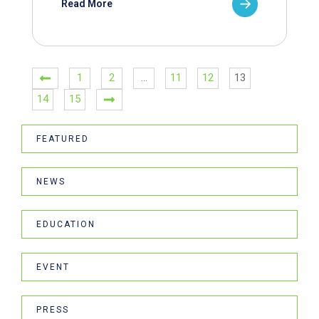
Read More
1
2
…
11
12
13
14
15
FEATURED
NEWS
EDUCATION
EVENT
PRESS