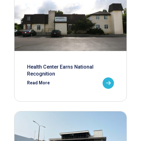
Health Center Earns National
Recognition
Read More