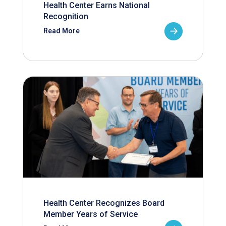
Health Center Earns National
Recognition
Read More
Health Center Recognizes Board
Member Years of Service