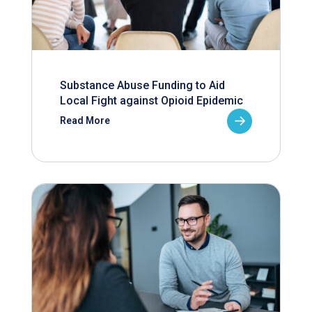
Substance Abuse Funding to Aid
Local Fight against Opioid Epidemic
Read More