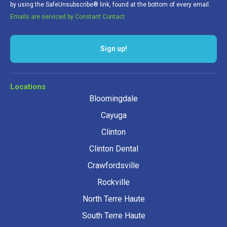
by using the SafeUnsubscribe® link, found at the bottom of every email.
Emails are serviced by Constant Contact.
Sign up!
Locations
Bloomingdale
Cayuga
Clinton
Clinton Dental
Crawfordsville
Rockville
North Terre Haute
South Terre Haute