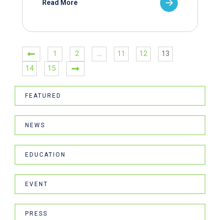
Read More
1
2
…
11
12
13
14
15
FEATURED
NEWS
EDUCATION
EVENT
PRESS