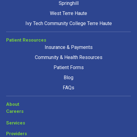
Springhill
West Terre Haute
Ivy Tech Community College Terre Haute
Patient Resources
Insurance & Payments
Community & Health Resources
Patient Forms
Blog
FAQs
About
Careers
Services
Providers