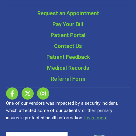
Request an Appointment
Pay Your Bill
Patient Portal
Contact Us
Patient Feedback
Medical Records
Referral Form
One of our vendors was impacted by a security incident,
which affected some of our patients’ or their primary
insured’s protected health information.
Learn more
.