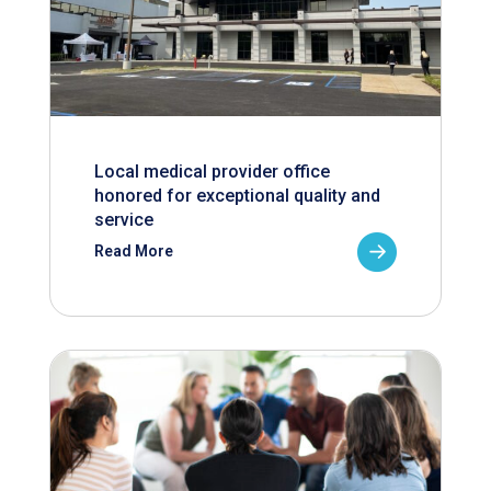
Local medical provider office
honored for exceptional quality and
service
Read More