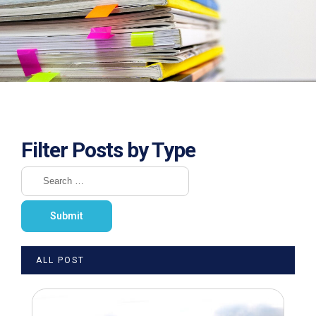
Filter Posts by Type
ALL POST