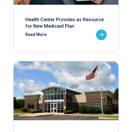
Health Center Provides as Resource
for New Medicaid Plan
Read More