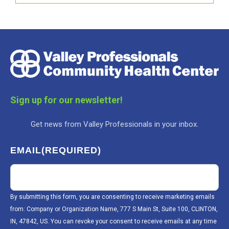
Sign up for our newsletter!
Get news from Valley Professionals in your inbox.
EMAIL
(REQUIRED)
By submitting this form, you are consenting to receive marketing emails
from: Company or Organization Name, 777 S Main St, Suite 100, CLINTON,
IN, 47842, US. You can revoke your consent to receive emails at any time