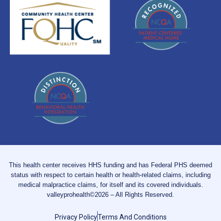
This health center receives HHS funding and has Federal PHS deemed
status with respect to certain health or health-related claims, including
medical malpractice claims, for itself and its covered individuals.
valleyprohealth©2026 – All Rights Reserved.
Privacy Policy
Terms And Conditions