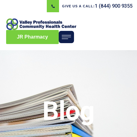
1 (844) 900 9355
GIVE US A CALL:
JR Pharmacy
Blog