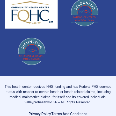
This health center receives HHS funding and has Federal PHS deemed
status with respect to certain health or health-related claims, including
medical malpractice claims, for itself and its covered individuals.
valleyprohealth©2026 – All Rights Reserved.
Privacy Policy
Terms And Conditions