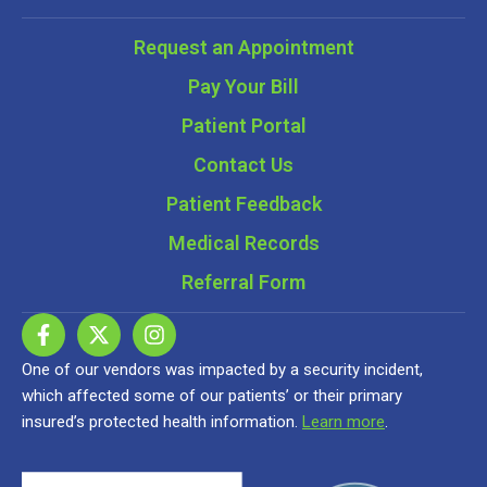
Request an Appointment
Pay Your Bill
Patient Portal
Contact Us
Patient Feedback
Medical Records
Referral Form
One of our vendors was impacted by a security incident,
which affected some of our patients’ or their primary
insured’s protected health information.
Learn more
.