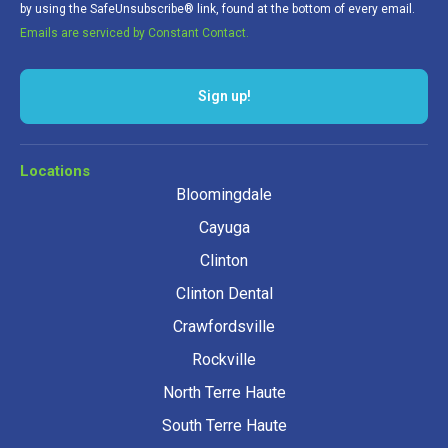
by using the SafeUnsubscribe® link, found at the bottom of every email.
Emails are serviced by Constant Contact.
Sign up!
Locations
Bloomingdale
Cayuga
Clinton
Clinton Dental
Crawfordsville
Rockville
North Terre Haute
South Terre Haute