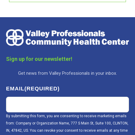
Sign up for our newsletter!
Get news from Valley Professionals in your inbox.
EMAIL
(REQUIRED)
By submitting this form, you are consenting to receive marketing emails
from: Company or Organization Name, 777 S Main St, Suite 100, CLINTON,
IN, 47842, US. You can revoke your consent to receive emails at any time