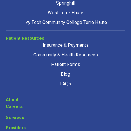
Springhill
West Terre Haute
Ivy Tech Community College Terre Haute
Patient Resources
Insurance & Payments
Community & Health Resources
Patient Forms
Blog
FAQs
About
Careers
Services
Providers