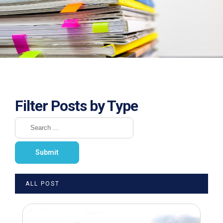
Filter Posts by Type
ALL POST