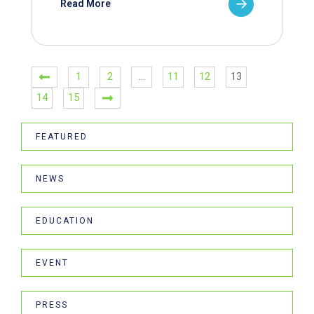
Read More
1
2
…
11
12
13
14
15
FEATURED
NEWS
EDUCATION
EVENT
PRESS