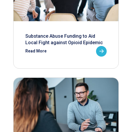
Substance Abuse Funding to Aid
Local Fight against Opioid Epidemic
Read More