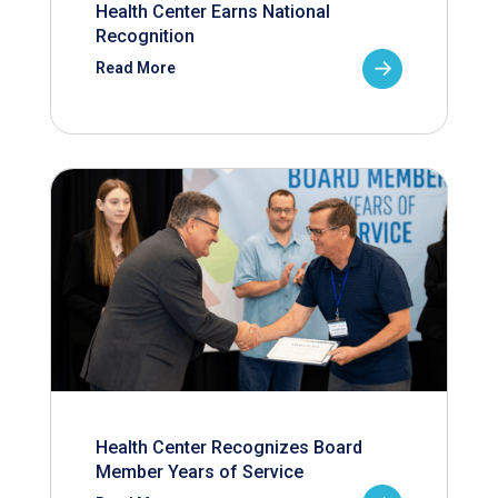
Health Center Earns National
Recognition
Read More
Health Center Recognizes Board
Member Years of Service