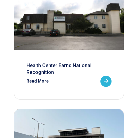
Health Center Earns National
Recognition
Read More