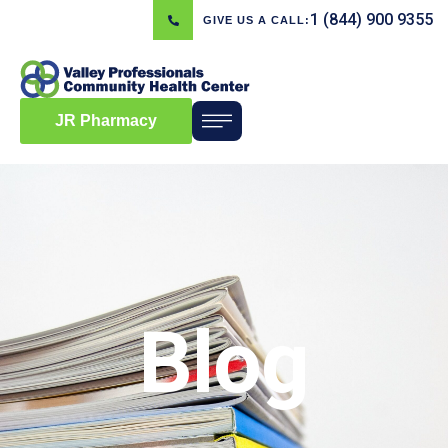
1 (844) 900 9355
GIVE US A CALL:
JR Pharmacy
Blog