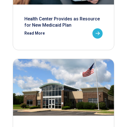
Health Center Provides as Resource
for New Medicaid Plan
Read More