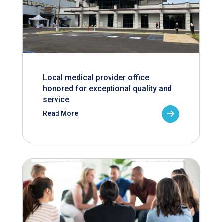
Local medical provider office
honored for exceptional quality and
service
Read More