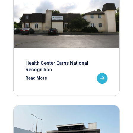
Health Center Earns National
Recognition
Read More