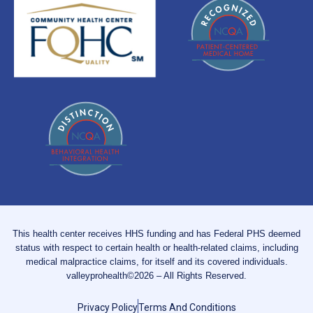
This health center receives HHS funding and has Federal PHS deemed
status with respect to certain health or health-related claims, including
medical malpractice claims, for itself and its covered individuals.
valleyprohealth©2026 – All Rights Reserved.
Privacy Policy
Terms And Conditions