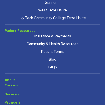
Springhill
West Terre Haute
Ivy Tech Community College Terre Haute
Patient Resources
Insurance & Payments
Community & Health Resources
Patient Forms
Blog
FAQs
About
Careers
Services
Providers