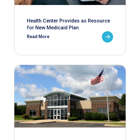
Health Center Provides as Resource
for New Medicaid Plan
Read More