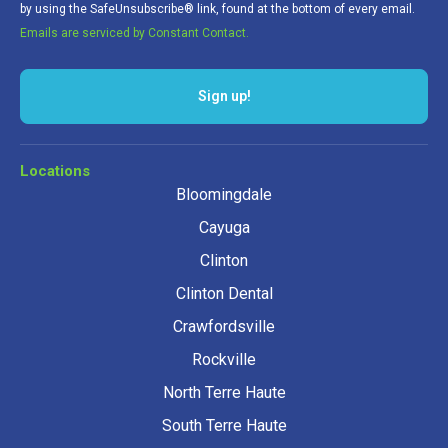
by using the SafeUnsubscribe® link, found at the bottom of every email.
Emails are serviced by Constant Contact.
Sign up!
Locations
Bloomingdale
Cayuga
Clinton
Clinton Dental
Crawfordsville
Rockville
North Terre Haute
South Terre Haute