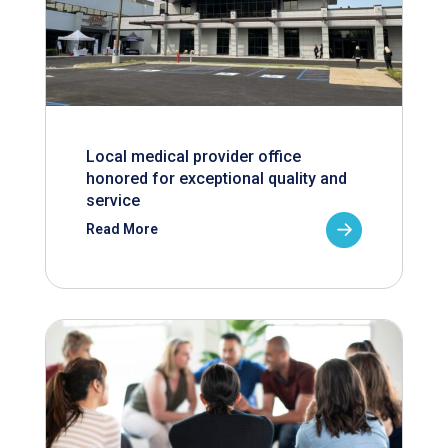
Local medical provider office
honored for exceptional quality and
service
Read More