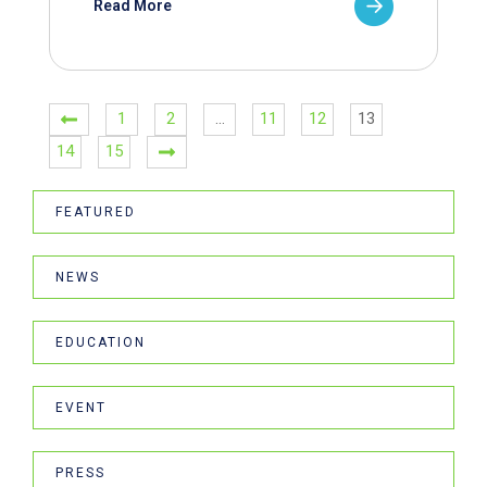
Read More
1
2
…
11
12
13
14
15
FEATURED
NEWS
EDUCATION
EVENT
PRESS