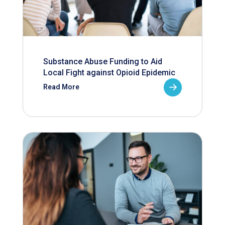
Substance Abuse Funding to Aid
Local Fight against Opioid Epidemic
Read More