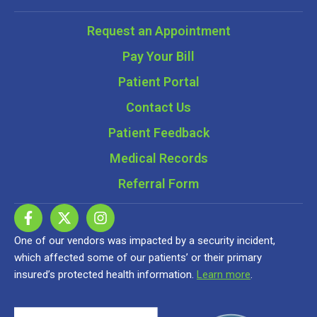
Request an Appointment
Pay Your Bill
Patient Portal
Contact Us
Patient Feedback
Medical Records
Referral Form
One of our vendors was impacted by a security incident,
which affected some of our patients’ or their primary
insured’s protected health information.
Learn more
.