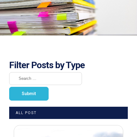
Filter Posts by Type
ALL POST