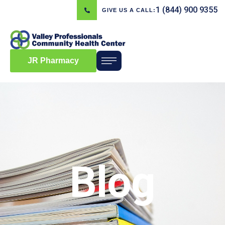
1 (844) 900 9355
GIVE US A CALL:
JR Pharmacy
Blog