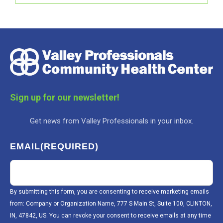
Sign up for our newsletter!
Get news from Valley Professionals in your inbox.
EMAIL
(REQUIRED)
By submitting this form, you are consenting to receive marketing emails
from: Company or Organization Name, 777 S Main St, Suite 100, CLINTON,
IN, 47842, US. You can revoke your consent to receive emails at any time