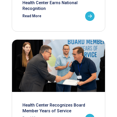
Health Center Earns National
Recognition
Read More
Health Center Recognizes Board
Member Years of Service