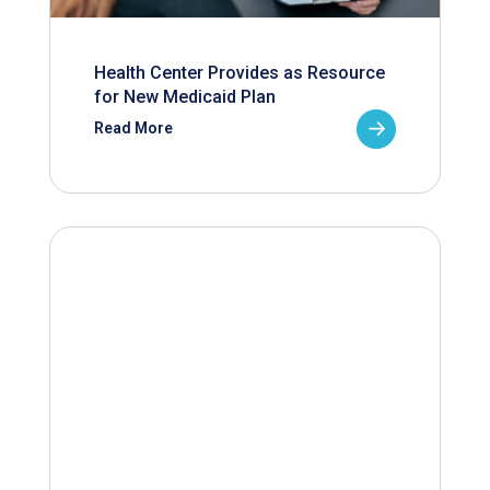
Health Center Provides as Resource
for New Medicaid Plan
Read More