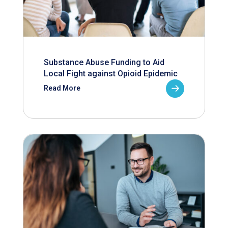
Substance Abuse Funding to Aid
Local Fight against Opioid Epidemic
Read More