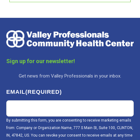
Sign up for our newsletter!
Get news from Valley Professionals in your inbox.
EMAIL
(REQUIRED)
By submitting this form, you are consenting to receive marketing emails
from: Company or Organization Name, 777 S Main St, Suite 100, CLINTON,
IN, 47842, US. You can revoke your consent to receive emails at any time