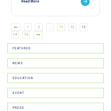
Read More
1
2
…
11
12
13
14
15
FEATURED
NEWS
EDUCATION
EVENT
PRESS