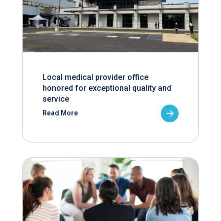
Local medical provider office
honored for exceptional quality and
service
Read More