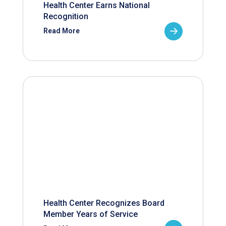
Health Center Earns National
Recognition
Read More
Health Center Recognizes Board
Member Years of Service