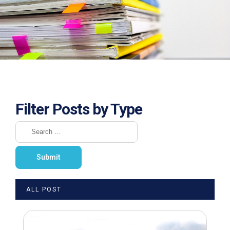
Filter Posts by Type
ALL POST