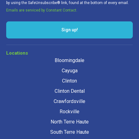
by using the SafeUnsubscribe® link, found at the bottom of every email.
Emails are serviced by Constant Contact.
Locations
Bloomingdale
Cayuga
Clinton
Clinton Dental
Crawfordsville
Rockville
North Terre Haute
South Terre Haute