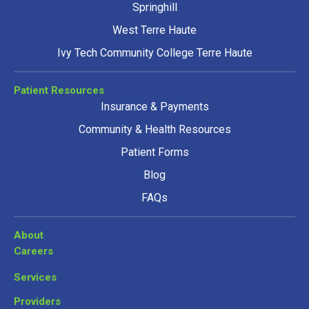
Springhill
West Terre Haute
Ivy Tech Community College Terre Haute
Patient Resources
Insurance & Payments
Community & Health Resources
Patient Forms
Blog
FAQs
About
Careers
Services
Providers