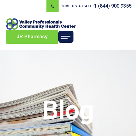
1 (844) 900 9355
GIVE US A CALL:
JR Pharmacy
Blog