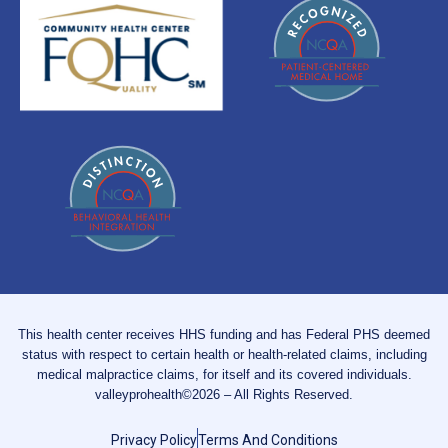
This health center receives HHS funding and has Federal PHS deemed
status with respect to certain health or health-related claims, including
medical malpractice claims, for itself and its covered individuals.
valleyprohealth©2026 – All Rights Reserved.
Privacy Policy
Terms And Conditions