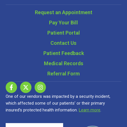
Request an Appointment
Pay Your Bill
Patient Portal
Contact Us
Patient Feedback
Medical Records
Referral Form
One of our vendors was impacted by a security incident,
which affected some of our patients’ or their primary
insured’s protected health information.
Learn more
.