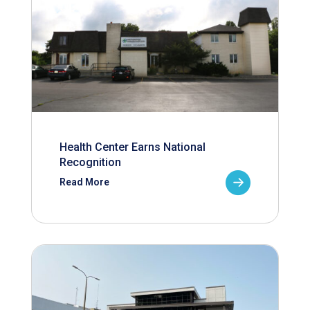
Health Center Earns National
Recognition
Read More