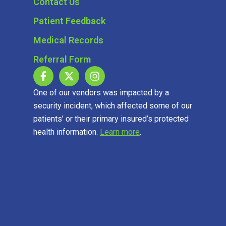
Contact Us
Patient Feedback
Medical Records
Referral Form
One of our vendors was impacted by a
security incident, which affected some of our
patients’ or their primary insured’s protected
health information.
Learn more
.