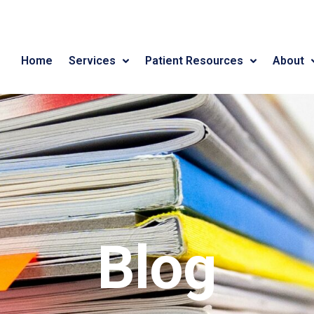
Home
Services
Patient Resources
About
Blog