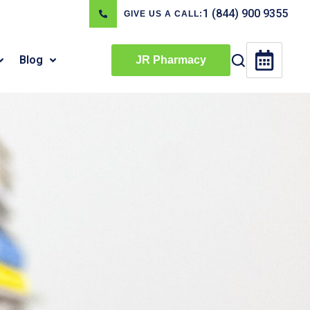
1 (844) 900 9355
GIVE US A CALL:
Blog
JR Pharmacy