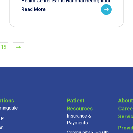
Health Center Earns National Recognition
Read More
15
ations
Patient
About
mingdale
Resources
Caree
Insurance &
Servi
ga
Payments
on
Provi
Community & Health