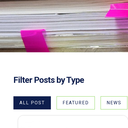
Filter Posts by Type
ALL POST
FEATURED
NEWS