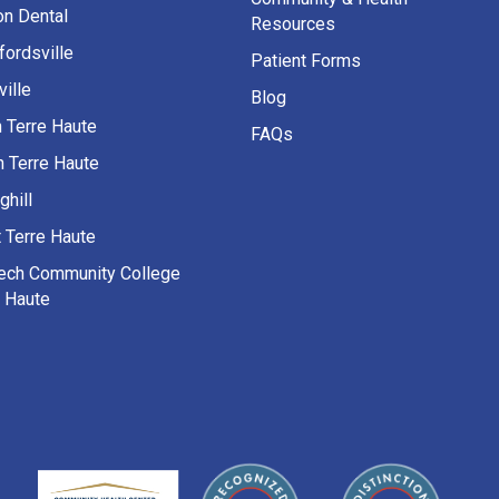
on Dental
Resources
fordsville
Patient Forms
ille
Blog
h Terre Haute
FAQs
h Terre Haute
ghill
 Terre Haute
Tech Community College
e Haute