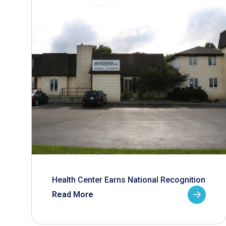
Health Center Earns National Recognition
Read More