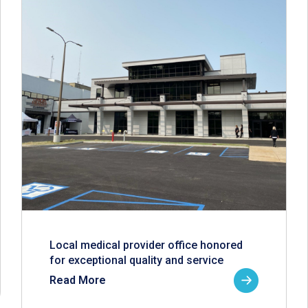
Local medical provider office honored
for exceptional quality and service
Read More