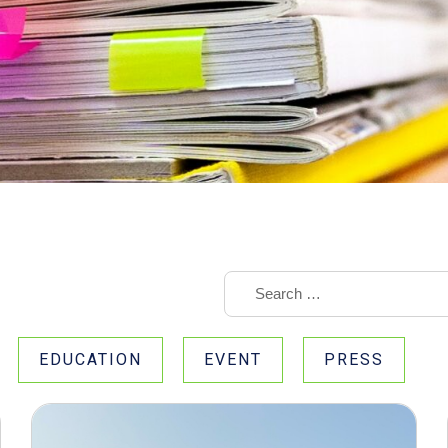
EDUCATION
EVENT
PRESS