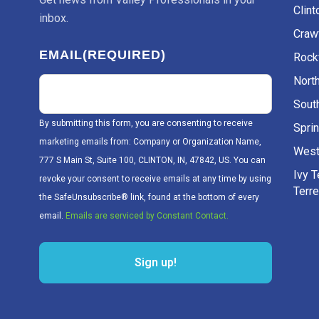
Clint
inbox.
Craw
EMAIL
(REQUIRED)
Rockv
Nort
Sout
By submitting this form, you are consenting to receive
Sprin
marketing emails from: Company or Organization Name,
West
777 S Main St, Suite 100, CLINTON, IN, 47842, US. You can
Ivy 
revoke your consent to receive emails at any time by using
Terr
the SafeUnsubscribe® link, found at the bottom of every
email.
Emails are serviced by Constant Contact.