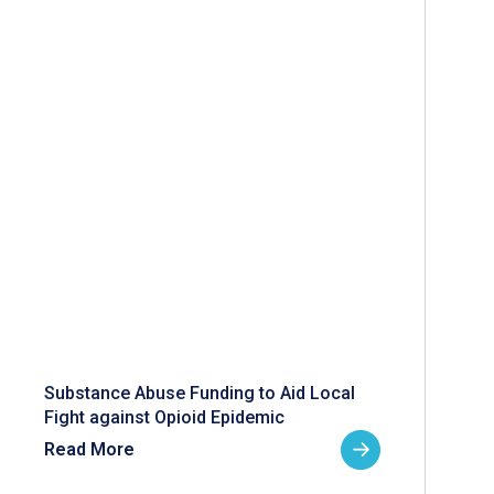
Substance Abuse Funding to Aid Local
Fight against Opioid Epidemic
Read More