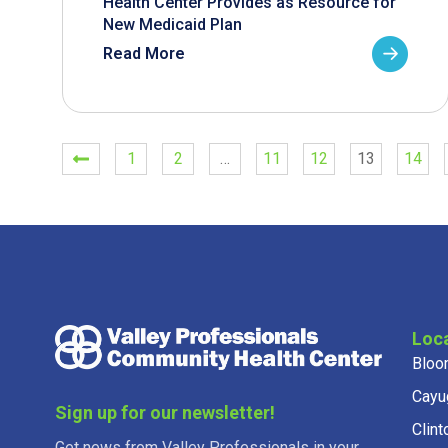
Health Center Provides as Resource for
New Medicaid Plan
Read More
1
2
…
11
12
13
14
Loc
Bloo
Cayu
Sign up for our newsletter!
Clint
Get news from Valley Professionals in your