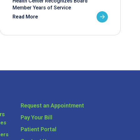
Health Center Recognizes Board
Member Years of Service
Read More
Request an Appointment
rs
Pay Your Bill
ces
Patient Portal
ders