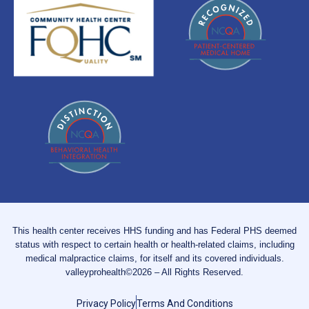
This health center receives HHS funding and has Federal PHS deemed
status with respect to certain health or health-related claims, including
medical malpractice claims, for itself and its covered individuals.
valleyprohealth©2026 – All Rights Reserved.
Privacy Policy
Terms And Conditions