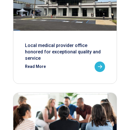
Local medical provider office
honored for exceptional quality and
service
Read More