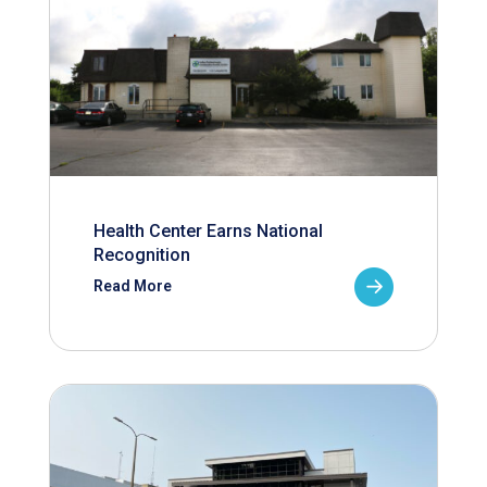
Health Center Earns National
Recognition
Read More