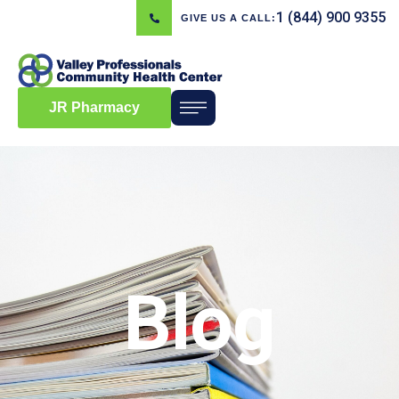
1 (844) 900 9355
GIVE US A CALL:
JR Pharmacy
Blog