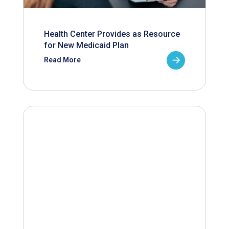
Health Center Provides as Resource
for New Medicaid Plan
Read More