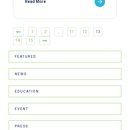
Read More
1
2
…
11
12
13
14
15
FEATURED
NEWS
EDUCATION
EVENT
PRESS