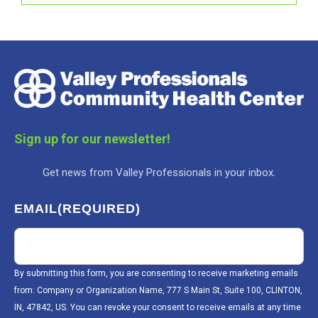
Sign up for our newsletter!
Get news from Valley Professionals in your inbox.
EMAIL
(REQUIRED)
By submitting this form, you are consenting to receive marketing emails
from: Company or Organization Name, 777 S Main St, Suite 100, CLINTON,
IN, 47842, US. You can revoke your consent to receive emails at any time