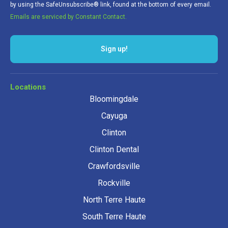
by using the SafeUnsubscribe® link, found at the bottom of every email.
Emails are serviced by Constant Contact.
Sign up!
Locations
Bloomingdale
Cayuga
Clinton
Clinton Dental
Crawfordsville
Rockville
North Terre Haute
South Terre Haute