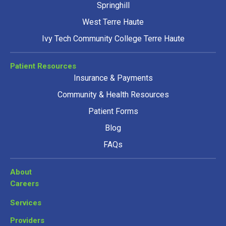
Springhill
West Terre Haute
Ivy Tech Community College Terre Haute
Patient Resources
Insurance & Payments
Community & Health Resources
Patient Forms
Blog
FAQs
About
Careers
Services
Providers