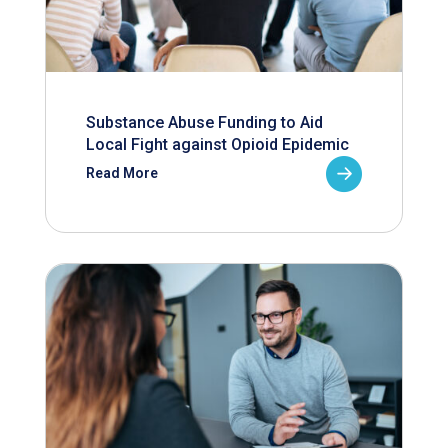
Substance Abuse Funding to Aid
Local Fight against Opioid Epidemic
Read More