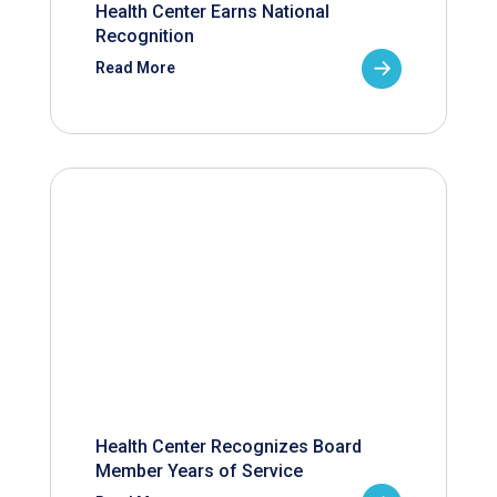
Health Center Earns National
Recognition
Read More
Health Center Recognizes Board
Member Years of Service