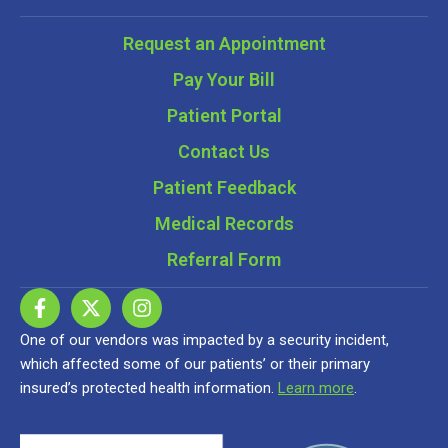
Request an Appointment
Pay Your Bill
Patient Portal
Contact Us
Patient Feedback
Medical Records
Referral Form
One of our vendors was impacted by a security incident,
which affected some of our patients’ or their primary
insured’s protected health information.
Learn more
.