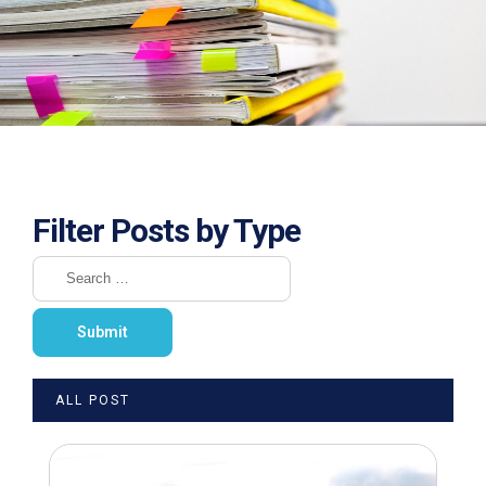
Filter Posts by Type
ALL POST