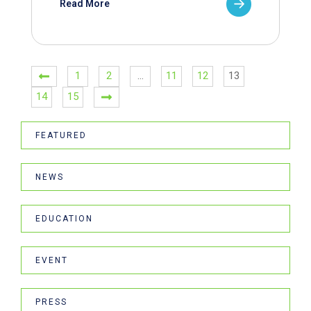
Read More
1
2
…
11
12
13
14
15
FEATURED
NEWS
EDUCATION
EVENT
PRESS