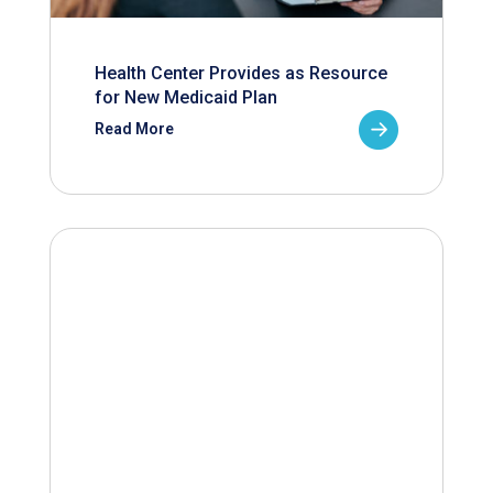
Health Center Provides as Resource
for New Medicaid Plan
Read More