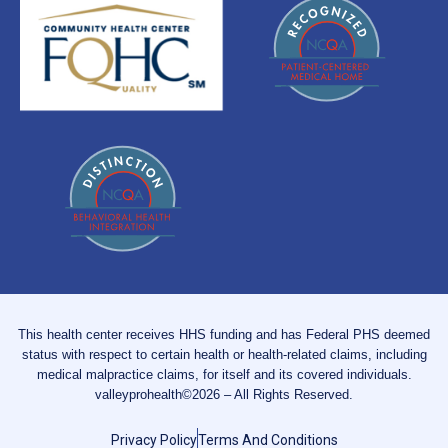
This health center receives HHS funding and has Federal PHS deemed
status with respect to certain health or health-related claims, including
medical malpractice claims, for itself and its covered individuals.
valleyprohealth©2026 – All Rights Reserved.
Privacy Policy
Terms And Conditions