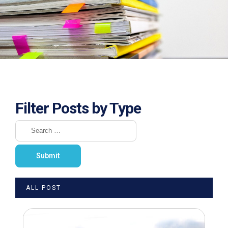
Filter Posts by Type
ALL POST