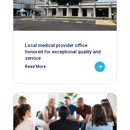
Local medical provider office
honored for exceptional quality and
service
Read More