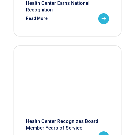
Health Center Earns National
Recognition
Read More
Health Center Recognizes Board
Member Years of Service