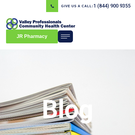
1 (844) 900 9355
GIVE US A CALL:
JR Pharmacy
Blog