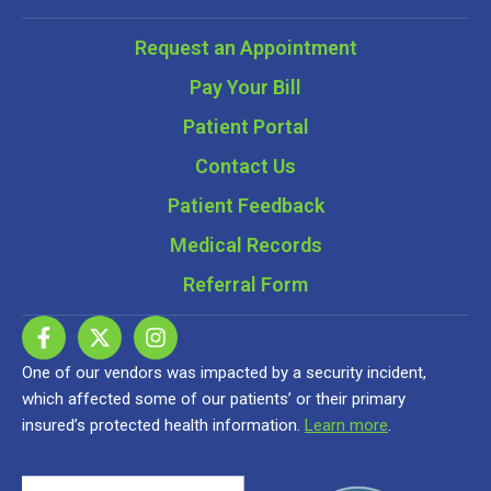
Request an Appointment
Pay Your Bill
Patient Portal
Contact Us
Patient Feedback
Medical Records
Referral Form
One of our vendors was impacted by a security incident,
which affected some of our patients’ or their primary
insured’s protected health information.
Learn more
.