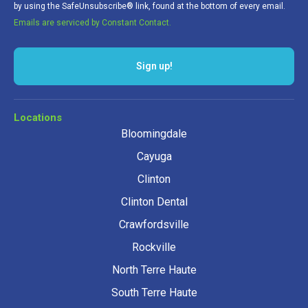
by using the SafeUnsubscribe® link, found at the bottom of every email.
Emails are serviced by Constant Contact.
Locations
Bloomingdale
Cayuga
Clinton
Clinton Dental
Crawfordsville
Rockville
North Terre Haute
South Terre Haute