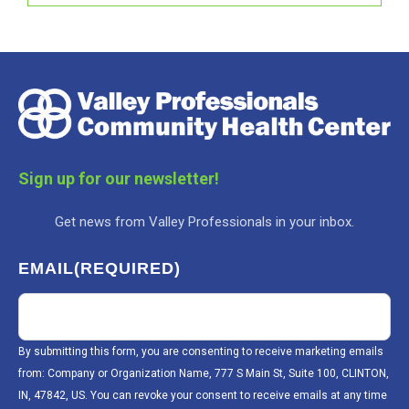
Sign up for our newsletter!
Get news from Valley Professionals in your inbox.
EMAIL
(REQUIRED)
By submitting this form, you are consenting to receive marketing emails
from: Company or Organization Name, 777 S Main St, Suite 100, CLINTON,
IN, 47842, US. You can revoke your consent to receive emails at any time