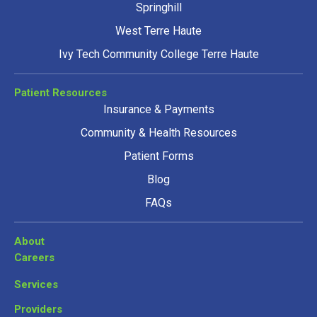
Springhill
West Terre Haute
Ivy Tech Community College Terre Haute
Patient Resources
Insurance & Payments
Community & Health Resources
Patient Forms
Blog
FAQs
About
Careers
Services
Providers