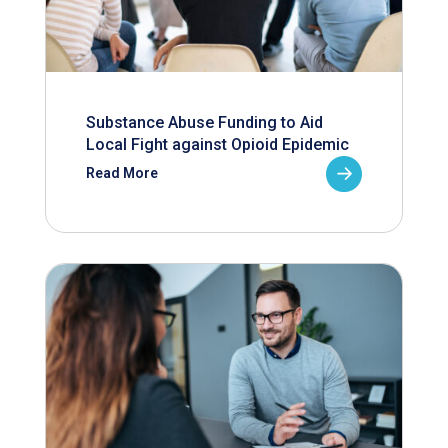
Substance Abuse Funding to Aid
Local Fight against Opioid Epidemic
Read More