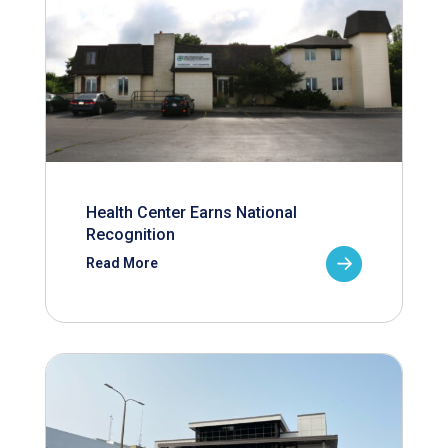
Health Center Earns National
Recognition
Read More