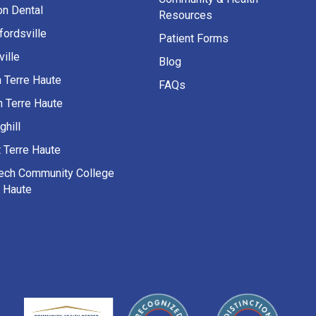
on Dental
Resources
fordsville
Patient Forms
ille
Blog
h Terre Haute
FAQs
h Terre Haute
ghill
 Terre Haute
Tech Community College
e Haute