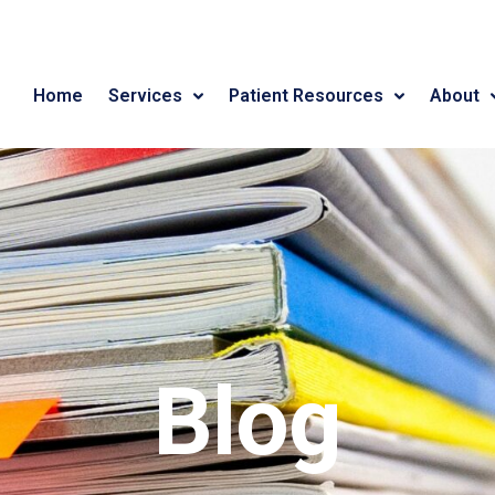
Home
Services
Patient Resources
About
Blog