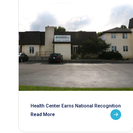
Health Center Earns National Recognition
Read More