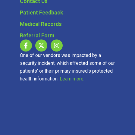
Contact Us
Patient Feedback
Medical Records
Referral Form
One of our vendors was impacted by a
security incident, which affected some of our
patients’ or their primary insured’s protected
health information.
Learn more
.