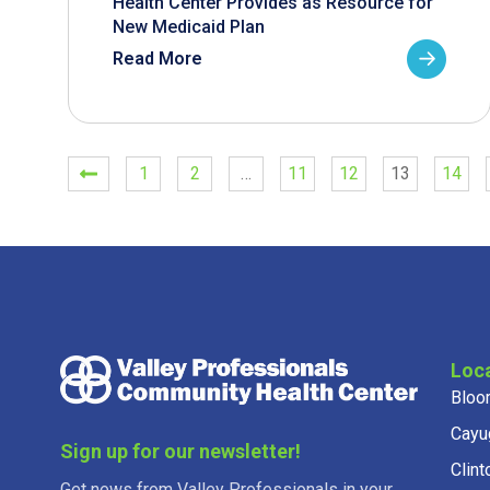
Health Center Provides as Resource for
New Medicaid Plan
Read More
1
2
…
11
12
13
14
Loc
Bloo
Cayu
Sign up for our newsletter!
Clint
Get news from Valley Professionals in your