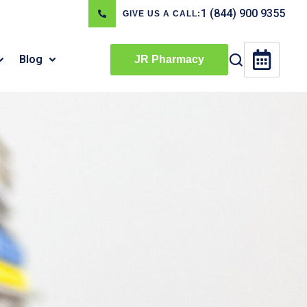
1 (844) 900 9355
GIVE US A CALL:
Blog
JR Pharmacy