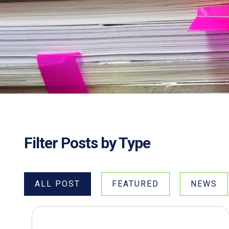
Filter Posts by Type
ALL POST
FEATURED
NEWS