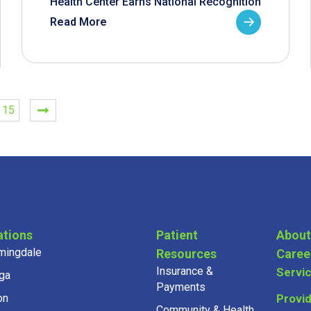
Health Center Earns National Recognition
Read More
15
ations
Patient
About
mingdale
Resources
Caree
Insurance &
Servi
ga
Payments
on
Provi
Community & Health