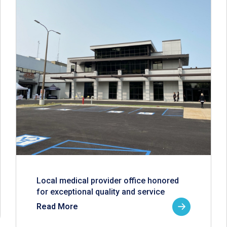
Local medical provider office honored
for exceptional quality and service
Read More