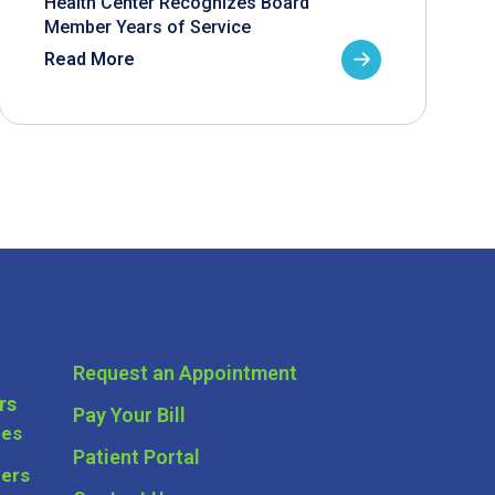
Health Center Recognizes Board
Member Years of Service
Read More
Request an Appointment
rs
Pay Your Bill
ces
Patient Portal
ders