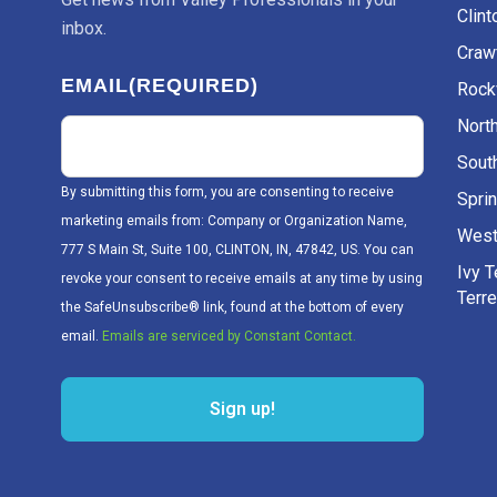
Clint
inbox.
Craw
EMAIL
(REQUIRED)
Rockv
Nort
Sout
By submitting this form, you are consenting to receive
Sprin
marketing emails from: Company or Organization Name,
West
777 S Main St, Suite 100, CLINTON, IN, 47842, US. You can
Ivy 
revoke your consent to receive emails at any time by using
Terr
the SafeUnsubscribe® link, found at the bottom of every
email.
Emails are serviced by Constant Contact.