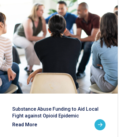
Substance Abuse Funding to Aid Local
Fight against Opioid Epidemic
Read More