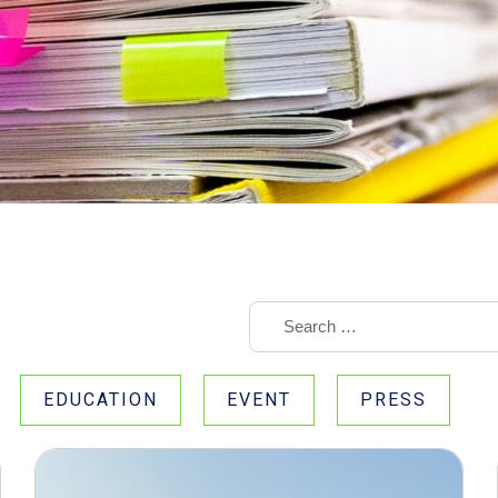
EDUCATION
EVENT
PRESS