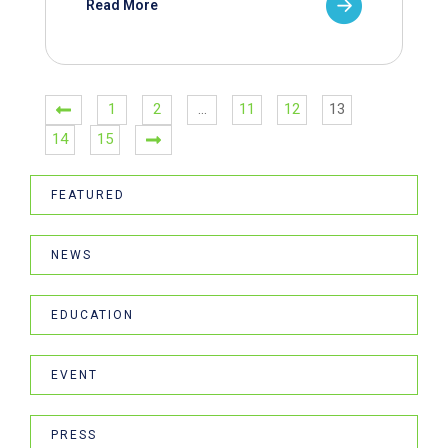
Read More
1
2
…
11
12
13
14
15
FEATURED
NEWS
EDUCATION
EVENT
PRESS