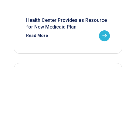
Health Center Provides as Resource
for New Medicaid Plan
Read More