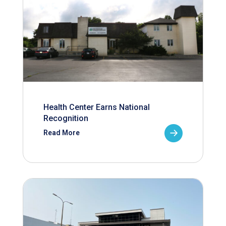
Health Center Earns National
Recognition
Read More