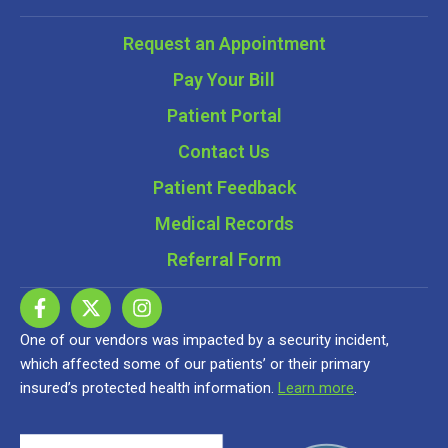
Request an Appointment
Pay Your Bill
Patient Portal
Contact Us
Patient Feedback
Medical Records
Referral Form
One of our vendors was impacted by a security incident,
which affected some of our patients’ or their primary
insured’s protected health information.
Learn more
.