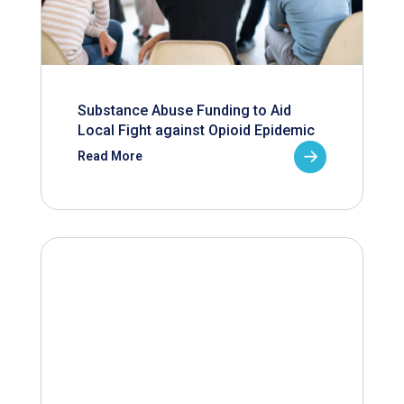
Substance Abuse Funding to Aid
Local Fight against Opioid Epidemic
Read More