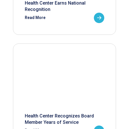
Health Center Earns National
Recognition
Read More
Health Center Recognizes Board
Member Years of Service