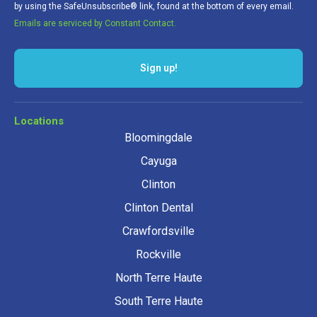
by using the SafeUnsubscribe® link, found at the bottom of every email.
Emails are serviced by Constant Contact.
Locations
Bloomingdale
Cayuga
Clinton
Clinton Dental
Crawfordsville
Rockville
North Terre Haute
South Terre Haute