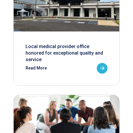
Local medical provider office
honored for exceptional quality and
service
Read More