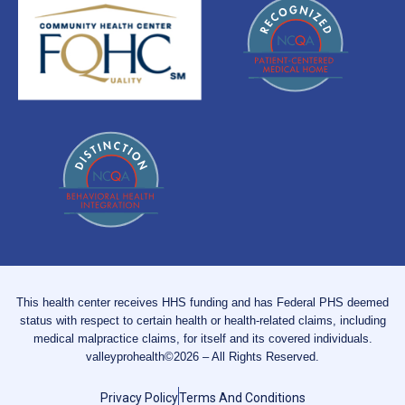
This health center receives HHS funding and has Federal PHS deemed
status with respect to certain health or health-related claims, including
medical malpractice claims, for itself and its covered individuals.
valleyprohealth©2026 – All Rights Reserved.
Privacy Policy
Terms And Conditions