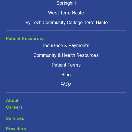
Springhill
West Terre Haute
Ivy Tech Community College Terre Haute
Patient Resources
Insurance & Payments
Community & Health Resources
Patient Forms
Blog
FAQs
About
Careers
Services
Providers