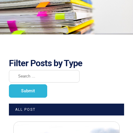
Filter Posts by Type
ALL POST