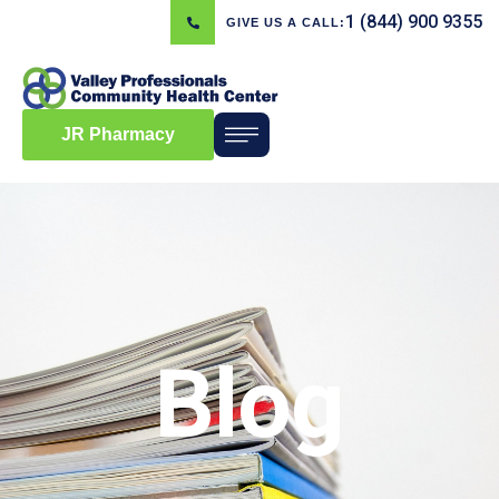
1 (844) 900 9355
GIVE US A CALL:
JR Pharmacy
Blog