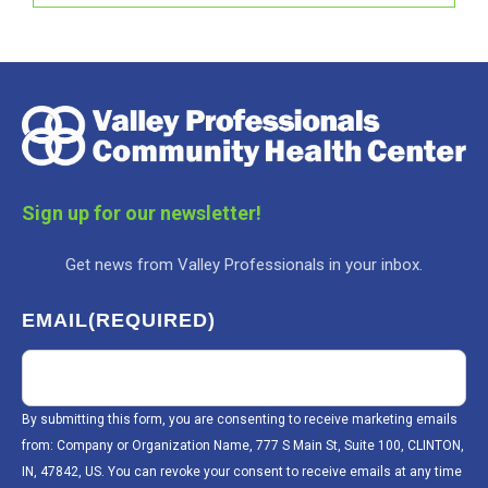
Sign up for our newsletter!
Get news from Valley Professionals in your inbox.
EMAIL
(REQUIRED)
By submitting this form, you are consenting to receive marketing emails
from: Company or Organization Name, 777 S Main St, Suite 100, CLINTON,
IN, 47842, US. You can revoke your consent to receive emails at any time