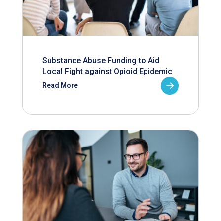
Substance Abuse Funding to Aid
Local Fight against Opioid Epidemic
Read More