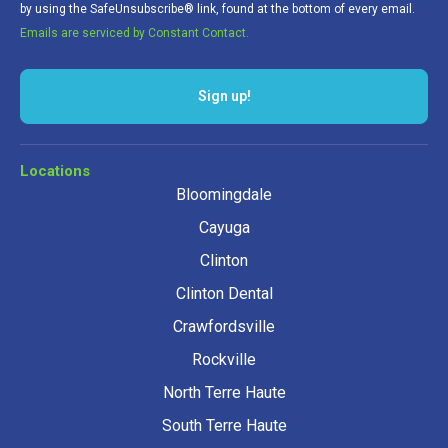
by using the SafeUnsubscribe® link, found at the bottom of every email.
Emails are serviced by Constant Contact.
Sign up!
Locations
Bloomingdale
Cayuga
Clinton
Clinton Dental
Crawfordsville
Rockville
North Terre Haute
South Terre Haute