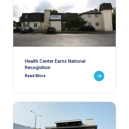
Health Center Earns National
Recognition
Read More