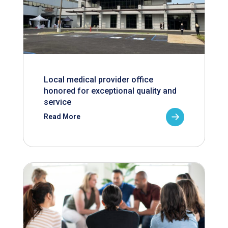
Local medical provider office
honored for exceptional quality and
service
Read More