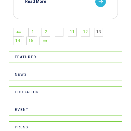
Read More
1
2
…
11
12
13
14
15
FEATURED
NEWS
EDUCATION
EVENT
PRESS