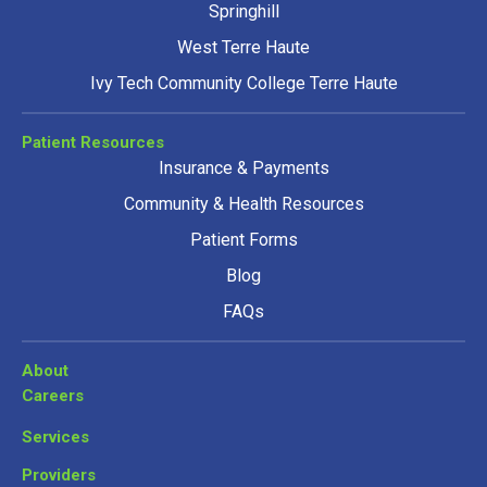
Springhill
West Terre Haute
Ivy Tech Community College Terre Haute
Patient Resources
Insurance & Payments
Community & Health Resources
Patient Forms
Blog
FAQs
About
Careers
Services
Providers