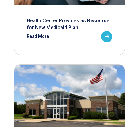
Health Center Provides as Resource
for New Medicaid Plan
Read More