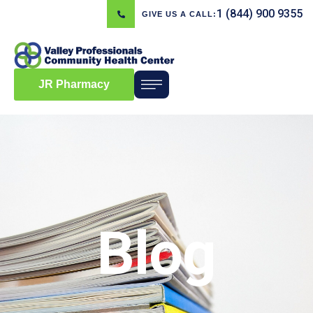
1 (844) 900 9355
GIVE US A CALL:
JR Pharmacy
Blog