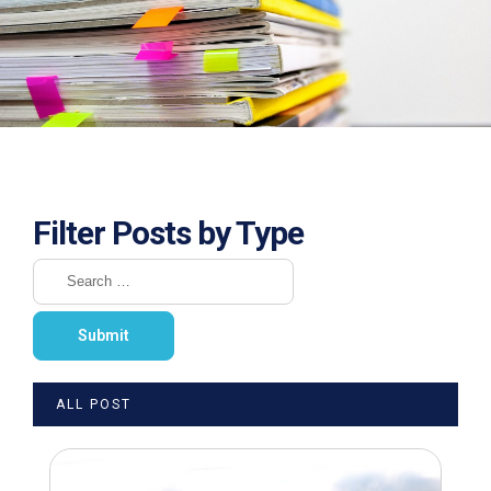
Filter Posts by Type
ALL POST