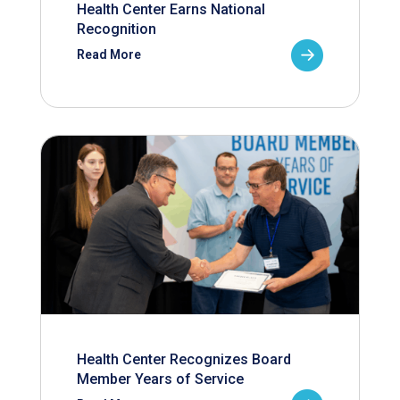
Health Center Earns National
Recognition
Read More
Health Center Recognizes Board
Member Years of Service