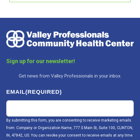
Sign up for our newsletter!
Get news from Valley Professionals in your inbox.
EMAIL
(REQUIRED)
By submitting this form, you are consenting to receive marketing emails
from: Company or Organization Name, 777 S Main St, Suite 100, CLINTON,
IN, 47842, US. You can revoke your consent to receive emails at any time