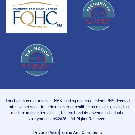
This health center receives HHS funding and has Federal PHS deemed
status with respect to certain health or health-related claims, including
medical malpractice claims, for itself and its covered individuals.
valleyprohealth©2026 – All Rights Reserved.
Privacy Policy
Terms And Conditions