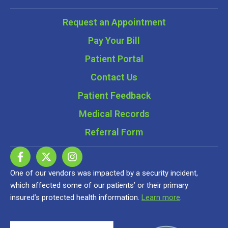
Request an Appointment
Pay Your Bill
Patient Portal
Contact Us
Patient Feedback
Medical Records
Referral Form
One of our vendors was impacted by a security incident,
which affected some of our patients’ or their primary
insured’s protected health information.
Learn more
.