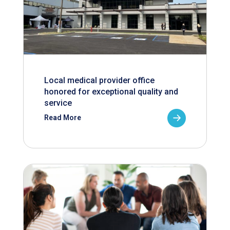
Local medical provider office
honored for exceptional quality and
service
Read More