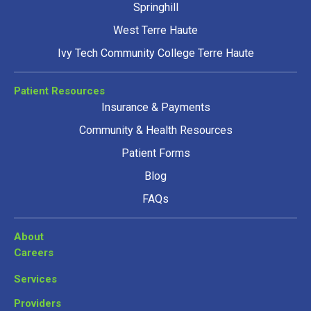
Springhill
West Terre Haute
Ivy Tech Community College Terre Haute
Patient Resources
Insurance & Payments
Community & Health Resources
Patient Forms
Blog
FAQs
About
Careers
Services
Providers