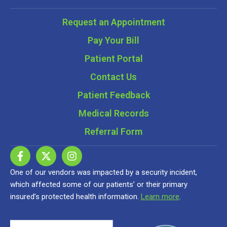
Request an Appointment
Pay Your Bill
Patient Portal
Contact Us
Patient Feedback
Medical Records
Referral Form
One of our vendors was impacted by a security incident,
which affected some of our patients’ or their primary
insured’s protected health information.
Learn more
.