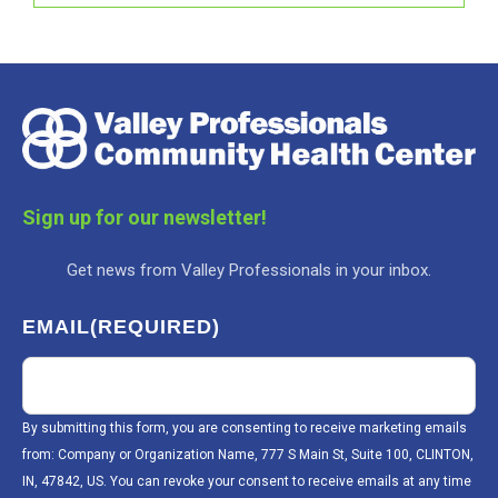
Sign up for our newsletter!
Get news from Valley Professionals in your inbox.
EMAIL
(REQUIRED)
By submitting this form, you are consenting to receive marketing emails
from: Company or Organization Name, 777 S Main St, Suite 100, CLINTON,
IN, 47842, US. You can revoke your consent to receive emails at any time