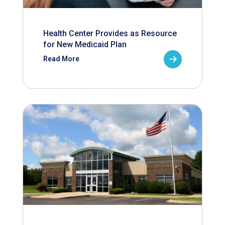
Health Center Provides as Resource
for New Medicaid Plan
Read More