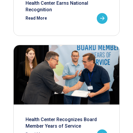
Health Center Earns National
Recognition
Read More
Health Center Recognizes Board
Member Years of Service