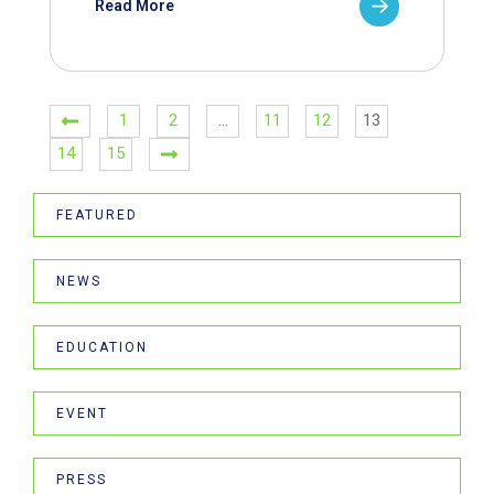
Read More
1
2
…
11
12
13
14
15
FEATURED
NEWS
EDUCATION
EVENT
PRESS