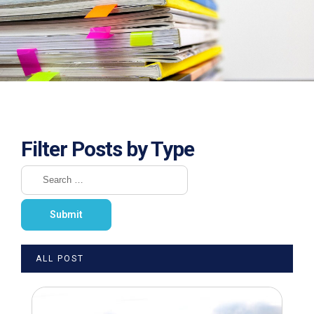
Filter Posts by Type
ALL POST