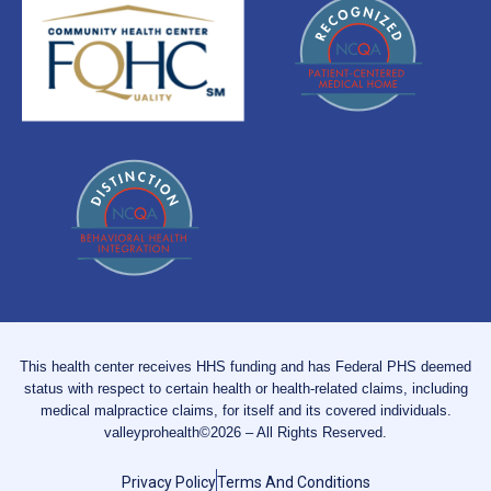
This health center receives HHS funding and has Federal PHS deemed
status with respect to certain health or health-related claims, including
medical malpractice claims, for itself and its covered individuals.
valleyprohealth©2026 – All Rights Reserved.
Privacy Policy
Terms And Conditions