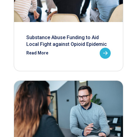
Substance Abuse Funding to Aid
Local Fight against Opioid Epidemic
Read More