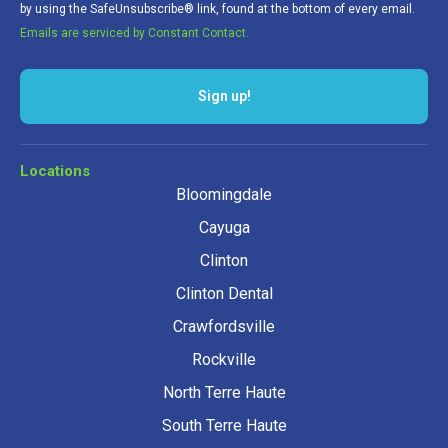
by using the SafeUnsubscribe® link, found at the bottom of every email.
Emails are serviced by Constant Contact.
Sign up!
Locations
Bloomingdale
Cayuga
Clinton
Clinton Dental
Crawfordsville
Rockville
North Terre Haute
South Terre Haute