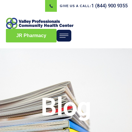
1 (844) 900 9355
GIVE US A CALL:
JR Pharmacy
Blog