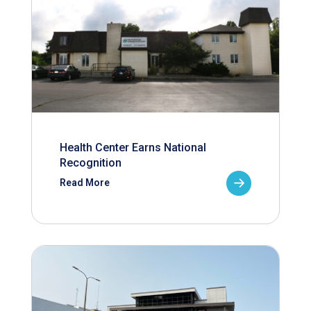
Health Center Earns National
Recognition
Read More