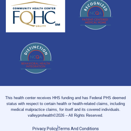
This health center receives HHS funding and has Federal PHS deemed
status with respect to certain health or health-related claims, including
medical malpractice claims, for itself and its covered individuals.
valleyprohealth©2026 – All Rights Reserved.
Privacy Policy
Terms And Conditions