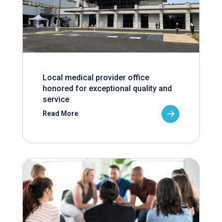
Local medical provider office
honored for exceptional quality and
service
Read More