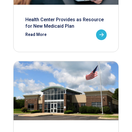
Health Center Provides as Resource
for New Medicaid Plan
Read More