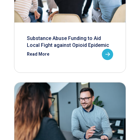
Substance Abuse Funding to Aid
Local Fight against Opioid Epidemic
Read More