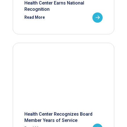
Health Center Earns National
Recognition
Read More
Health Center Recognizes Board
Member Years of Service