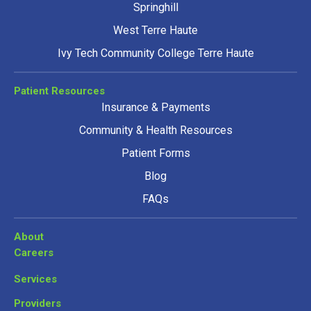
Springhill
West Terre Haute
Ivy Tech Community College Terre Haute
Patient Resources
Insurance & Payments
Community & Health Resources
Patient Forms
Blog
FAQs
About
Careers
Services
Providers