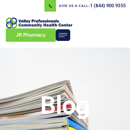
1 (844) 900 9355
GIVE US A CALL:
JR Pharmacy
Blog