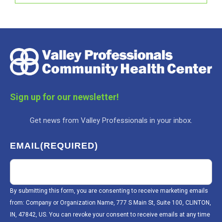
Sign up for our newsletter!
Get news from Valley Professionals in your inbox.
EMAIL
(REQUIRED)
By submitting this form, you are consenting to receive marketing emails
from: Company or Organization Name, 777 S Main St, Suite 100, CLINTON,
IN, 47842, US. You can revoke your consent to receive emails at any time