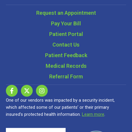
Request an Appointment
Pay Your Bill
Patient Portal
Contact Us
Patient Feedback
Medical Records
Referral Form
One of our vendors was impacted by a security incident,
which affected some of our patients’ or their primary
insured’s protected health information.
Learn more
.