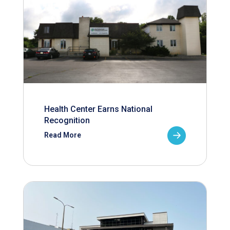
Health Center Earns National
Recognition
Read More