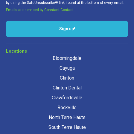
by using the SafeUnsubscribe® link, found at the bottom of every email.
Emails are serviced by Constant Contact.
Sign up!
Locations
Bloomingdale
Cayuga
Clinton
Clinton Dental
Crawfordsville
Rockville
North Terre Haute
South Terre Haute