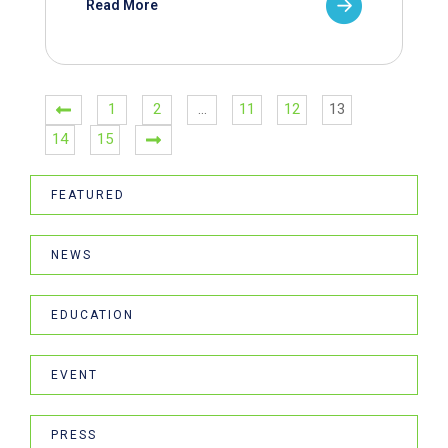
Read More
1
2
…
11
12
13
14
15
FEATURED
NEWS
EDUCATION
EVENT
PRESS