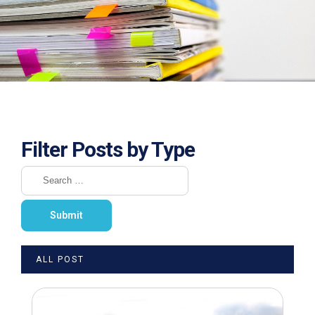
Filter Posts by Type
ALL POST