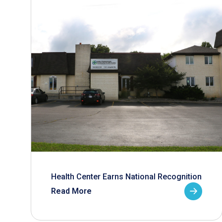
Health Center Earns National Recognition
Read More