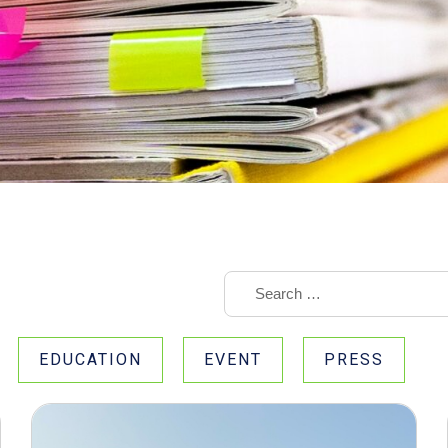
EDUCATION
EVENT
PRESS