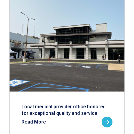
Local medical provider office honored
for exceptional quality and service
Read More