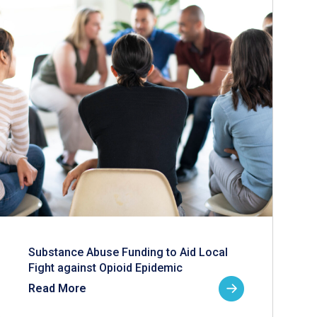
Substance Abuse Funding to Aid Local
Fight against Opioid Epidemic
Read More