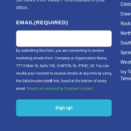
Clint
inbox.
Craw
EMAIL
(REQUIRED)
Rockv
Nort
Sout
By submitting this form, you are consenting to receive
Sprin
marketing emails from: Company or Organization Name,
West
777 S Main St, Suite 100, CLINTON, IN, 47842, US. You can
Ivy 
revoke your consent to receive emails at any time by using
Terr
the SafeUnsubscribe® link, found at the bottom of every
email.
Emails are serviced by Constant Contact.
Sign up!