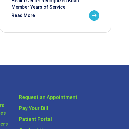
Health Center Recognizes Board
Member Years of Service
Read More
Request an Appointment
rs
Pay Your Bill
ces
Patient Portal
ders