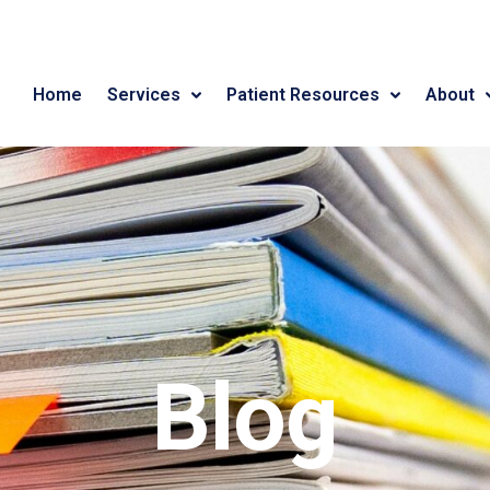
Home
Services
Patient Resources
About
Blog