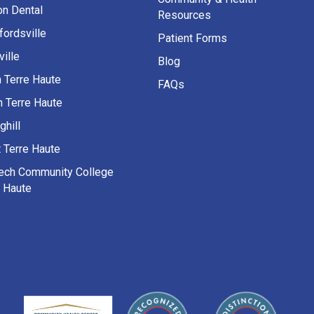
on Dental
Resources
fordsville
Patient Forms
ille
Blog
h Terre Haute
FAQs
h Terre Haute
ghill
 Terre Haute
Tech Community College
e Haute