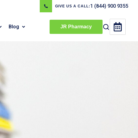
1 (844) 900 9355
GIVE US A CALL:
Blog
JR Pharmacy