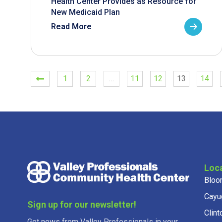
Health Center Provides as Resource for
New Medicaid Plan
Read More
1
2
…
11
12
13
14
Loc
Bloo
Cayu
Sign up for our newsletter!
Clint
Get news from Valley Professionals in your