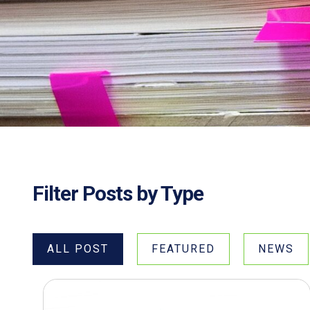
Filter Posts by Type
ALL POST
FEATURED
NEWS