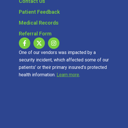
Contact Us
Patient Feedback
Medical Records
Referral Form
One of our vendors was impacted by a
security incident, which affected some of our
patients’ or their primary insured’s protected
health information.
Learn more
.