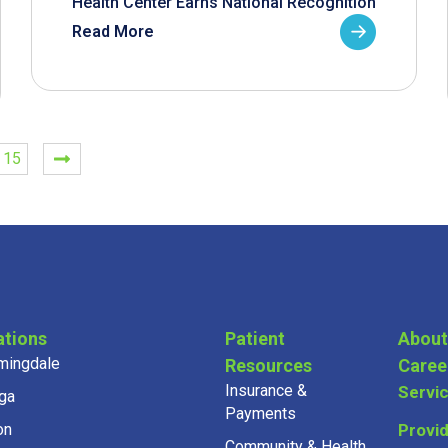
Health Center Earns National Recognition
Read More
15
ations
Patient
About
mingdale
Resources
Caree
Insurance &
Servi
ga
Payments
on
Provi
Community & Health