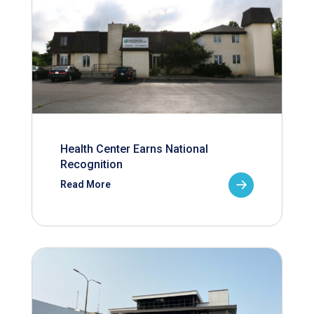
Health Center Earns National
Recognition
Read More