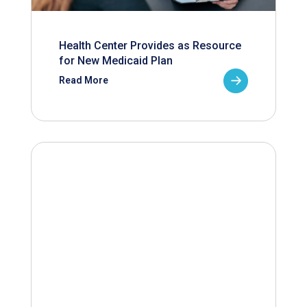
Health Center Provides as Resource
for New Medicaid Plan
Read More