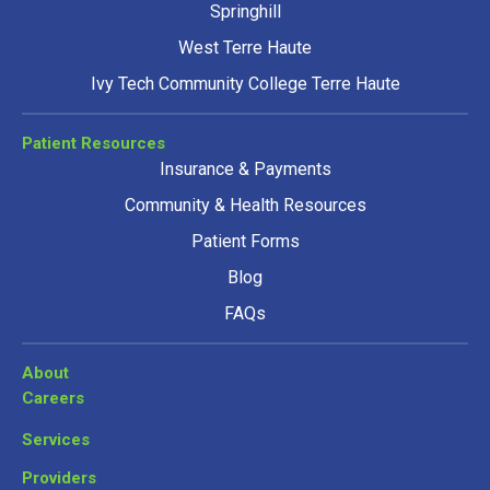
Springhill
West Terre Haute
Ivy Tech Community College Terre Haute
Patient Resources
Insurance & Payments
Community & Health Resources
Patient Forms
Blog
FAQs
About
Careers
Services
Providers