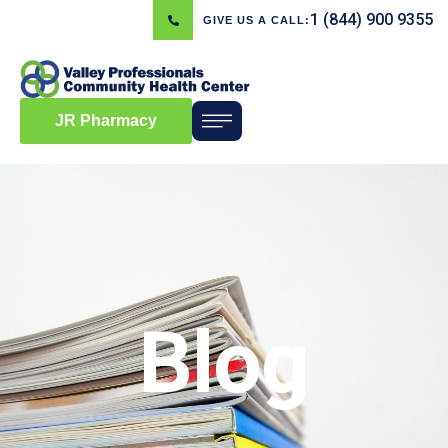
1 (844) 900 9355
GIVE US A CALL:
JR Pharmacy
Blog