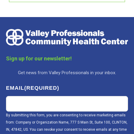
Sign up for our newsletter!
Get news from Valley Professionals in your inbox.
EMAIL
(REQUIRED)
By submitting this form, you are consenting to receive marketing emails
from: Company or Organization Name, 777 S Main St, Suite 100, CLINTON,
IN, 47842, US. You can revoke your consent to receive emails at any time