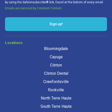
by using the SafeUnsubscribe® link, found at the bottom of every email.
Emails are serviced by Constant Contact.
Locations
Bloomingdale
Cayuga
Clinton
Clinton Dental
Crawfordsville
Rockville
North Terre Haute
South Terre Haute