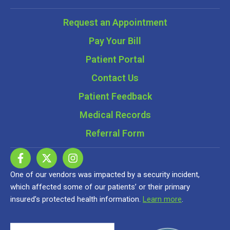
Request an Appointment
Pay Your Bill
Patient Portal
Contact Us
Patient Feedback
Medical Records
Referral Form
One of our vendors was impacted by a security incident,
which affected some of our patients’ or their primary
insured’s protected health information.
Learn more
.