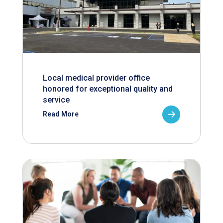
Local medical provider office
honored for exceptional quality and
service
Read More