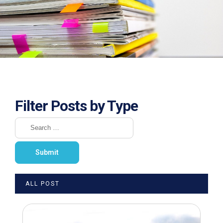
Filter Posts by Type
ALL POST