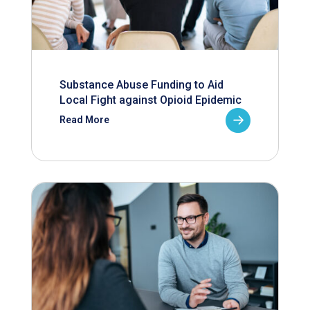
Substance Abuse Funding to Aid
Local Fight against Opioid Epidemic
Read More