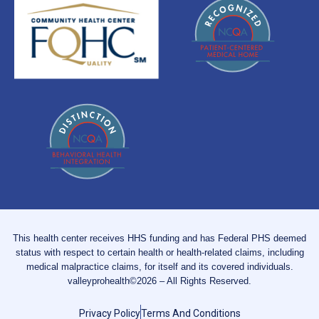
This health center receives HHS funding and has Federal PHS deemed
status with respect to certain health or health-related claims, including
medical malpractice claims, for itself and its covered individuals.
valleyprohealth©2026 – All Rights Reserved.
Privacy Policy
Terms And Conditions