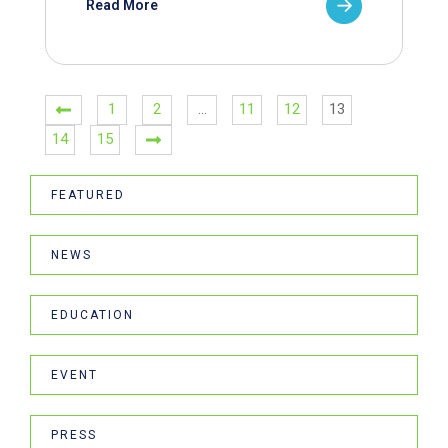
Read More
1
2
…
11
12
13
14
15
FEATURED
NEWS
EDUCATION
EVENT
PRESS