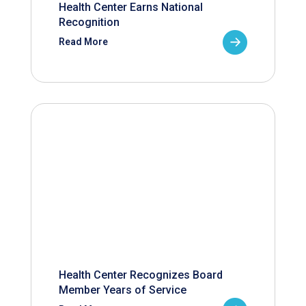
Health Center Earns National
Recognition
Read More
Health Center Recognizes Board
Member Years of Service