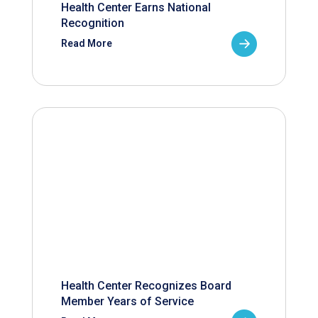
Health Center Earns National
Recognition
Read More
Health Center Recognizes Board
Member Years of Service