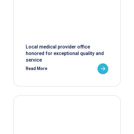
Local medical provider office
honored for exceptional quality and
service
Read More