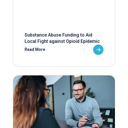
Substance Abuse Funding to Aid
Local Fight against Opioid Epidemic
Read More