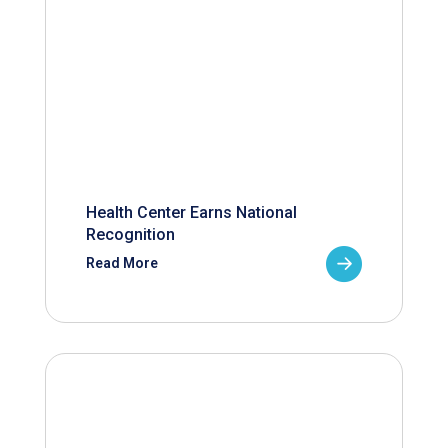
Health Center Earns National
Recognition
Read More