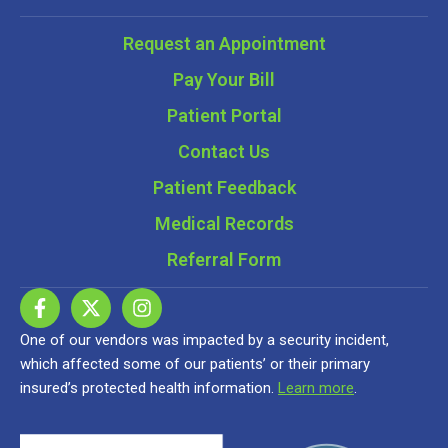
Request an Appointment
Pay Your Bill
Patient Portal
Contact Us
Patient Feedback
Medical Records
Referral Form
One of our vendors was impacted by a security incident,
which affected some of our patients’ or their primary
insured’s protected health information.
Learn more
.