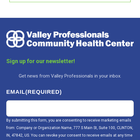
Sign up for our newsletter!
Get news from Valley Professionals in your inbox.
EMAIL
(REQUIRED)
By submitting this form, you are consenting to receive marketing emails
from: Company or Organization Name, 777 S Main St, Suite 100, CLINTON,
IN, 47842, US. You can revoke your consent to receive emails at any time