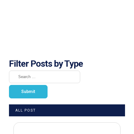
Filter Posts by Type
ALL POST