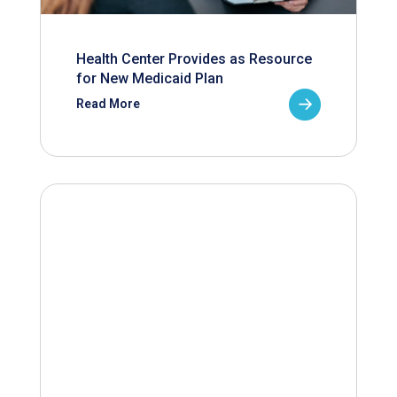
Health Center Provides as Resource
for New Medicaid Plan
Read More