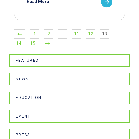
Read More
1
2
…
11
12
13
14
15
FEATURED
NEWS
EDUCATION
EVENT
PRESS