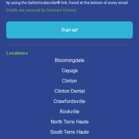
by using the SafeUnsubscribe® link, found at the bottom of every email.
Emails are serviced by Constant Contact.
Sign up!
Locations
Bloomingdale
Cayuga
Clinton
Clinton Dental
Crawfordsville
Rockville
North Terre Haute
South Terre Haute