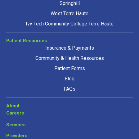
Springhill
West Terre Haute
Ivy Tech Community College Terre Haute
Patient Resources
Insurance & Payments
Community & Health Resources
Patient Forms
Blog
FAQs
About
Careers
Services
Providers