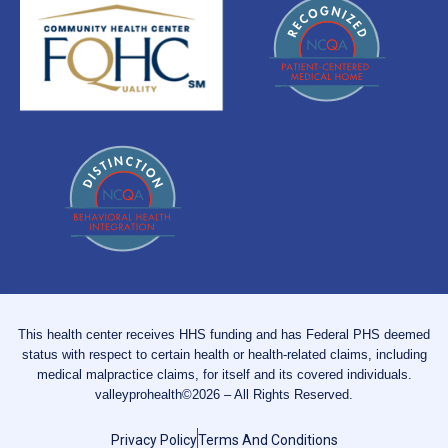
This health center receives HHS funding and has Federal PHS deemed
status with respect to certain health or health-related claims, including
medical malpractice claims, for itself and its covered individuals.
valleyprohealth©2026 – All Rights Reserved.
Privacy Policy
Terms And Conditions