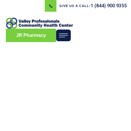
1 (844) 900 9355
GIVE US A CALL:
JR Pharmacy
Blog