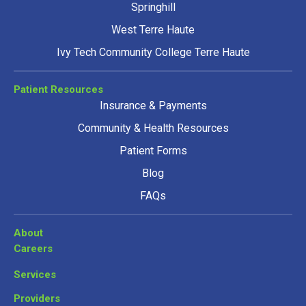
Springhill
West Terre Haute
Ivy Tech Community College Terre Haute
Patient Resources
Insurance & Payments
Community & Health Resources
Patient Forms
Blog
FAQs
About
Careers
Services
Providers