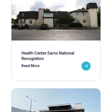
Health Center Earns National
Recognition
Read More