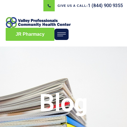
1 (844) 900 9355
GIVE US A CALL:
JR Pharmacy
Blog