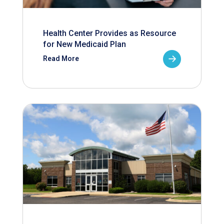
Health Center Provides as Resource
for New Medicaid Plan
Read More