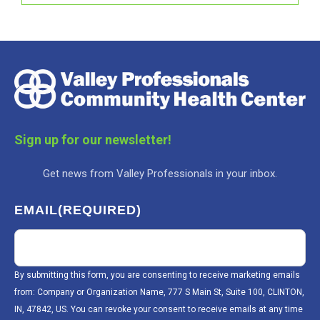
Sign up for our newsletter!
Get news from Valley Professionals in your inbox.
EMAIL
(REQUIRED)
By submitting this form, you are consenting to receive marketing emails
from: Company or Organization Name, 777 S Main St, Suite 100, CLINTON,
IN, 47842, US. You can revoke your consent to receive emails at any time