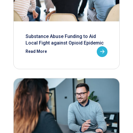
Substance Abuse Funding to Aid
Local Fight against Opioid Epidemic
Read More