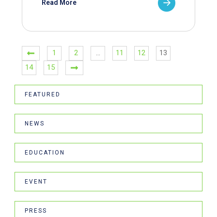
Read More
1
2
…
11
12
13
14
15
FEATURED
NEWS
EDUCATION
EVENT
PRESS