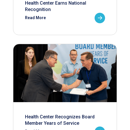
Health Center Earns National
Recognition
Read More
Health Center Recognizes Board
Member Years of Service