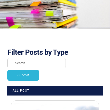
Filter Posts by Type
ALL POST