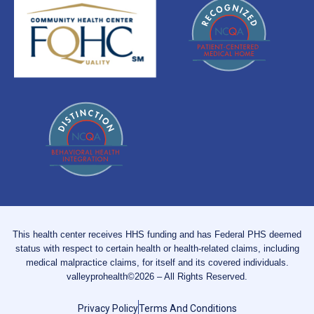
This health center receives HHS funding and has Federal PHS deemed
status with respect to certain health or health-related claims, including
medical malpractice claims, for itself and its covered individuals.
valleyprohealth©2026 – All Rights Reserved.
Privacy Policy
Terms And Conditions