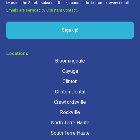
by using the SafeUnsubscribe® link, found at the bottom of every email.
Emails are serviced by Constant Contact.
Sign up!
Locations
Bloomingdale
Cayuga
Clinton
Clinton Dental
Crawfordsville
Rockville
North Terre Haute
South Terre Haute