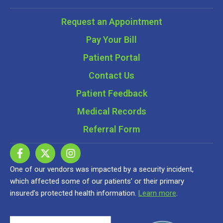
Request an Appointment
Pay Your Bill
Patient Portal
Contact Us
Patient Feedback
Medical Records
Referral Form
One of our vendors was impacted by a security incident,
which affected some of our patients’ or their primary
insured’s protected health information.
Learn more
.