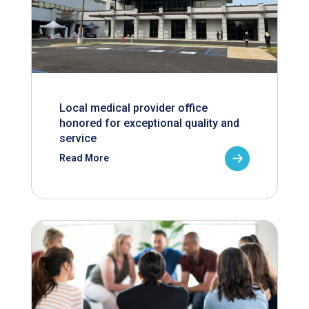
Local medical provider office
honored for exceptional quality and
service
Read More