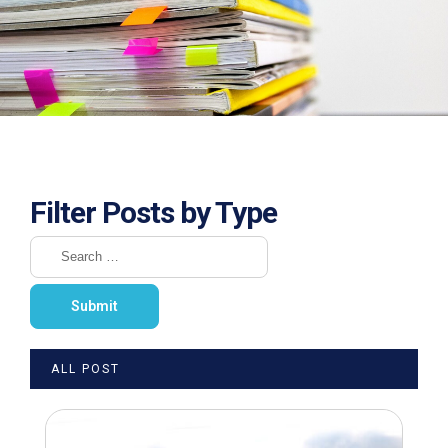
Filter Posts by Type
ALL POST