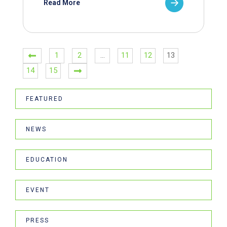
Read More
1
2
…
11
12
13
14
15
FEATURED
NEWS
EDUCATION
EVENT
PRESS