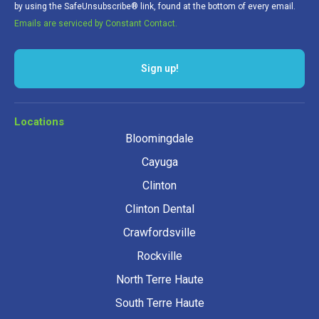
by using the SafeUnsubscribe® link, found at the bottom of every email.
Emails are serviced by Constant Contact.
Sign up!
Locations
Bloomingdale
Cayuga
Clinton
Clinton Dental
Crawfordsville
Rockville
North Terre Haute
South Terre Haute