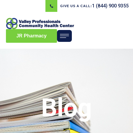
1 (844) 900 9355
GIVE US A CALL:
JR Pharmacy
Blog