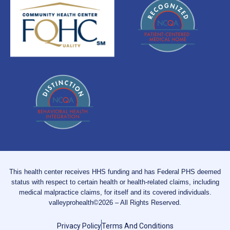
This health center receives HHS funding and has Federal PHS deemed
status with respect to certain health or health-related claims, including
medical malpractice claims, for itself and its covered individuals.
valleyprohealth©2026 – All Rights Reserved.
Privacy Policy
Terms And Conditions