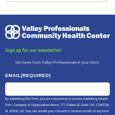
Sign up for our newsletter!
Get news from Valley Professionals in your inbox.
EMAIL
(REQUIRED)
By submitting this form, you are consenting to receive marketing emails
from: Company or Organization Name, 777 S Main St, Suite 100, CLINTON,
IN, 47842, US. You can revoke your consent to receive emails at any time