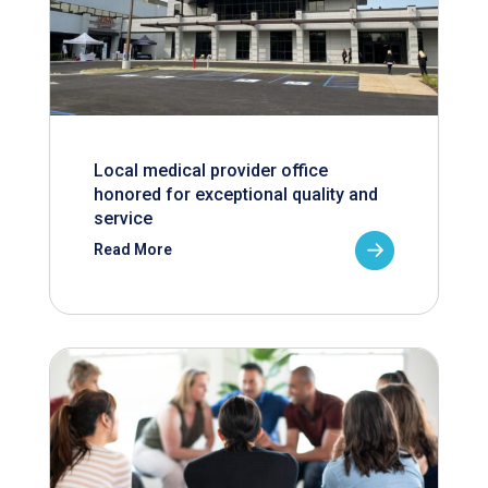
Local medical provider office
honored for exceptional quality and
service
Read More