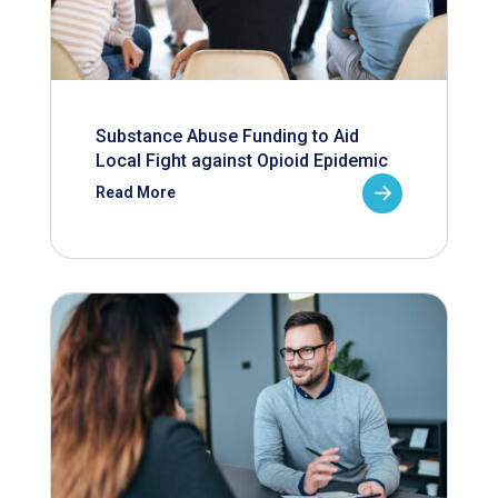
Substance Abuse Funding to Aid
Local Fight against Opioid Epidemic
Read More