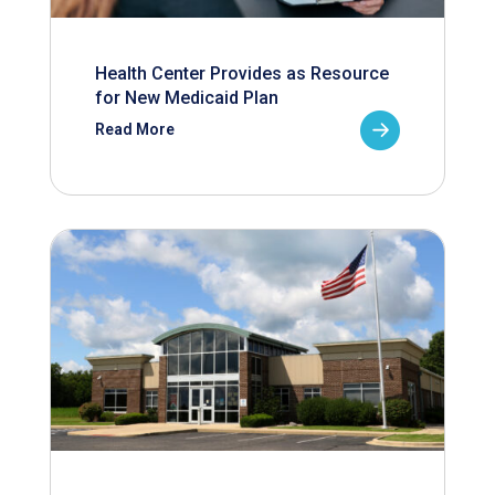
Health Center Provides as Resource
for New Medicaid Plan
Read More