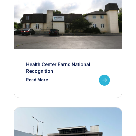
Health Center Earns National
Recognition
Read More