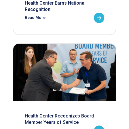
Health Center Earns National
Recognition
Read More
Health Center Recognizes Board
Member Years of Service