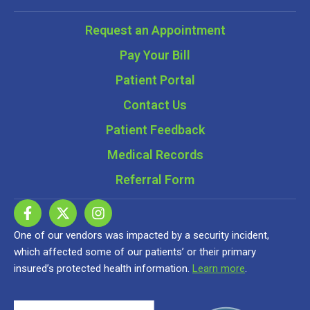
Request an Appointment
Pay Your Bill
Patient Portal
Contact Us
Patient Feedback
Medical Records
Referral Form
One of our vendors was impacted by a security incident,
which affected some of our patients’ or their primary
insured’s protected health information.
Learn more
.