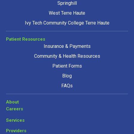
Springhill
West Terre Haute
Ivy Tech Community College Terre Haute
Patient Resources
Insurance & Payments
Community & Health Resources
Patient Forms
Blog
FAQs
About
Careers
Services
Providers