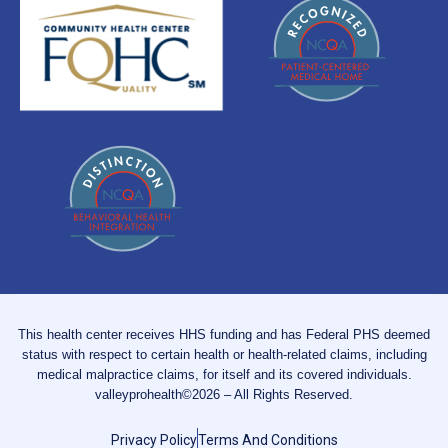
This health center receives HHS funding and has Federal PHS deemed
status with respect to certain health or health-related claims, including
medical malpractice claims, for itself and its covered individuals.
valleyprohealth©2026 – All Rights Reserved.
Privacy Policy
Terms And Conditions