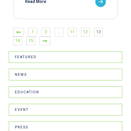
Read More
1
2
…
11
12
13
14
15
FEATURED
NEWS
EDUCATION
EVENT
PRESS