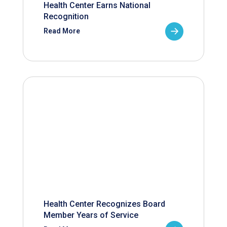
Health Center Earns National
Recognition
Read More
Health Center Recognizes Board
Member Years of Service