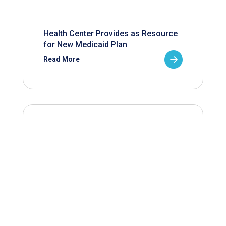
Health Center Provides as Resource
for New Medicaid Plan
Read More