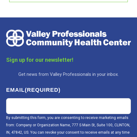
Sign up for our newsletter!
Get news from Valley Professionals in your inbox.
EMAIL
(REQUIRED)
By submitting this form, you are consenting to receive marketing emails
from: Company or Organization Name, 777 S Main St, Suite 100, CLINTON,
IN, 47842, US. You can revoke your consent to receive emails at any time