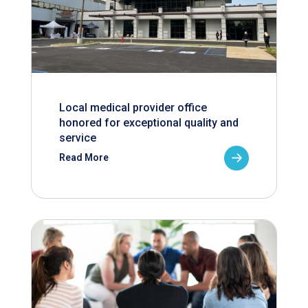
Local medical provider office
honored for exceptional quality and
service
Read More