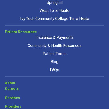
Springhill
West Terre Haute
Ivy Tech Community College Terre Haute
Patient Resources
Insurance & Payments
Community & Health Resources
Patient Forms
Blog
FAQs
About
Careers
Services
Providers