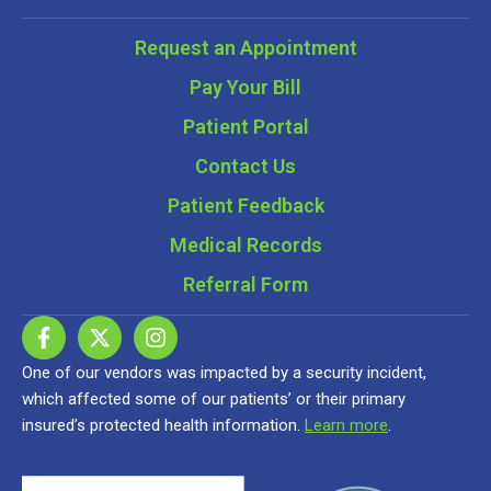
Request an Appointment
Pay Your Bill
Patient Portal
Contact Us
Patient Feedback
Medical Records
Referral Form
One of our vendors was impacted by a security incident,
which affected some of our patients’ or their primary
insured’s protected health information.
Learn more
.