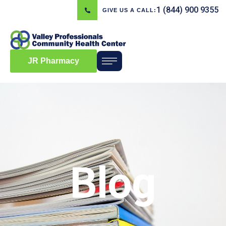
1 (844) 900 9355
GIVE US A CALL:
JR Pharmacy
Blog