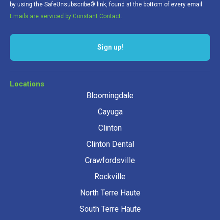
by using the SafeUnsubscribe® link, found at the bottom of every email.
Emails are serviced by Constant Contact.
Locations
Bloomingdale
Cayuga
Clinton
Clinton Dental
Crawfordsville
Rockville
North Terre Haute
South Terre Haute