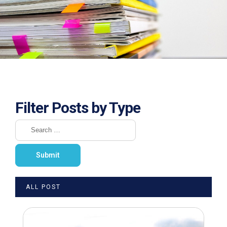
Filter Posts by Type
ALL POST