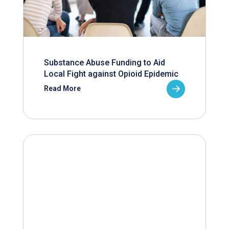
Substance Abuse Funding to Aid
Local Fight against Opioid Epidemic
Read More