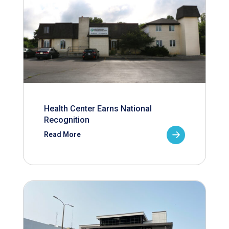
Health Center Earns National
Recognition
Read More