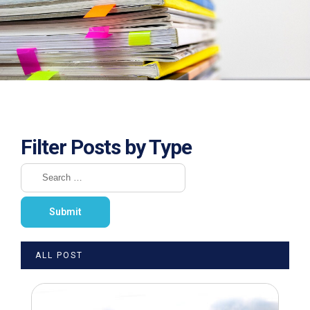
Filter Posts by Type
ALL POST