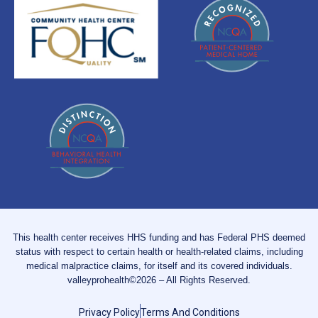
This health center receives HHS funding and has Federal PHS deemed
status with respect to certain health or health-related claims, including
medical malpractice claims, for itself and its covered individuals.
valleyprohealth©2026 – All Rights Reserved.
Privacy Policy
Terms And Conditions