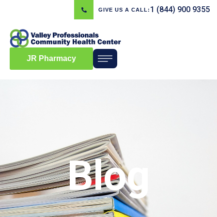
1 (844) 900 9355
GIVE US A CALL:
JR Pharmacy
Blog