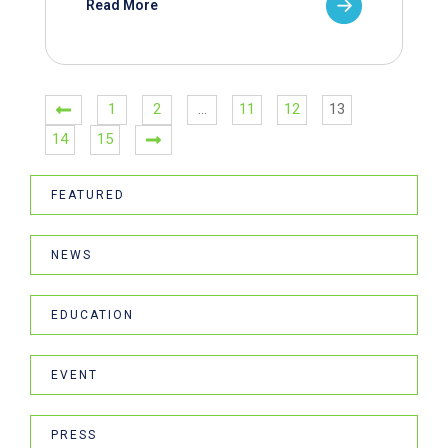
Read More
1
2
…
11
12
13
14
15
FEATURED
NEWS
EDUCATION
EVENT
PRESS