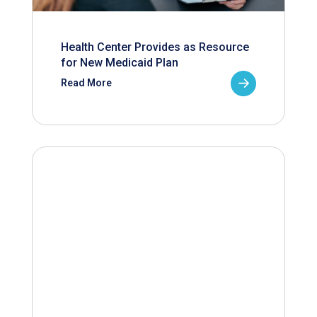
Health Center Provides as Resource
for New Medicaid Plan
Read More