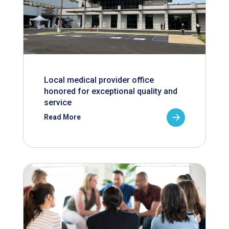
Local medical provider office
honored for exceptional quality and
service
Read More