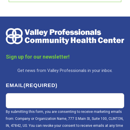
Sign up for our newsletter!
Get news from Valley Professionals in your inbox.
EMAIL
(REQUIRED)
By submitting this form, you are consenting to receive marketing emails
from: Company or Organization Name, 777 S Main St, Suite 100, CLINTON,
IN, 47842, US. You can revoke your consent to receive emails at any time