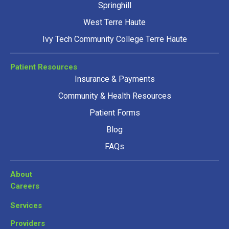
Springhill
West Terre Haute
Ivy Tech Community College Terre Haute
Patient Resources
Insurance & Payments
Community & Health Resources
Patient Forms
Blog
FAQs
About
Careers
Services
Providers