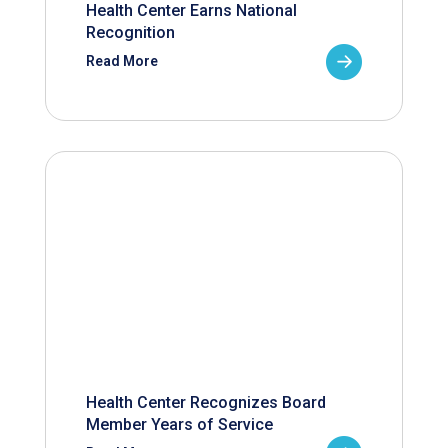
Health Center Earns National
Recognition
Read More
Health Center Recognizes Board
Member Years of Service