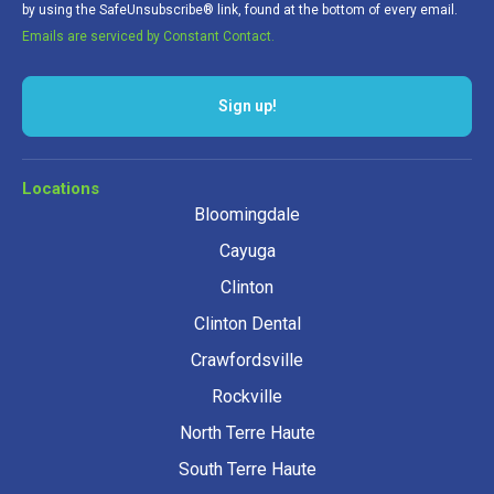
by using the SafeUnsubscribe® link, found at the bottom of every email.
Emails are serviced by Constant Contact.
Locations
Bloomingdale
Cayuga
Clinton
Clinton Dental
Crawfordsville
Rockville
North Terre Haute
South Terre Haute