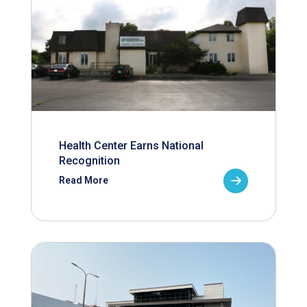
Health Center Earns National
Recognition
Read More