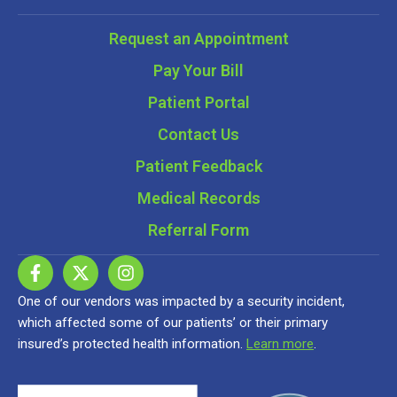
Request an Appointment
Pay Your Bill
Patient Portal
Contact Us
Patient Feedback
Medical Records
Referral Form
One of our vendors was impacted by a security incident,
which affected some of our patients’ or their primary
insured’s protected health information.
Learn more
.