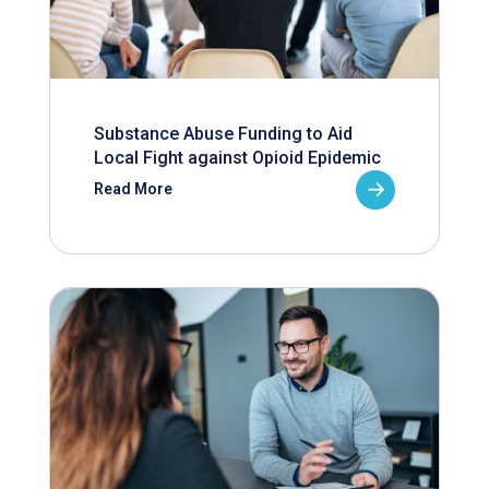
Substance Abuse Funding to Aid
Local Fight against Opioid Epidemic
Read More