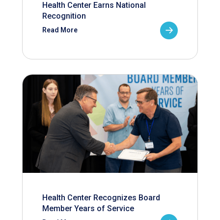
Health Center Earns National
Recognition
Read More
Health Center Recognizes Board
Member Years of Service