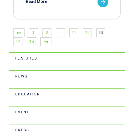
Read More
1
2
…
11
12
13
14
15
FEATURED
NEWS
EDUCATION
EVENT
PRESS