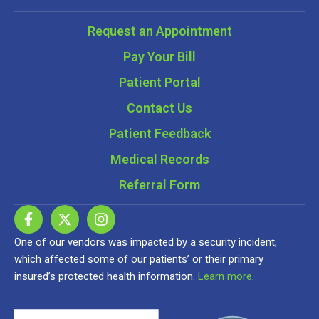
Request an Appointment
Pay Your Bill
Patient Portal
Contact Us
Patient Feedback
Medical Records
Referral Form
One of our vendors was impacted by a security incident,
which affected some of our patients’ or their primary
insured’s protected health information.
Learn more
.