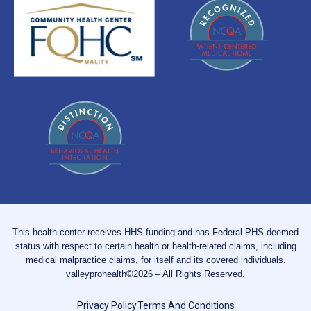
This health center receives HHS funding and has Federal PHS deemed
status with respect to certain health or health-related claims, including
medical malpractice claims, for itself and its covered individuals.
valleyprohealth©2026 – All Rights Reserved.
Privacy Policy
Terms And Conditions