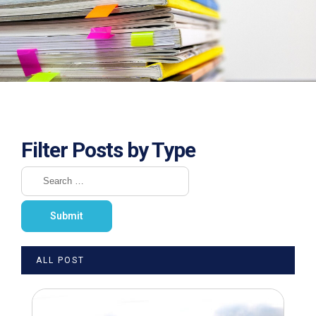
Filter Posts by Type
ALL POST