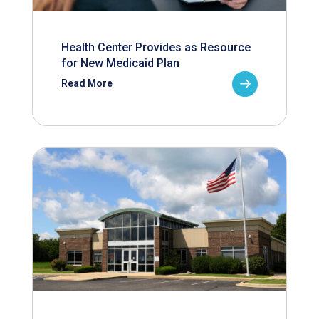
Health Center Provides as Resource
for New Medicaid Plan
Read More