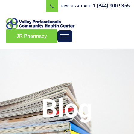
1 (844) 900 9355
GIVE US A CALL:
JR Pharmacy
Blog