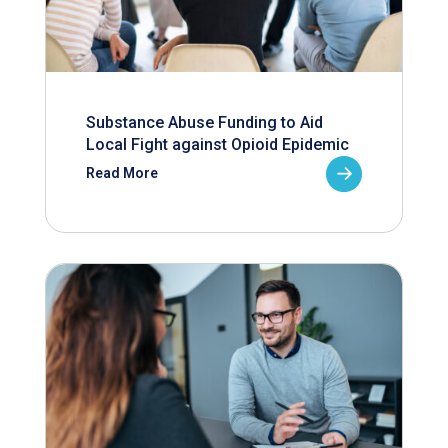
Substance Abuse Funding to Aid
Local Fight against Opioid Epidemic
Read More