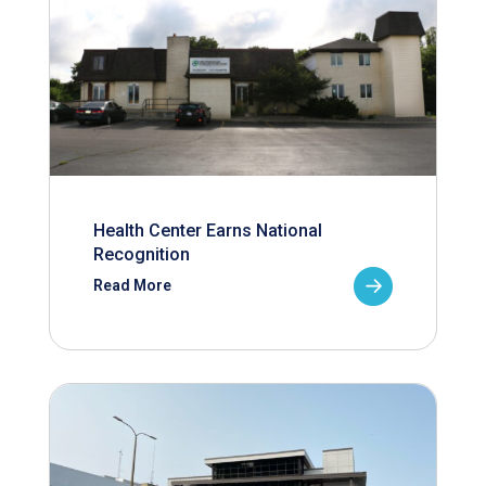
Health Center Earns National
Recognition
Read More