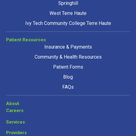
Springhill
West Terre Haute
Ivy Tech Community College Terre Haute
Patient Resources
Insurance & Payments
Community & Health Resources
Patient Forms
Blog
FAQs
About
Careers
Services
Providers