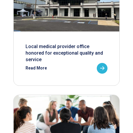
Local medical provider office
honored for exceptional quality and
service
Read More