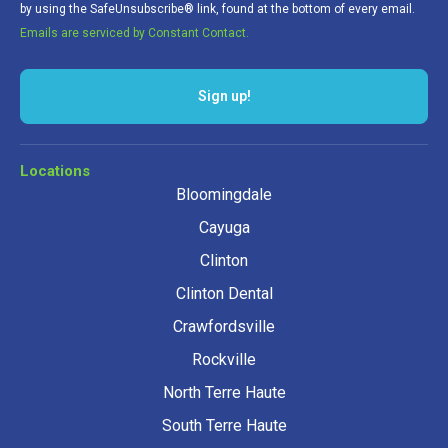
by using the SafeUnsubscribe® link, found at the bottom of every email.
Emails are serviced by Constant Contact.
Sign up!
Locations
Bloomingdale
Cayuga
Clinton
Clinton Dental
Crawfordsville
Rockville
North Terre Haute
South Terre Haute