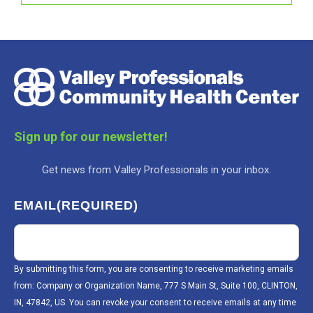
Sign up for our newsletter!
Get news from Valley Professionals in your inbox.
EMAIL
(REQUIRED)
By submitting this form, you are consenting to receive marketing emails
from: Company or Organization Name, 777 S Main St, Suite 100, CLINTON,
IN, 47842, US. You can revoke your consent to receive emails at any time