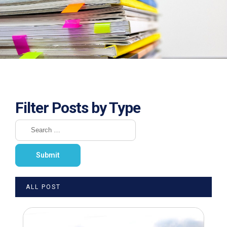
Filter Posts by Type
ALL POST