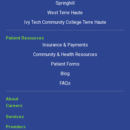
Springhill
West Terre Haute
Ivy Tech Community College Terre Haute
Patient Resources
Insurance & Payments
Community & Health Resources
Patient Forms
Blog
FAQs
About
Careers
Services
Providers