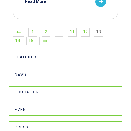
Read More
1
2
…
11
12
13
14
15
FEATURED
NEWS
EDUCATION
EVENT
PRESS