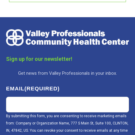
Sign up for our newsletter!
Get news from Valley Professionals in your inbox.
EMAIL
(REQUIRED)
By submitting this form, you are consenting to receive marketing emails
from: Company or Organization Name, 777 S Main St, Suite 100, CLINTON,
IN, 47842, US. You can revoke your consent to receive emails at any time