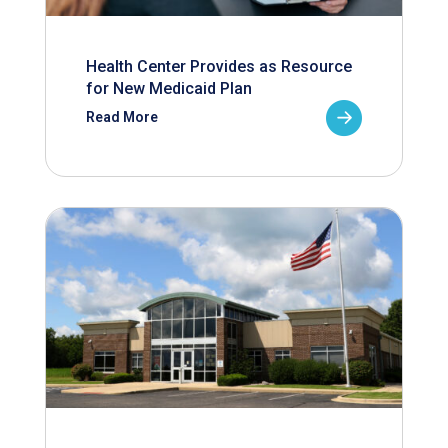
Health Center Provides as Resource
for New Medicaid Plan
Read More