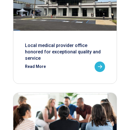
Local medical provider office
honored for exceptional quality and
service
Read More