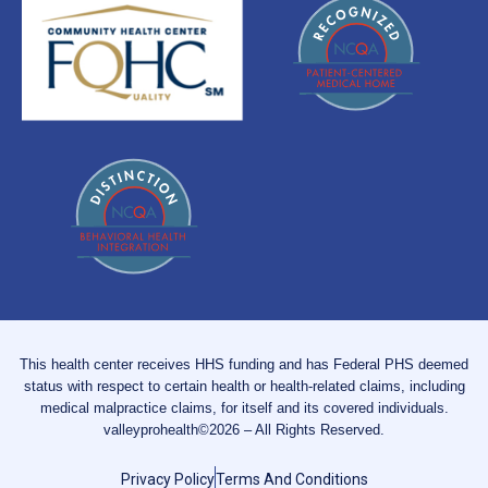
This health center receives HHS funding and has Federal PHS deemed
status with respect to certain health or health-related claims, including
medical malpractice claims, for itself and its covered individuals.
valleyprohealth©2026 – All Rights Reserved.
Privacy Policy
Terms And Conditions