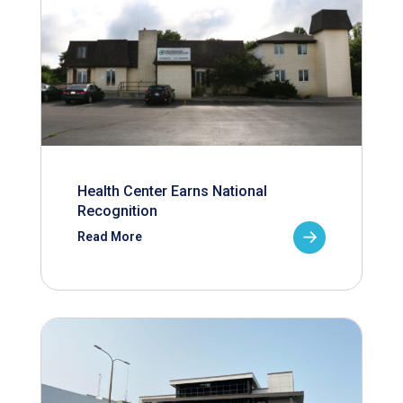
Health Center Earns National
Recognition
Read More