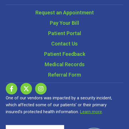
Request an Appointment
Pay Your Bill
Patient Portal
Contact Us
Patient Feedback
Medical Records
Referral Form
One of our vendors was impacted by a security incident,
which affected some of our patients’ or their primary
insured’s protected health information.
Learn more
.