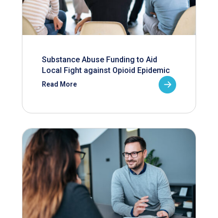
Substance Abuse Funding to Aid
Local Fight against Opioid Epidemic
Read More