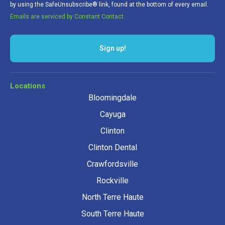
by using the SafeUnsubscribe® link, found at the bottom of every email.
Emails are serviced by Constant Contact.
Sign up!
Locations
Bloomingdale
Cayuga
Clinton
Clinton Dental
Crawfordsville
Rockville
North Terre Haute
South Terre Haute