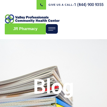
1 (844) 900 9355
GIVE US A CALL:
JR Pharmacy
Blog