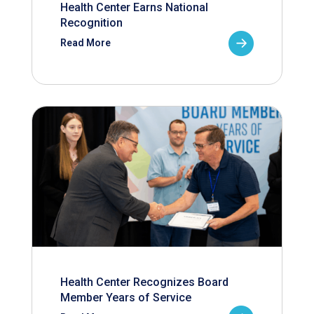
Health Center Earns National
Recognition
Read More
Health Center Recognizes Board
Member Years of Service