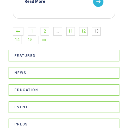
Read More
1
2
…
11
12
13
14
15
FEATURED
NEWS
EDUCATION
EVENT
PRESS