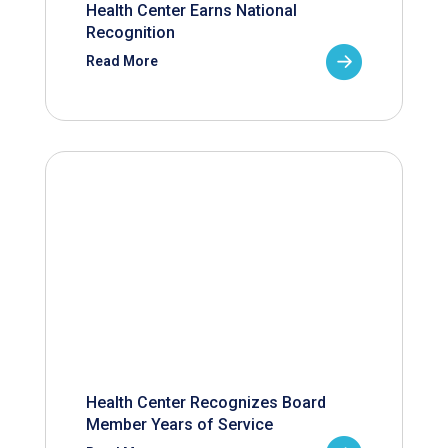
Health Center Earns National
Recognition
Read More
Health Center Recognizes Board
Member Years of Service