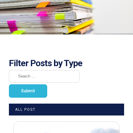
Filter Posts by Type
ALL POST