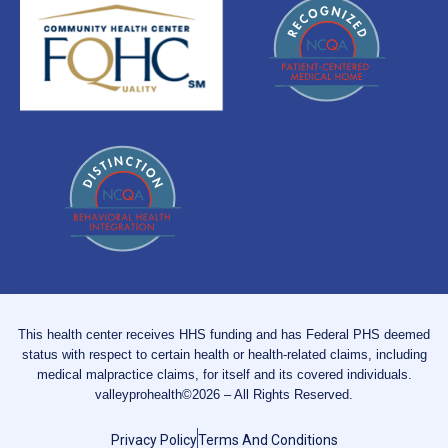
This health center receives HHS funding and has Federal PHS deemed
status with respect to certain health or health-related claims, including
medical malpractice claims, for itself and its covered individuals.
valleyprohealth©2026 – All Rights Reserved.
Privacy Policy
Terms And Conditions