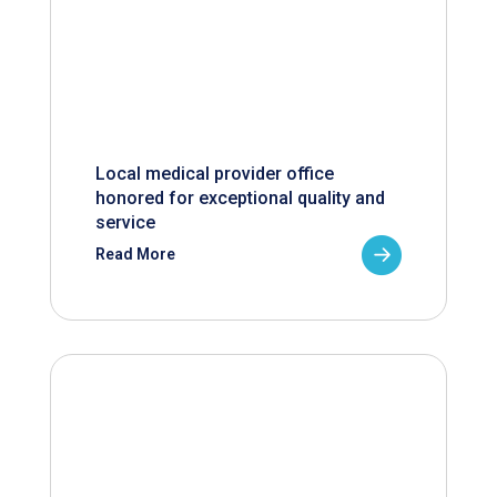
Local medical provider office
honored for exceptional quality and
service
Read More