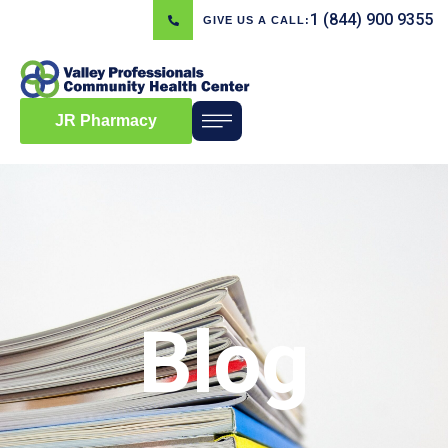
1 (844) 900 9355
GIVE US A CALL:
JR Pharmacy
Blog