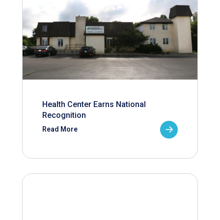
Health Center Earns National
Recognition
Read More