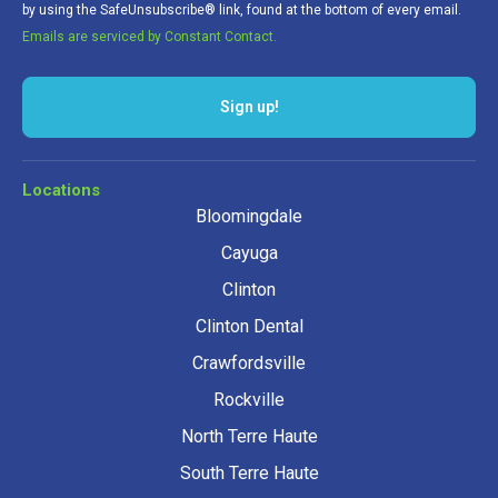
by using the SafeUnsubscribe® link, found at the bottom of every email.
Emails are serviced by Constant Contact.
Locations
Bloomingdale
Cayuga
Clinton
Clinton Dental
Crawfordsville
Rockville
North Terre Haute
South Terre Haute