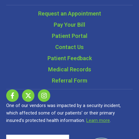
Request an Appointment
Pay Your Bill
Patient Portal
Contact Us
Patient Feedback
Medical Records
Referral Form
One of our vendors was impacted by a security incident,
which affected some of our patients’ or their primary
insured’s protected health information.
Learn more
.