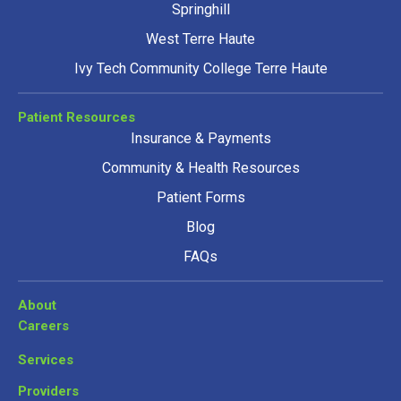
Springhill
West Terre Haute
Ivy Tech Community College Terre Haute
Patient Resources
Insurance & Payments
Community & Health Resources
Patient Forms
Blog
FAQs
About
Careers
Services
Providers