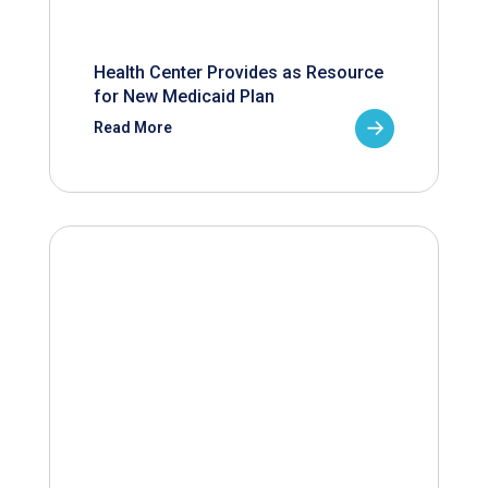
Health Center Provides as Resource
for New Medicaid Plan
Read More