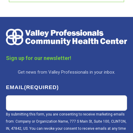
Sign up for our newsletter!
Get news from Valley Professionals in your inbox.
EMAIL
(REQUIRED)
By submitting this form, you are consenting to receive marketing emails
from: Company or Organization Name, 777 S Main St, Suite 100, CLINTON,
IN, 47842, US. You can revoke your consent to receive emails at any time