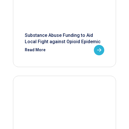
Substance Abuse Funding to Aid
Local Fight against Opioid Epidemic
Read More