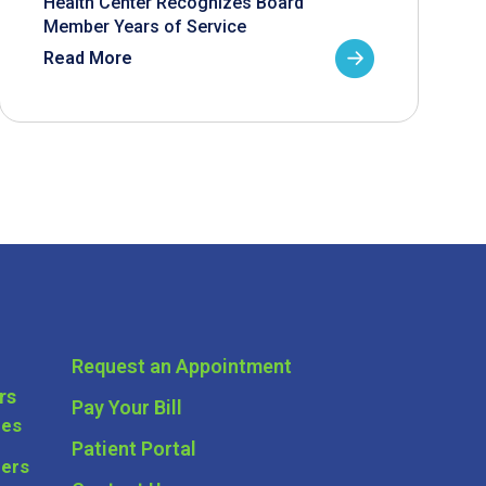
Health Center Recognizes Board
Member Years of Service
Read More
Request an Appointment
rs
Pay Your Bill
ces
Patient Portal
ders