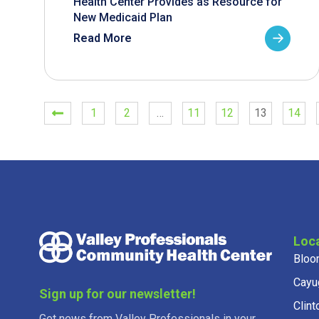
Health Center Provides as Resource for
New Medicaid Plan
Read More
1
2
…
11
12
13
14
Loc
Bloo
Cayu
Sign up for our newsletter!
Clint
Get news from Valley Professionals in your