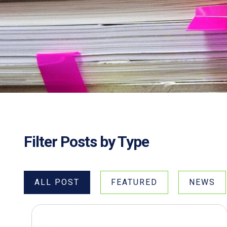
Filter Posts by Type
ALL POST
FEATURED
NEWS