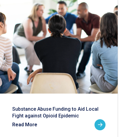
Substance Abuse Funding to Aid Local
Fight against Opioid Epidemic
Read More