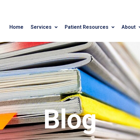
Home
Services
Patient Resources
About
Blog