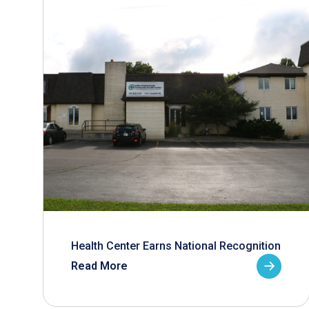
Health Center Earns National Recognition
Read More