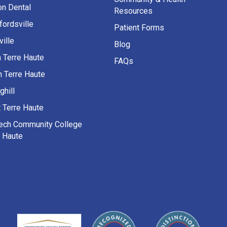
on Dental
Resources
fordsville
Patient Forms
ille
Blog
h Terre Haute
FAQs
h Terre Haute
ghill
 Terre Haute
Tech Community College
e Haute