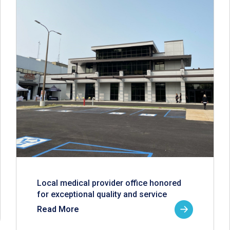
Local medical provider office honored
for exceptional quality and service
Read More