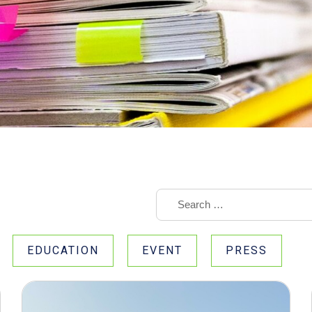
EDUCATION
EVENT
PRESS