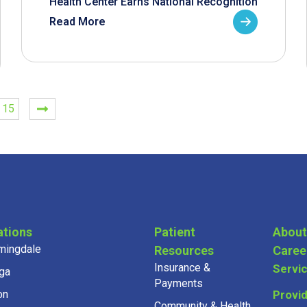
Health Center Earns National Recognition
Read More
15
ations
Patient
About
mingdale
Resources
Caree
Insurance &
Servi
ga
Payments
on
Provi
Community & Health