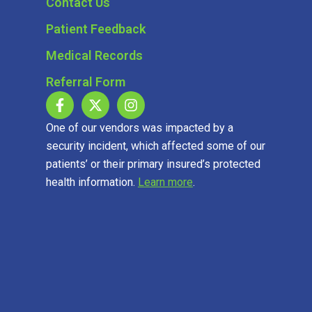
Contact Us
Patient Feedback
Medical Records
Referral Form
One of our vendors was impacted by a
security incident, which affected some of our
patients’ or their primary insured’s protected
health information.
Learn more
.