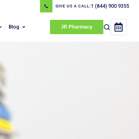
1 (844) 900 9355
GIVE US A CALL:
Blog
JR Pharmacy