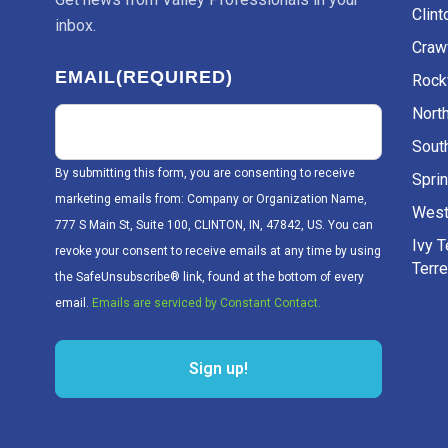
Clint
inbox.
Craw
EMAIL
(REQUIRED)
Rockv
Nort
Sout
By submitting this form, you are consenting to receive
Sprin
marketing emails from: Company or Organization Name,
West
777 S Main St, Suite 100, CLINTON, IN, 47842, US. You can
Ivy 
revoke your consent to receive emails at any time by using
Terr
the SafeUnsubscribe® link, found at the bottom of every
email.
Emails are serviced by Constant Contact.
Sign up!