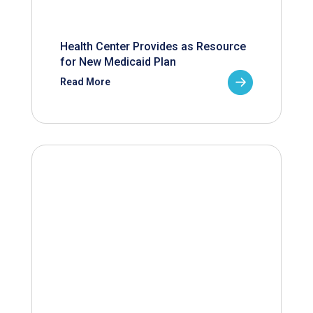
Health Center Provides as Resource
for New Medicaid Plan
Read More