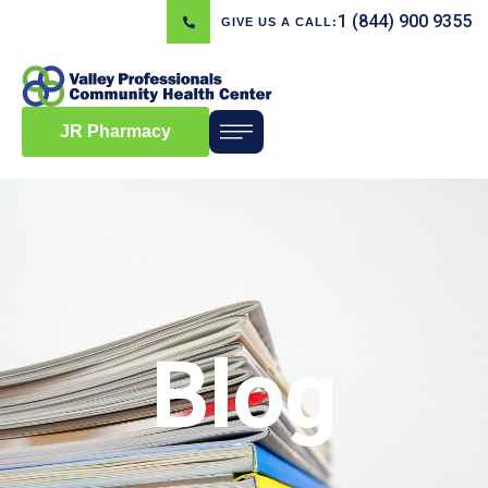
1 (844) 900 9355
GIVE US A CALL:
JR Pharmacy
Blog