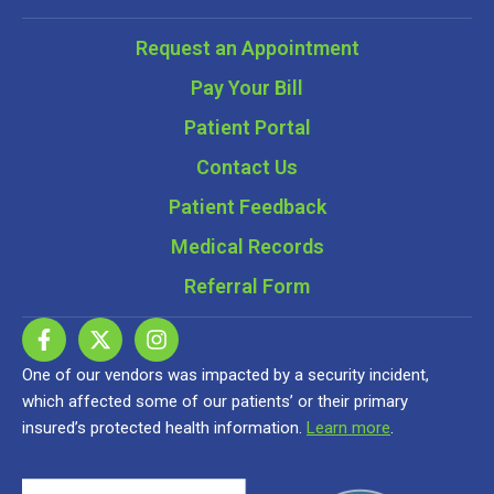
Request an Appointment
Pay Your Bill
Patient Portal
Contact Us
Patient Feedback
Medical Records
Referral Form
One of our vendors was impacted by a security incident,
which affected some of our patients’ or their primary
insured’s protected health information.
Learn more
.