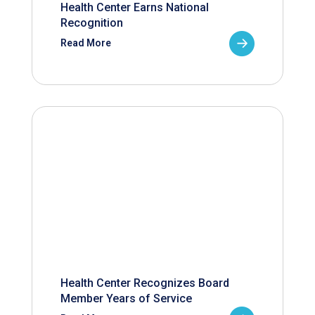
Health Center Earns National
Recognition
Read More
Health Center Recognizes Board
Member Years of Service