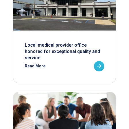
Local medical provider office
honored for exceptional quality and
service
Read More