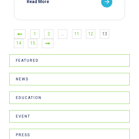
Read More
1
2
…
11
12
13
14
15
FEATURED
NEWS
EDUCATION
EVENT
PRESS