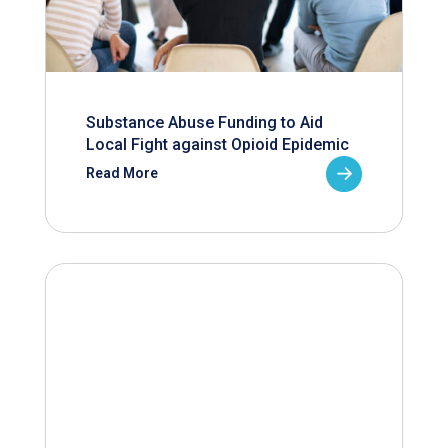
Substance Abuse Funding to Aid
Local Fight against Opioid Epidemic
Read More