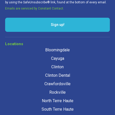
by using the SafeUnsubscribe® link, found at the bottom of every email.
Emails are serviced by Constant Contact.
Locations
Bloomingdale
Cayuga
Clinton
Clinton Dental
Crawfordsville
Rockville
North Terre Haute
South Terre Haute