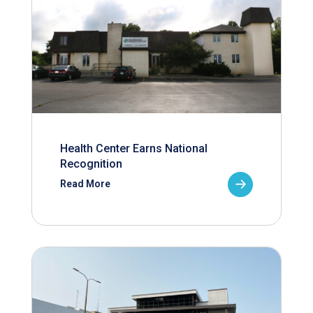
Health Center Earns National
Recognition
Read More