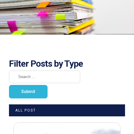
Filter Posts by Type
ALL POST