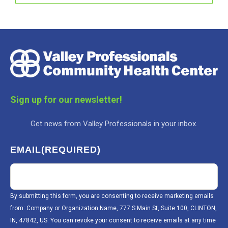
Sign up for our newsletter!
Get news from Valley Professionals in your inbox.
EMAIL
(REQUIRED)
By submitting this form, you are consenting to receive marketing emails
from: Company or Organization Name, 777 S Main St, Suite 100, CLINTON,
IN, 47842, US. You can revoke your consent to receive emails at any time