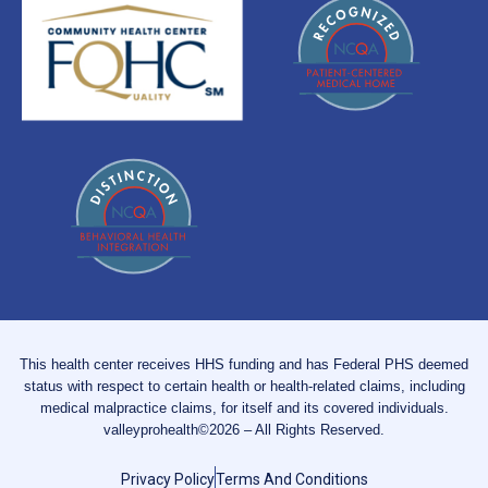
This health center receives HHS funding and has Federal PHS deemed
status with respect to certain health or health-related claims, including
medical malpractice claims, for itself and its covered individuals.
valleyprohealth©2026 – All Rights Reserved.
Privacy Policy
Terms And Conditions