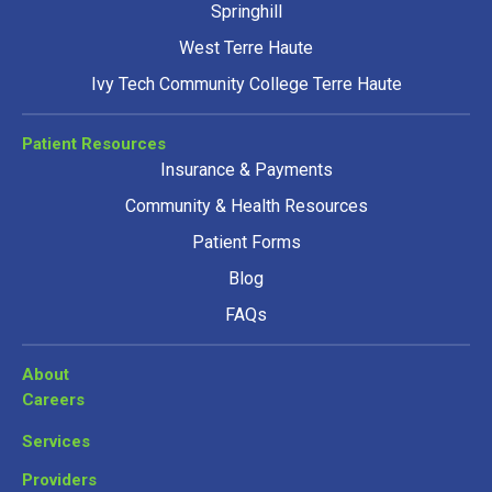
Springhill
West Terre Haute
Ivy Tech Community College Terre Haute
Patient Resources
Insurance & Payments
Community & Health Resources
Patient Forms
Blog
FAQs
About
Careers
Services
Providers