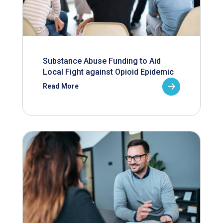
Substance Abuse Funding to Aid
Local Fight against Opioid Epidemic
Read More