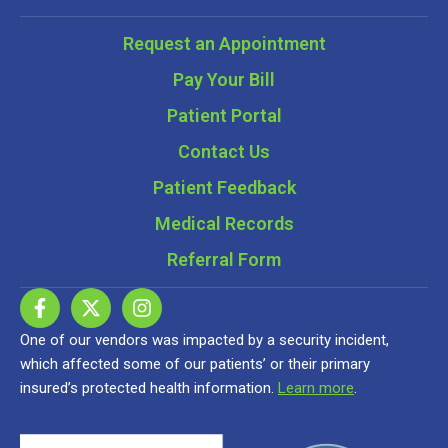
Request an Appointment
Pay Your Bill
Patient Portal
Contact Us
Patient Feedback
Medical Records
Referral Form
One of our vendors was impacted by a security incident,
which affected some of our patients’ or their primary
insured’s protected health information.
Learn more
.