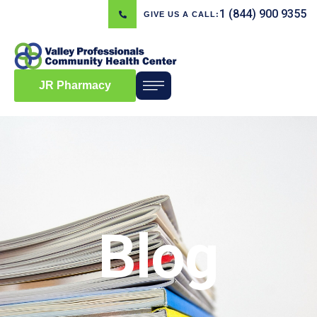
1 (844) 900 9355
GIVE US A CALL:
JR Pharmacy
Blog