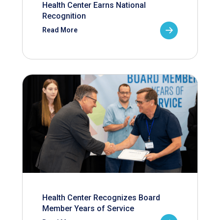
Health Center Earns National
Recognition
Read More
Health Center Recognizes Board
Member Years of Service