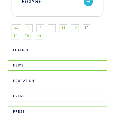
Read More
1
2
…
11
12
13
14
15
FEATURED
NEWS
EDUCATION
EVENT
PRESS