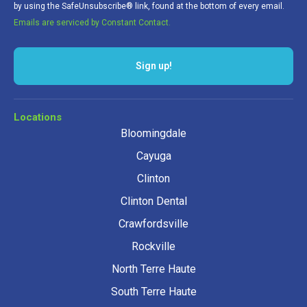
by using the SafeUnsubscribe® link, found at the bottom of every email.
Emails are serviced by Constant Contact.
Sign up!
Locations
Bloomingdale
Cayuga
Clinton
Clinton Dental
Crawfordsville
Rockville
North Terre Haute
South Terre Haute