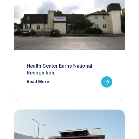
Health Center Earns National
Recognition
Read More