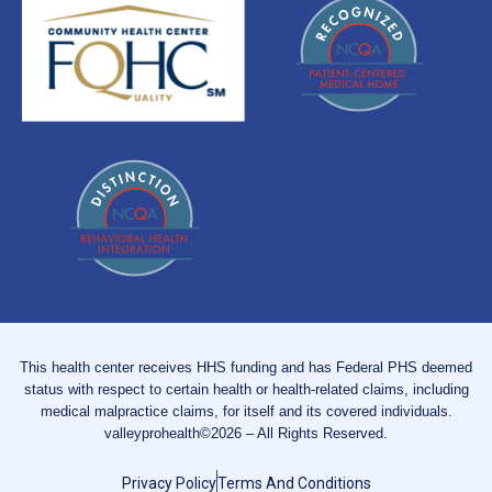
This health center receives HHS funding and has Federal PHS deemed
status with respect to certain health or health-related claims, including
medical malpractice claims, for itself and its covered individuals.
valleyprohealth©2026 – All Rights Reserved.
Privacy Policy
Terms And Conditions