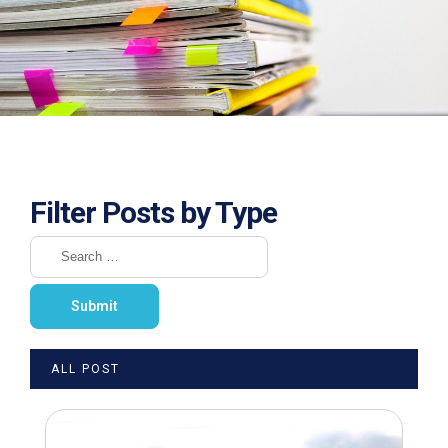
Filter Posts by Type
ALL POST