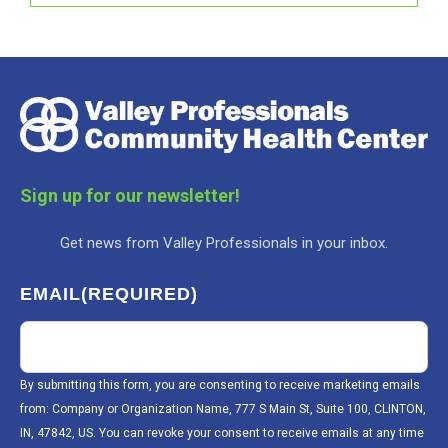
Sign up for our newsletter!
Get news from Valley Professionals in your inbox.
EMAIL
(REQUIRED)
By submitting this form, you are consenting to receive marketing emails
from: Company or Organization Name, 777 S Main St, Suite 100, CLINTON,
IN, 47842, US. You can revoke your consent to receive emails at any time