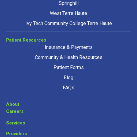
Springhill
West Terre Haute
Ivy Tech Community College Terre Haute
Patient Resources
Insurance & Payments
Community & Health Resources
Patient Forms
Blog
FAQs
About
Careers
Services
Providers