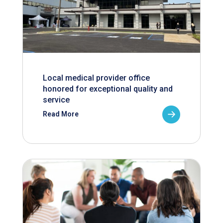
Local medical provider office
honored for exceptional quality and
service
Read More