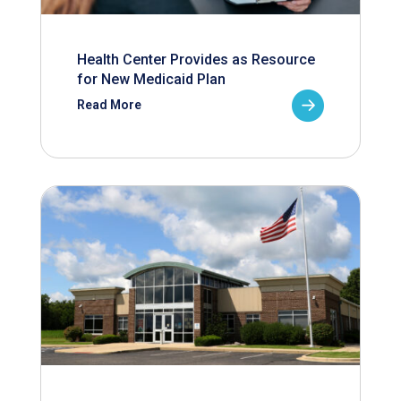
Health Center Provides as Resource
for New Medicaid Plan
Read More