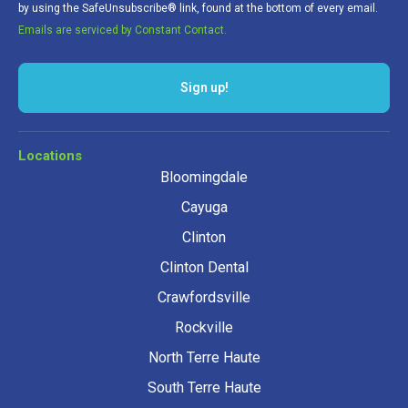
by using the SafeUnsubscribe® link, found at the bottom of every email.
Emails are serviced by Constant Contact.
Sign up!
Locations
Bloomingdale
Cayuga
Clinton
Clinton Dental
Crawfordsville
Rockville
North Terre Haute
South Terre Haute