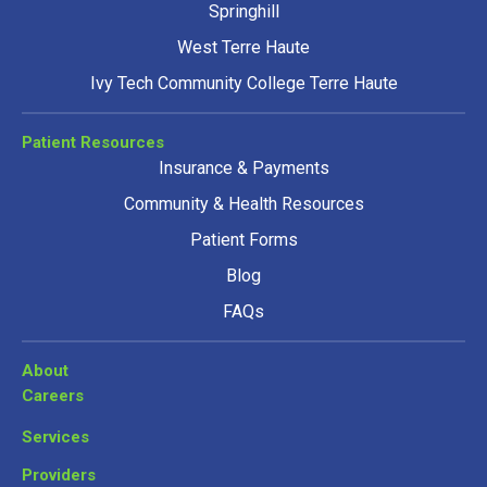
Springhill
West Terre Haute
Ivy Tech Community College Terre Haute
Patient Resources
Insurance & Payments
Community & Health Resources
Patient Forms
Blog
FAQs
About
Careers
Services
Providers