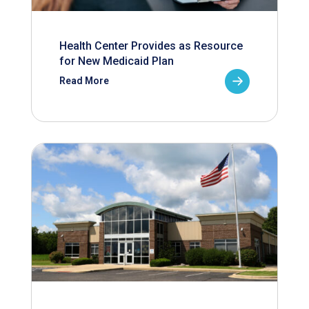
Health Center Provides as Resource
for New Medicaid Plan
Read More