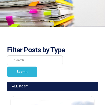
Filter Posts by Type
ALL POST