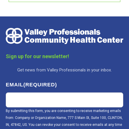
Sign up for our newsletter!
Get news from Valley Professionals in your inbox.
EMAIL
(REQUIRED)
By submitting this form, you are consenting to receive marketing emails
from: Company or Organization Name, 777 S Main St, Suite 100, CLINTON,
IN, 47842, US. You can revoke your consent to receive emails at any time