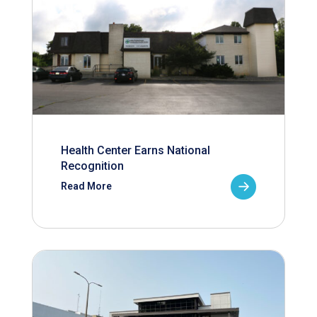
Health Center Earns National
Recognition
Read More