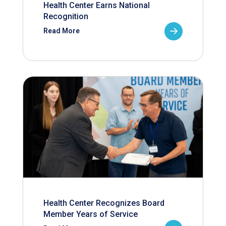
Health Center Earns National
Recognition
Read More
Health Center Recognizes Board
Member Years of Service