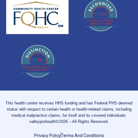
This health center receives HHS funding and has Federal PHS deemed
status with respect to certain health or health-related claims, including
medical malpractice claims, for itself and its covered individuals.
valleyprohealth©2026 – All Rights Reserved.
Privacy Policy
Terms And Conditions