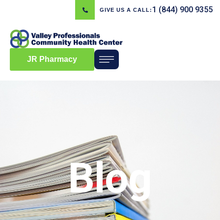
1 (844) 900 9355
GIVE US A CALL:
JR Pharmacy
Blog