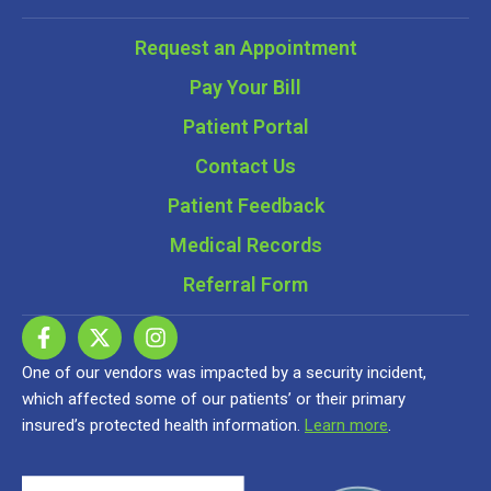
Request an Appointment
Pay Your Bill
Patient Portal
Contact Us
Patient Feedback
Medical Records
Referral Form
One of our vendors was impacted by a security incident,
which affected some of our patients’ or their primary
insured’s protected health information.
Learn more
.