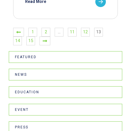
Read More
1
2
…
11
12
13
14
15
FEATURED
NEWS
EDUCATION
EVENT
PRESS