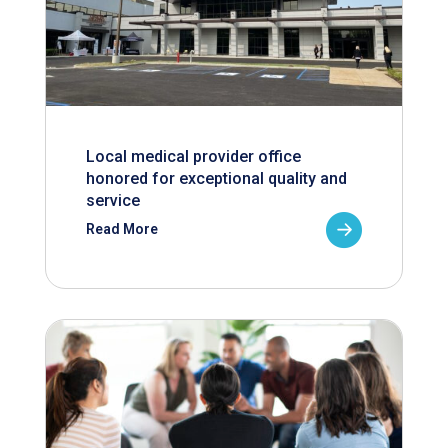
Local medical provider office
honored for exceptional quality and
service
Read More