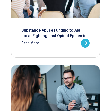
Substance Abuse Funding to Aid
Local Fight against Opioid Epidemic
Read More