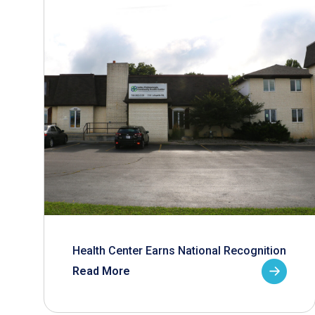
Health Center Earns National Recognition
Read More