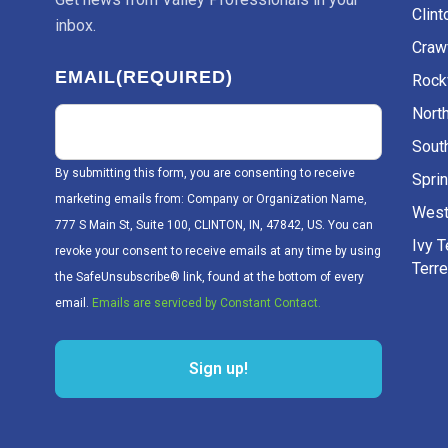
Clint
inbox.
Craw
EMAIL
(REQUIRED)
Rockv
Nort
Sout
By submitting this form, you are consenting to receive
Sprin
marketing emails from: Company or Organization Name,
West
777 S Main St, Suite 100, CLINTON, IN, 47842, US. You can
Ivy 
revoke your consent to receive emails at any time by using
Terr
the SafeUnsubscribe® link, found at the bottom of every
email.
Emails are serviced by Constant Contact.