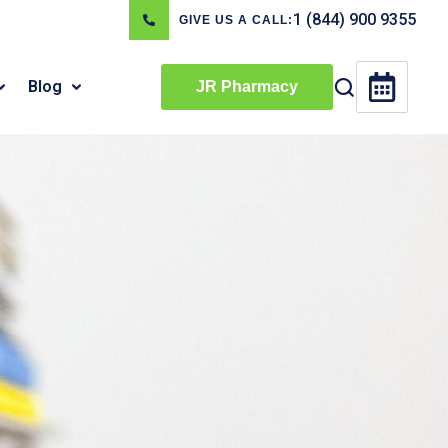
1 (844) 900 9355
GIVE US A CALL:
Blog
JR Pharmacy