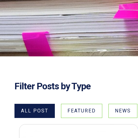
Filter Posts by Type
ALL POST
FEATURED
NEWS