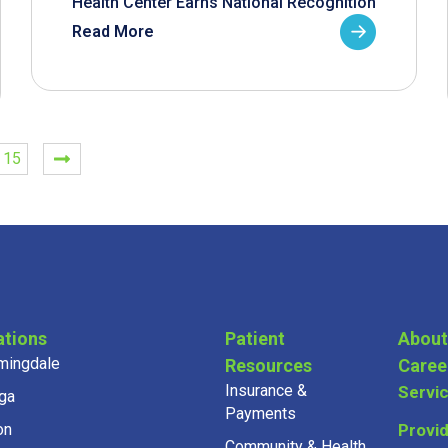
Health Center Earns National Recognition
Read More
15
ations
Patient
About
mingdale
Resources
Caree
Insurance &
Servi
ga
Payments
on
Provi
Community & Health