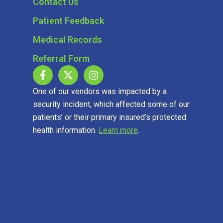
Contact Us
Patient Feedback
Medical Records
Referral Form
One of our vendors was impacted by a
security incident, which affected some of our
patients’ or their primary insured’s protected
health information.
Learn more
.