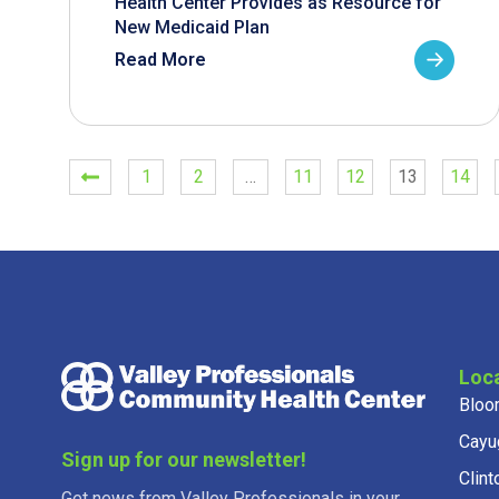
Health Center Provides as Resource for
New Medicaid Plan
Read More
1
2
…
11
12
13
14
Loc
Bloo
Cayu
Sign up for our newsletter!
Clint
Get news from Valley Professionals in your