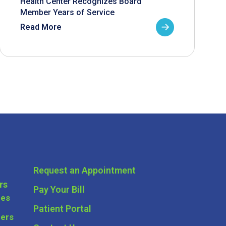
Health Center Recognizes Board
Member Years of Service
Read More
Request an Appointment
rs
Pay Your Bill
ces
Patient Portal
ders