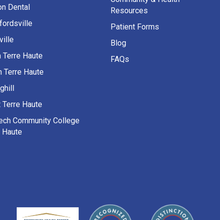
on Dental
Resources
fordsville
Patient Forms
ille
Blog
h Terre Haute
FAQs
h Terre Haute
ghill
 Terre Haute
Tech Community College
e Haute