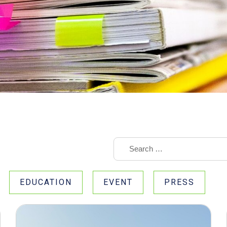
EDUCATION
EVENT
PRESS