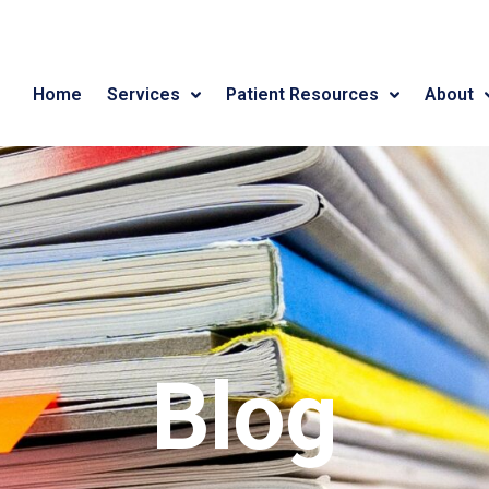
Home
Services
Patient Resources
About
Blog