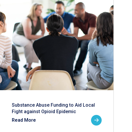
Substance Abuse Funding to Aid Local
Fight against Opioid Epidemic
Read More