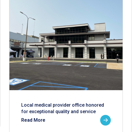
Local medical provider office honored
for exceptional quality and service
Read More