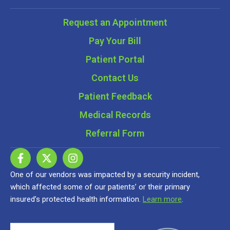
Request an Appointment
Pay Your Bill
Patient Portal
Contact Us
Patient Feedback
Medical Records
Referral Form
One of our vendors was impacted by a security incident,
which affected some of our patients’ or their primary
insured’s protected health information.
Learn more
.