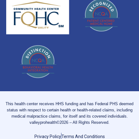
This health center receives HHS funding and has Federal PHS deemed
status with respect to certain health or health-related claims, including
medical malpractice claims, for itself and its covered individuals.
valleyprohealth©2026 – All Rights Reserved.
Privacy Policy
Terms And Conditions