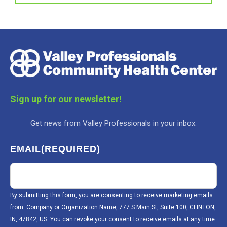
Sign up for our newsletter!
Get news from Valley Professionals in your inbox.
EMAIL
(REQUIRED)
By submitting this form, you are consenting to receive marketing emails
from: Company or Organization Name, 777 S Main St, Suite 100, CLINTON,
IN, 47842, US. You can revoke your consent to receive emails at any time