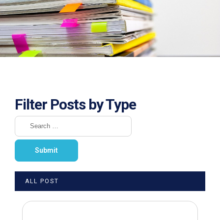
Filter Posts by Type
ALL POST