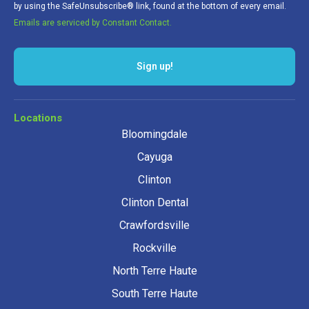
by using the SafeUnsubscribe® link, found at the bottom of every email.
Emails are serviced by Constant Contact.
Sign up!
Locations
Bloomingdale
Cayuga
Clinton
Clinton Dental
Crawfordsville
Rockville
North Terre Haute
South Terre Haute