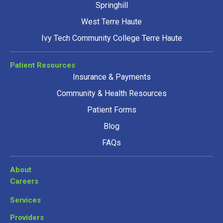
Springhill
West Terre Haute
Ivy Tech Community College Terre Haute
Patient Resources
Insurance & Payments
Community & Health Resources
Patient Forms
Blog
FAQs
About
Careers
Services
Providers