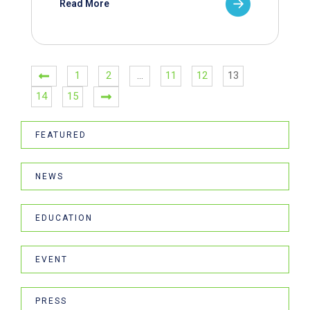
Read More
1
2
…
11
12
13
14
15
FEATURED
NEWS
EDUCATION
EVENT
PRESS