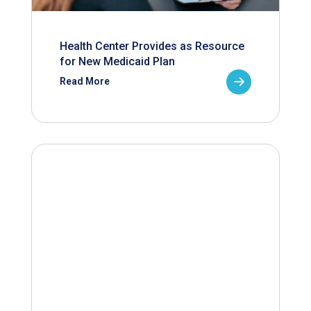
Health Center Provides as Resource
for New Medicaid Plan
Read More