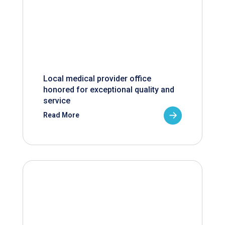
Local medical provider office
honored for exceptional quality and
service
Read More