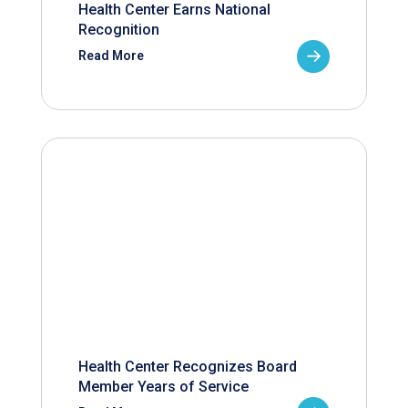
Health Center Earns National
Recognition
Read More
Health Center Recognizes Board
Member Years of Service