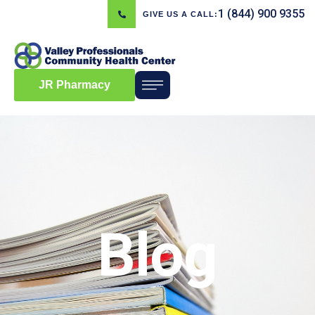
1 (844) 900 9355
GIVE US A CALL:
JR Pharmacy
Blog