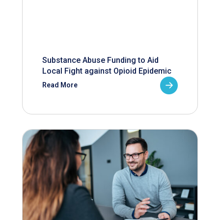
Substance Abuse Funding to Aid
Local Fight against Opioid Epidemic
Read More