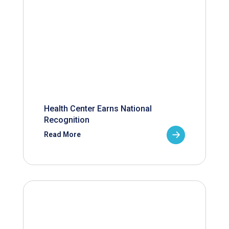
Health Center Earns National
Recognition
Read More