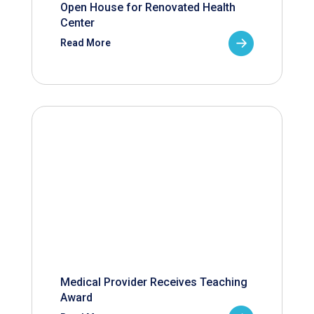
Open House for Renovated Health
Center
Read More
Medical Provider Receives Teaching
Award