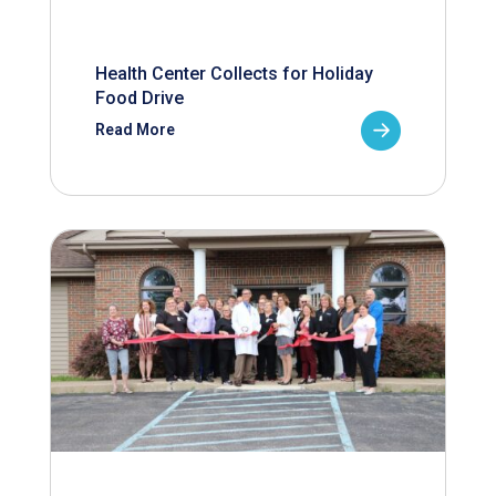
Health Center Collects for Holiday
Food Drive
Read More