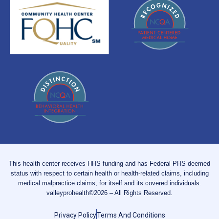
This health center receives HHS funding and has Federal PHS deemed
status with respect to certain health or health-related claims, including
medical malpractice claims, for itself and its covered individuals.
valleyprohealth©2026 – All Rights Reserved.
Privacy Policy
Terms And Conditions