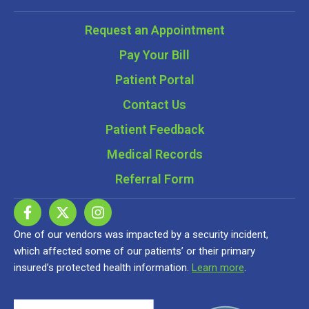
Request an Appointment
Pay Your Bill
Patient Portal
Contact Us
Patient Feedback
Medical Records
Referral Form
One of our vendors was impacted by a security incident,
which affected some of our patients’ or their primary
insured’s protected health information.
Learn more
.