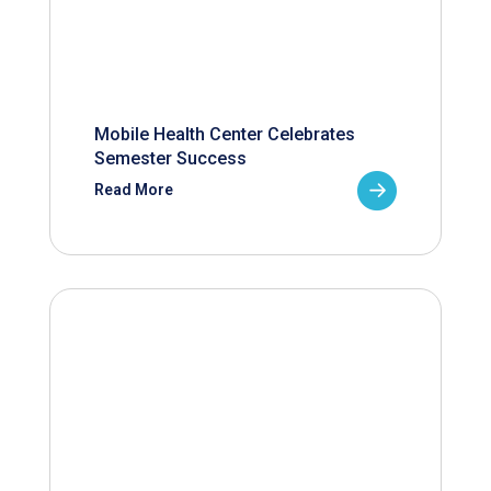
Mobile Health Center Celebrates
Semester Success
Read More