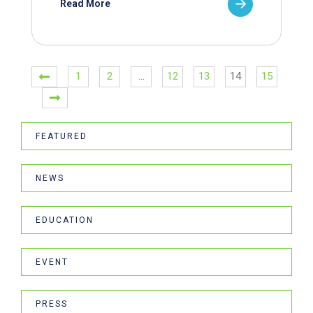
Read More
1
2
…
12
13
14
15
FEATURED
NEWS
EDUCATION
EVENT
PRESS