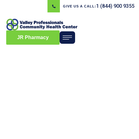
1 (844) 900 9355
GIVE US A CALL:
JR Pharmacy
Blog