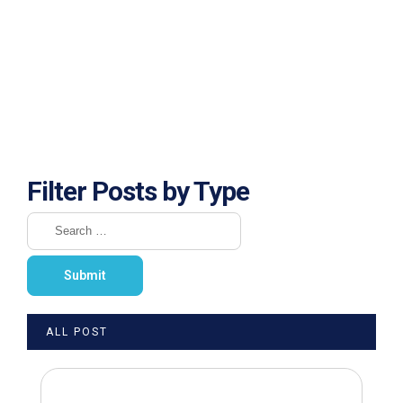
Filter Posts by Type
ALL POST