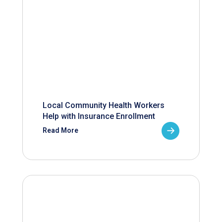
Local Community Health Workers
Help with Insurance Enrollment
Read More