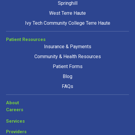
Springhill
West Terre Haute
Ivy Tech Community College Terre Haute
Patient Resources
Insurance & Payments
Community & Health Resources
Patient Forms
Blog
FAQs
About
Careers
Services
Providers