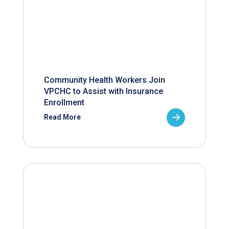
Community Health Workers Join
VPCHC to Assist with Insurance
Enrollment
Read More