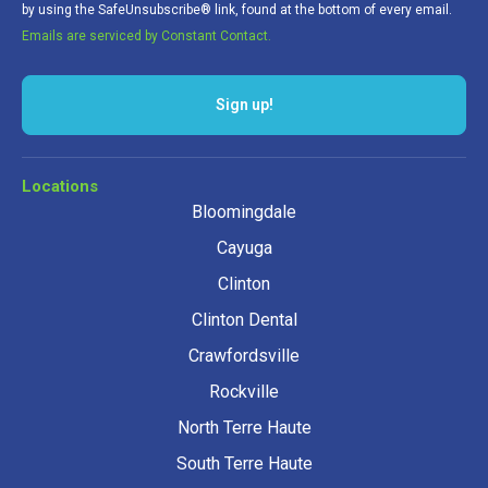
by using the SafeUnsubscribe® link, found at the bottom of every email.
Emails are serviced by Constant Contact.
Sign up!
Locations
Bloomingdale
Cayuga
Clinton
Clinton Dental
Crawfordsville
Rockville
North Terre Haute
South Terre Haute