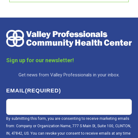
Sign up for our newsletter!
Get news from Valley Professionals in your inbox.
EMAIL
(REQUIRED)
By submitting this form, you are consenting to receive marketing emails
from: Company or Organization Name, 777 S Main St, Suite 100, CLINTON,
IN, 47842, US. You can revoke your consent to receive emails at any time