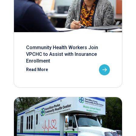
Community Health Workers Join
VPCHC to Assist with Insurance
Enrollment
Read More