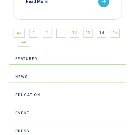
Read More
1
2
…
12
13
14
15
FEATURED
NEWS
EDUCATION
EVENT
PRESS