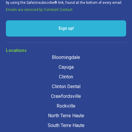
by using the SafeUnsubscribe® link, found at the bottom of every email.
Emails are serviced by Constant Contact.
Sign up!
Locations
Bloomingdale
Cayuga
Clinton
Clinton Dental
Crawfordsville
Rockville
North Terre Haute
South Terre Haute