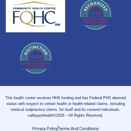
This health center receives HHS funding and has Federal PHS deemed
status with respect to certain health or health-related claims, including
medical malpractice claims, for itself and its covered individuals.
valleyprohealth©2026 – All Rights Reserved.
Privacy Policy
Terms And Conditions