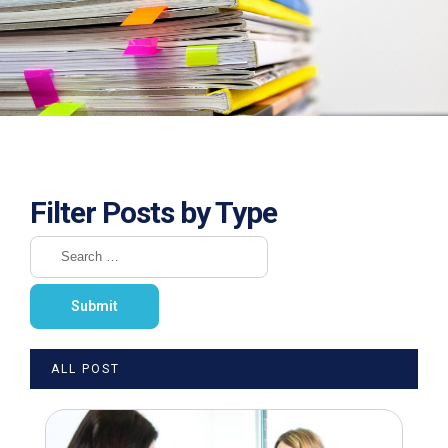
Filter Posts by Type
ALL POST