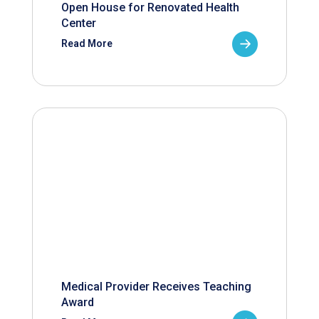
Open House for Renovated Health
Center
Read More
Medical Provider Receives Teaching
Award