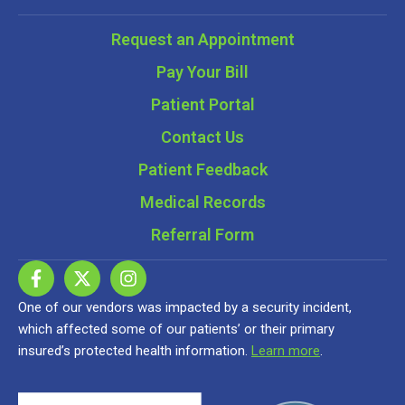
Request an Appointment
Pay Your Bill
Patient Portal
Contact Us
Patient Feedback
Medical Records
Referral Form
One of our vendors was impacted by a security incident,
which affected some of our patients’ or their primary
insured’s protected health information.
Learn more
.