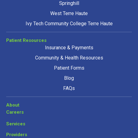
Springhill
West Terre Haute
Ivy Tech Community College Terre Haute
Patient Resources
Insurance & Payments
Community & Health Resources
Patient Forms
Blog
FAQs
About
Careers
Services
Providers