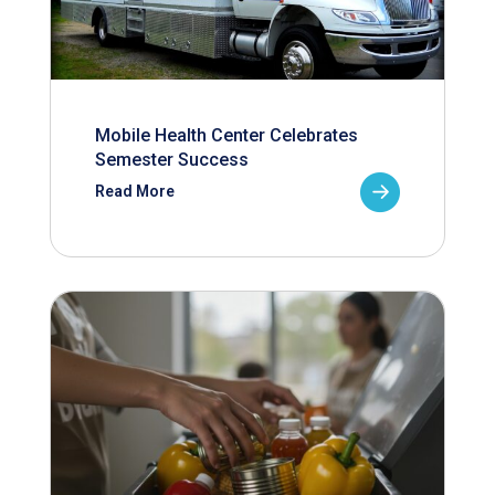
Mobile Health Center Celebrates
Semester Success
Read More