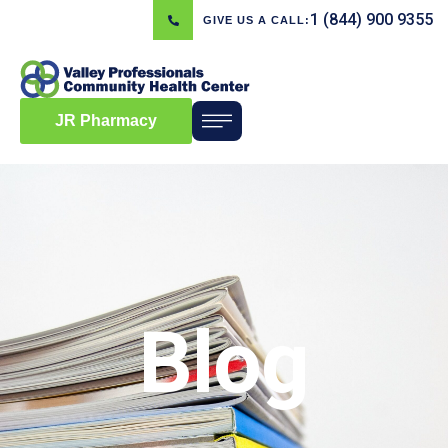
1 (844) 900 9355
GIVE US A CALL:
JR Pharmacy
Blog