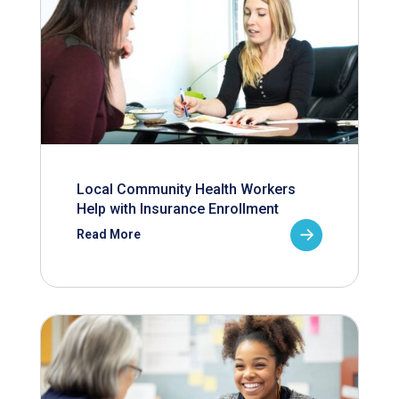
Local Community Health Workers
Help with Insurance Enrollment
Read More