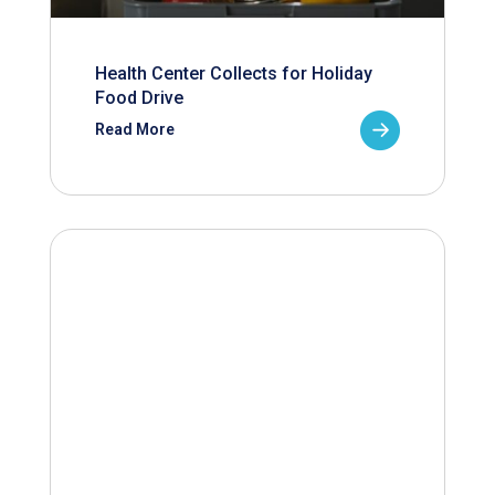
Health Center Collects for Holiday
Food Drive
Read More