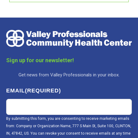
Sign up for our newsletter!
Get news from Valley Professionals in your inbox.
EMAIL
(REQUIRED)
By submitting this form, you are consenting to receive marketing emails
from: Company or Organization Name, 777 S Main St, Suite 100, CLINTON,
IN, 47842, US. You can revoke your consent to receive emails at any time